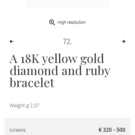
High resolution
72
A 18K yellow gold
diamond and ruby
bracelet
Weight g 2,57
€ 320 - 500
ESTIMATE