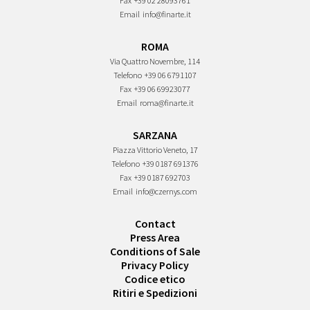
Fax
+39 02 28093761
Email
info@finarte.it
ROMA
Via Quattro Novembre, 114
Telefono
+39 06 6791107
Fax
+39 06 69923077
Email
roma@finarte.it
SARZANA
Piazza Vittorio Veneto, 17
Telefono
+39 0187 691376
Fax
+39 0187 692703
Email
info@czernys.com
Contact
Press Area
Conditions of Sale
Privacy Policy
Codice etico
Ritiri e Spedizioni