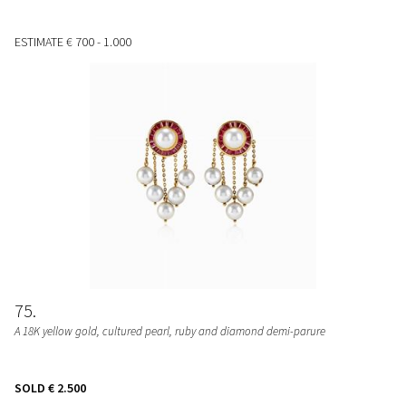
ESTIMATE
€ 700 - 1.000
75
A 18K yellow gold, cultured pearl, ruby and diamond demi-parure
SOLD
€ 2.500