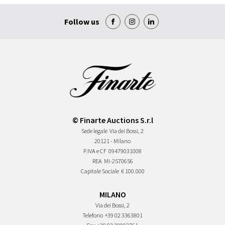
Follow us
© Finarte Auctions S.r.l
Sede legale
Via dei Bossi, 2
20121 - Milano
P.IVA e CF
09479031008
REA
MI-2570656
Capitale Sociale
€ 100.000
MILANO
Via dei Bossi, 2
Telefono
+39 02 3363801