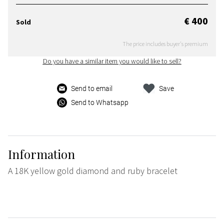
€ 400
Sold
The price includes buyer's premium
Do you have a similar item you would like to sell?
Send to email
Save
Send to Whatsapp
Information
A 18K yellow gold diamond and ruby bracelet