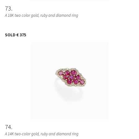
73
A 18K two color gold, ruby and diamond ring
SOLD
€ 375
74
A 14K two-color gold, ruby and diamond ring