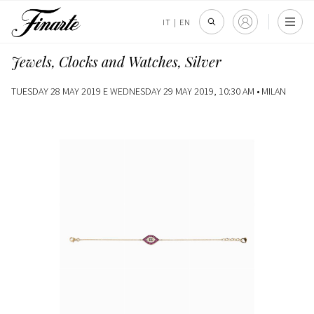
IT
|
EN
Jewels, Clocks and Watches, Silver
TUESDAY 28 MAY 2019 E WEDNESDAY 29 MAY 2019, 10:30 AM •
MILAN