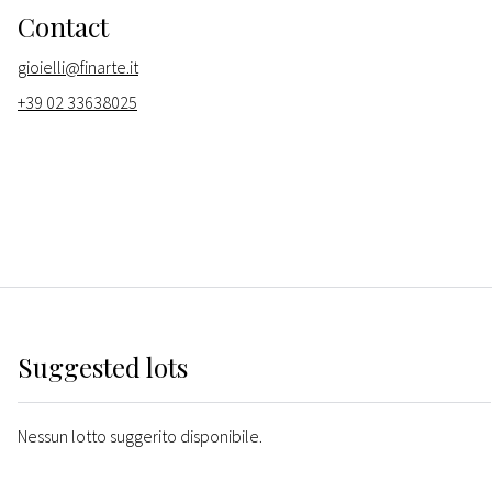
Contact
gioielli@finarte.it
+39 02 33638025
Suggested lots
Nessun lotto suggerito disponibile.