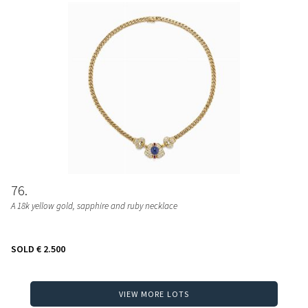
76
A 18k yellow gold, sapphire and ruby necklace
SOLD
€ 2.500
VIEW MORE LOTS