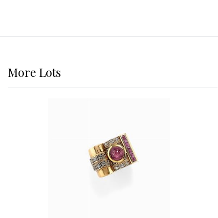
More
Lots