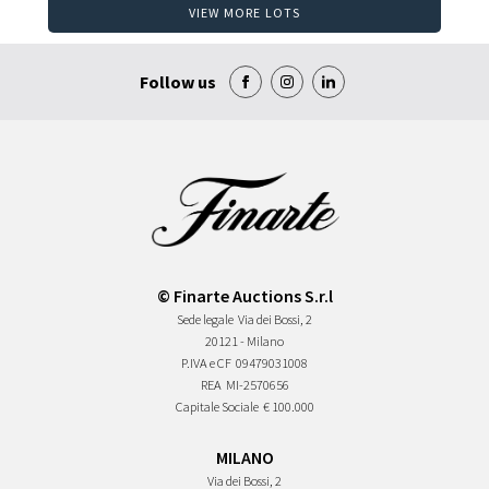
VIEW MORE LOTS
Follow us
© Finarte Auctions S.r.l
Sede legale
Via dei Bossi, 2
20121 - Milano
P.IVA e CF
09479031008
REA
MI-2570656
Capitale Sociale
€ 100.000
MILANO
Via dei Bossi, 2