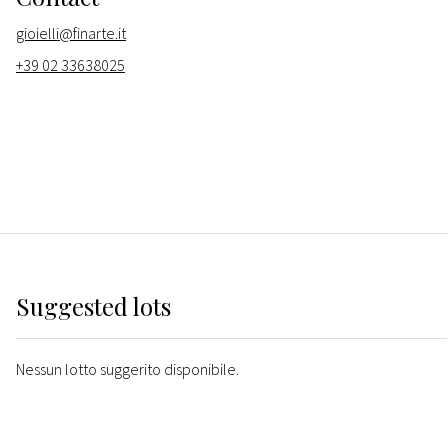
gioielli@finarte.it
+39 02 33638025
Suggested lots
Nessun lotto suggerito disponibile.