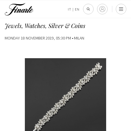
IT
|
EN
Jewels, Watches, Silver & Coins
MONDAY 18 NOVEMBER 2019, 05:30 PM •
MILAN