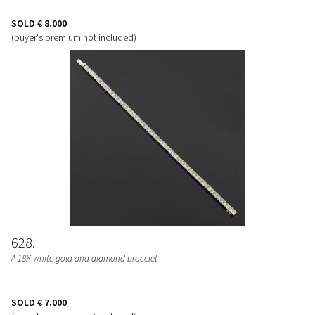
SOLD
€ 8.000
(buyer's premium not included)
628
A 18K white gold and diamond bracelet
SOLD
€ 7.000