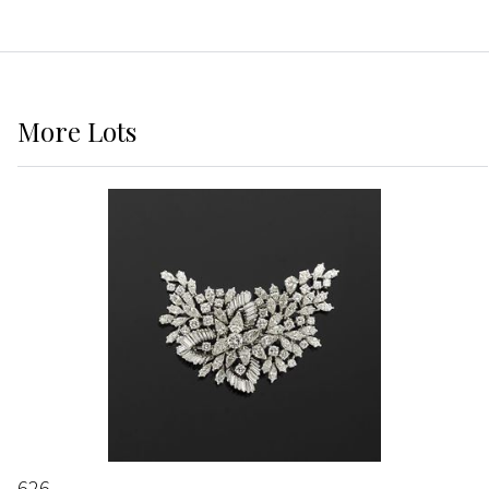
More
Lots
626