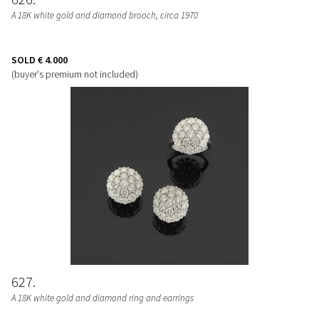
A 18K white gold and diamond brooch, circa 1970
SOLD
€ 4.000
(buyer's premium not included)
627
A 18K white gold and diamond ring and earrings