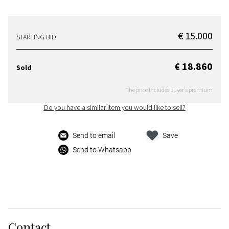
€ 15.000
STARTING BID
€ 18.860
Sold
The price includes buyer's premium
Do you have a similar item you would like to sell?
Send to email
Save
Send to Whatsapp
Contact