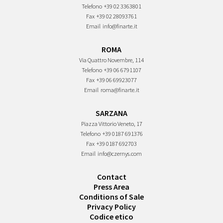
Telefono
+39 02 3363801
Fax
+39 02 28093761
Email
info@finarte.it
ROMA
Via Quattro Novembre, 114
Telefono
+39 06 6791107
Fax
+39 06 69923077
Email
roma@finarte.it
SARZANA
Piazza Vittorio Veneto, 17
Telefono
+39 0187 691376
Fax
+39 0187 692703
Email
info@czernys.com
Contact
Press Area
Conditions of Sale
Privacy Policy
Codice etico