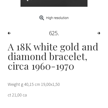
High resolution
625
A 18K white gold and
diamond bracelet,
circa 1960-1970
Weight g 40,15 cm 19,00x1,50
ct 21,00 ca