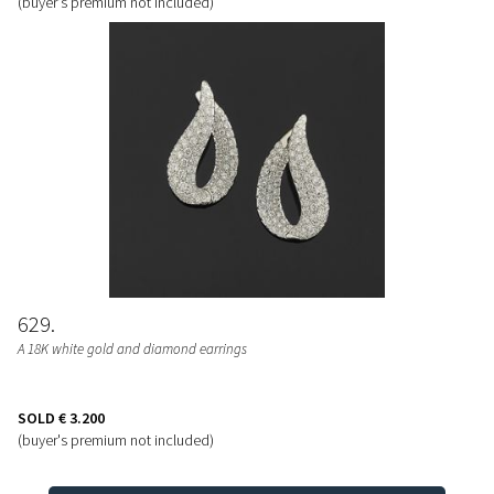
(buyer's premium not included)
629
A 18K white gold and diamond earrings
SOLD
€ 3.200
(buyer's premium not included)