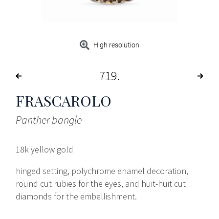
High resolution
719
FRASCAROLO
Panther bangle
18k yellow gold
hinged setting, polychrome enamel decoration,
round cut rubies for the eyes, and huit-huit cut
diamonds for the embellishment.