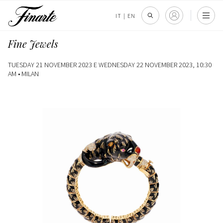
IT
|
EN
Fine Jewels
TUESDAY 21 NOVEMBER 2023 E WEDNESDAY 22 NOVEMBER 2023, 10:30
AM •
MILAN