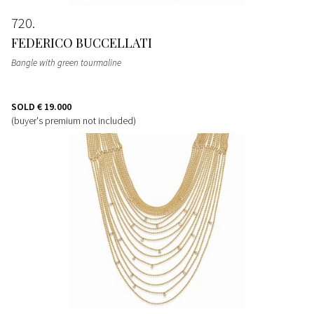
720
FEDERICO BUCCELLATI
Bangle with green tourmaline
SOLD
€ 19.000
(buyer's premium not included)