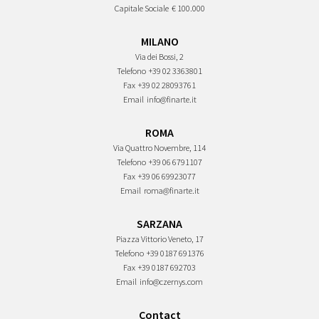
Capitale Sociale
€ 100.000
MILANO
Via dei Bossi, 2
Telefono
+39 02 3363801
Fax
+39 02 28093761
Email
info@finarte.it
ROMA
Via Quattro Novembre, 114
Telefono
+39 06 6791107
Fax
+39 06 69923077
Email
roma@finarte.it
SARZANA
Piazza Vittorio Veneto, 17
Telefono
+39 0187 691376
Fax
+39 0187 692703
Email
info@czernys.com
Contact