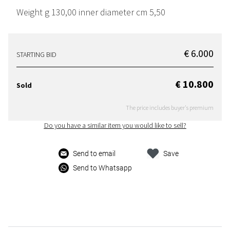
Weight g 130,00 inner diameter cm 5,50
€ 6.000
STARTING BID
€ 10.800
Sold
The price includes buyer's premium
Do you have a similar item you would like to sell?
Send to email
Save
Send to Whatsapp