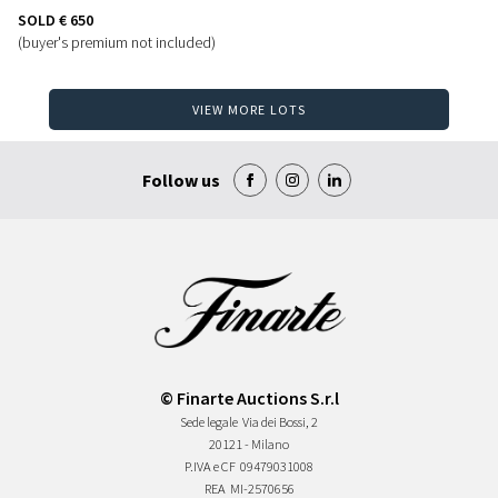
SOLD
€ 650
(buyer's premium not included)
VIEW MORE LOTS
Follow us
© Finarte Auctions S.r.l
Sede legale
Via dei Bossi, 2
20121 - Milano
P.IVA e CF
09479031008
REA
MI-2570656