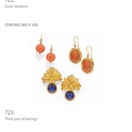
Coral necklace
STARTING BID
€ 500
723
Three pair of earrings