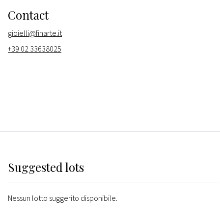
Contact
gioielli@finarte.it
+39 02 33638025
Suggested lots
Nessun lotto suggerito disponibile.