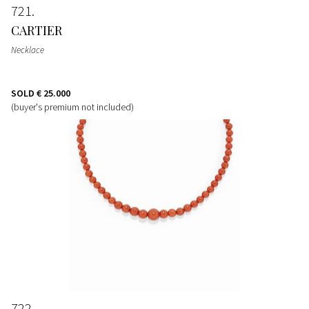
721
CARTIER
Necklace
SOLD
€ 25.000
(buyer's premium not included)
722