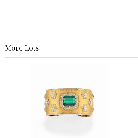
More
Lots