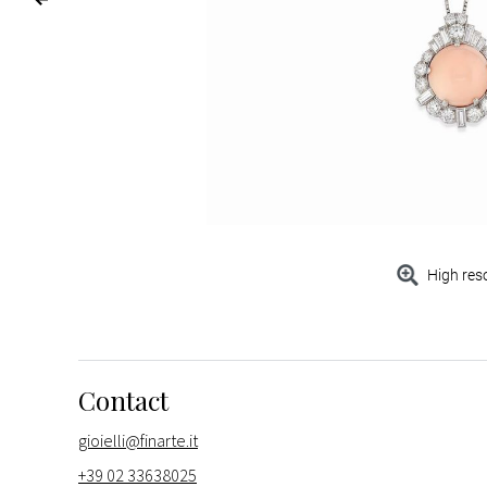
High res
Contact
gioielli@finarte.it
+39 02 33638025