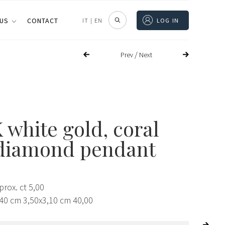
 US
CONTACT
IT
|
EN
LOG IN
/
Prev
Next
 white gold, coral
diamond pendant
rox. ct 5,00
,40 cm 3,50x3,10 cm 40,00