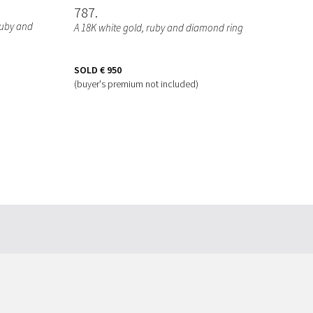
787
 ruby and
A 18K white gold, ruby and diamond ring
SOLD
€ 950
(buyer's premium not included)