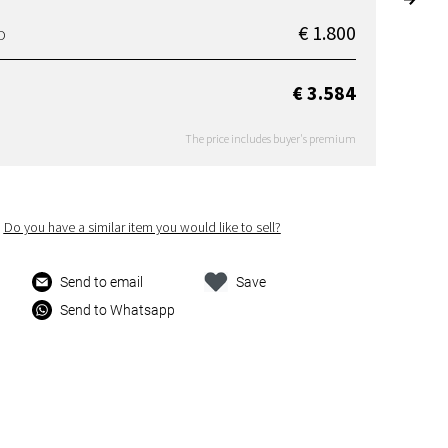
€ 1.800
D
€ 3.584
The price includes buyer's premium
Do you have a similar item you would like to sell?
Send to email
Save
Send to Whatsapp