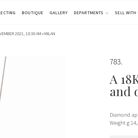
LECTING
BOUTIQUE
GALLERY
DEPARTMENTS
SELL WITH
EMBER 2021, 10:30 AM •
MILAN
783
A 18K
and 
Diamond app
Weight g 14