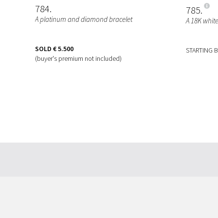
784
785
A platinum and diamond bracelet
A 18K whit
SOLD
€ 5.500
STARTING 
(buyer's premium not included)