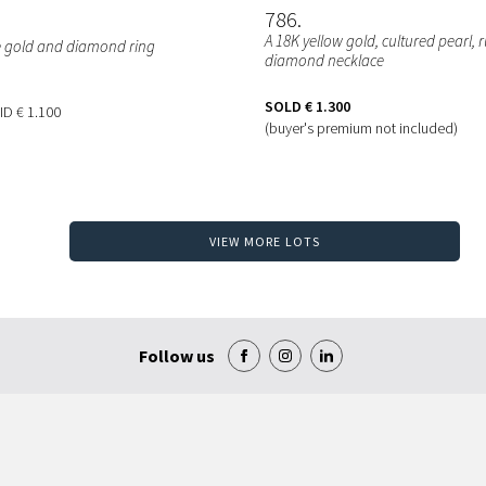
786
A 18K yellow gold, cultured pearl,
e gold and diamond ring
diamond necklace
SOLD
€ 1.300
BID
€ 1.100
(buyer's premium not included)
VIEW MORE LOTS
Follow us