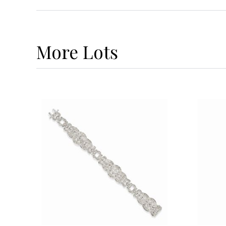
More
Lots