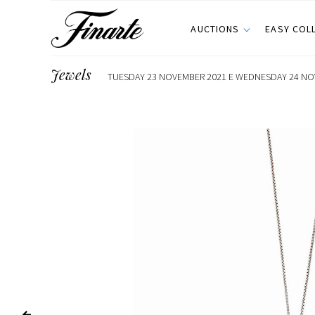
AUCTIONS
EASY COL
Jewels
TUESDAY 23 NOVEMBER 2021 E WEDNESDAY 24 NOV