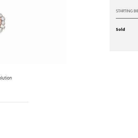
STARTING BI
Sold
olution