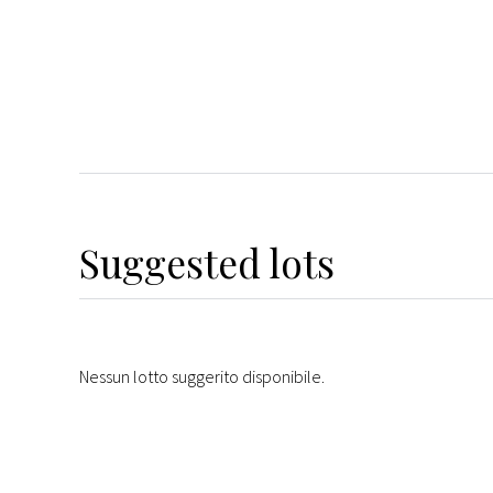
Suggested lots
Nessun lotto suggerito disponibile.