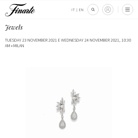
IT
|
EN
Jewels
TUESDAY 23 NOVEMBER 2021 E WEDNESDAY 24 NOVEMBER 2021, 10:30
AM •
MILAN