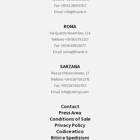
Fax
+39 02 28093761
Email
info@finarte.it
ROMA
Via Quattro Novembre, 114
Telefono
+39 06 6791107
Fax
+39 06 69923077
Email
roma@finarte.it
SARZANA
Piazza Vittorio Veneto, 17
Telefono
+39 0187 691376
Fax
+39 0187 692703
Email
info@czernys.com
Contact
Press Area
Conditions of Sale
Privacy Policy
Codice etico
Ritiri e Spedizioni