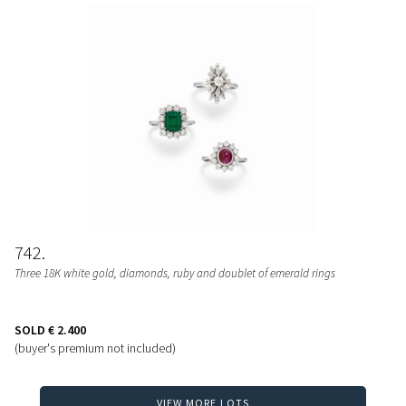
742
Three 18K white gold, diamonds, ruby and doublet of emerald rings
SOLD
€ 2.400
(buyer's premium not included)
VIEW MORE LOTS