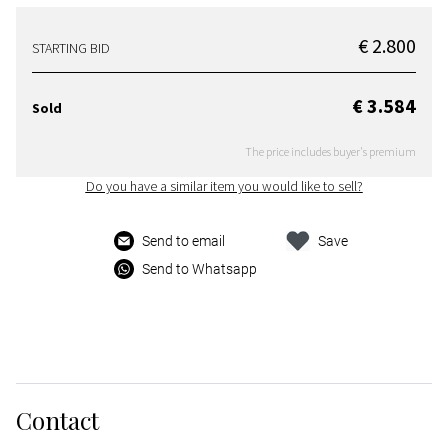
€ 2.800
STARTING BID
€ 3.584
Sold
The price includes buyer's premium
Do you have a similar item you would like to sell?
Send to email
Save
Send to Whatsapp
Contact