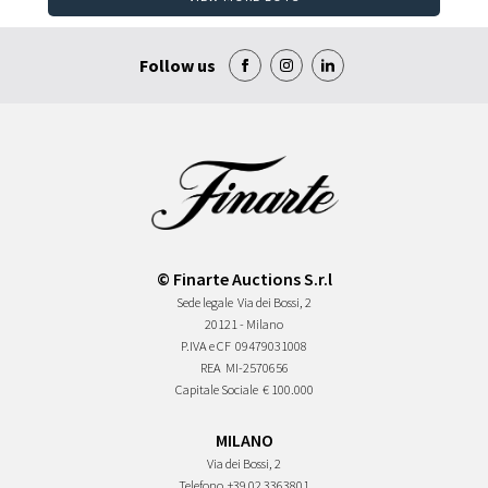
Follow us
© Finarte Auctions S.r.l
Sede legale
Via dei Bossi, 2
20121 - Milano
P.IVA e CF
09479031008
REA
MI-2570656
Capitale Sociale
€ 100.000
MILANO
Via dei Bossi, 2
Telefono
+39 02 3363801