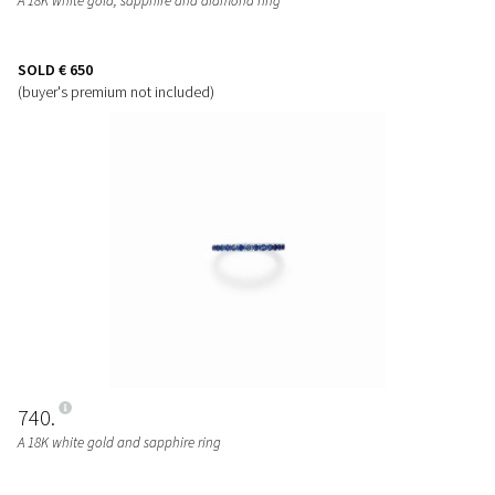
A 18K white gold, sapphire and diamond ring
SOLD
€ 650
(buyer's premium not included)
740
A 18K white gold and sapphire ring