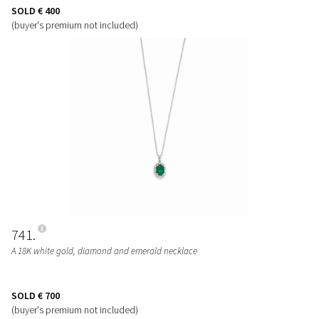
SOLD
€ 400
(buyer's premium not included)
741
A 18K white gold, diamond and emerald necklace
SOLD
€ 700
(buyer's premium not included)