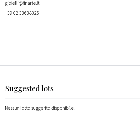
gioielli@finarte.it
+39 02 33638025
Suggested lots
Nessun lotto suggerito disponibile.