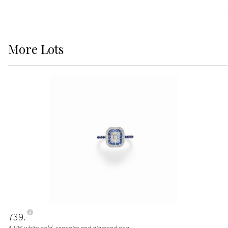
More
Lots
739