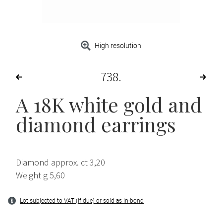
High resolution
738
A 18K white gold and
diamond earrings
Diamond approx. ct 3,20
Weight g 5,60
Lot subjected to VAT (if due) or sold as in-bond