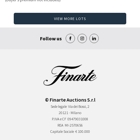
VIEW MORE LOTS
Follow us
© Finarte Auctions S.r.l
Sede legale
Via dei Bossi, 2
20121 - Milano
P.IVA e CF
09479031008
REA
MI-2570656
Capitale Sociale
€ 100.000