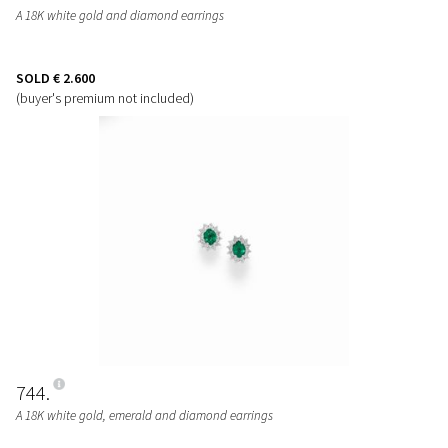
A 18K white gold and diamond earrings
SOLD
€ 2.600
(buyer's premium not included)
744
A 18K white gold, emerald and diamond earrings