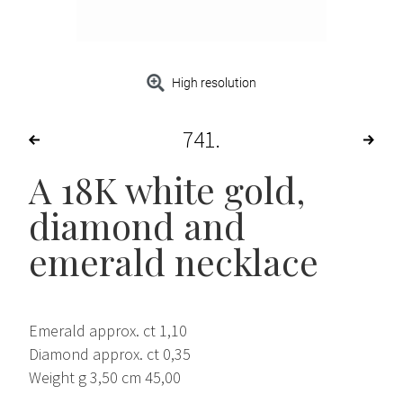
High resolution
741
A 18K white gold,
diamond and
emerald necklace
Emerald approx. ct 1,10
Diamond approx. ct 0,35
Weight g 3,50 cm 45,00