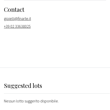
Contact
gioielli@finarte.it
+39 02 33638025
Suggested lots
Nessun lotto suggerito disponibile.