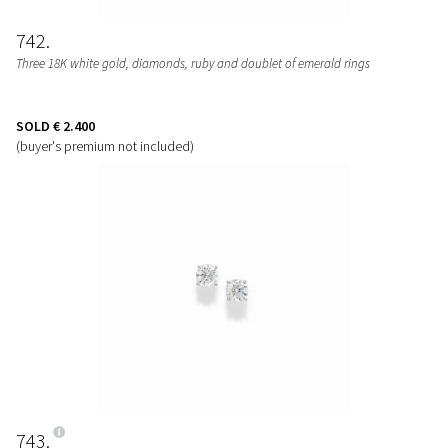
742
Three 18K white gold, diamonds, ruby and doublet of emerald rings
SOLD
€ 2.400
(buyer's premium not included)
743