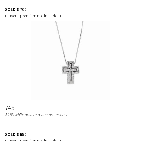
SOLD
€ 700
(buyer's premium not included)
745
A 18K white gold and zircons necklace
SOLD
€ 650
(buyer's premium not included)