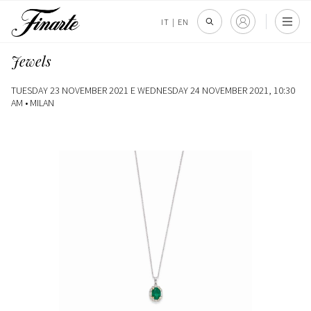
IT
|
EN
Jewels
TUESDAY 23 NOVEMBER 2021 E WEDNESDAY 24 NOVEMBER 2021, 10:30
AM •
MILAN