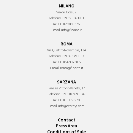
MILANO
Via dei Bossi, 2
Telefono
+39 02 3363801
Fax
+39 02 28093761
Email
info@finarte.it
ROMA
Via Quattro Novembre, 114
Telefono
+39 06 6791107
Fax
+39 06 69923077
Email
roma@finarte.it
SARZANA
Piazza Vittorio Veneto, 17
Telefono
+39 0187 691376
Fax
+39 0187 692703
Email
info@czernys.com
Contact
Press Area
Conditions of Sale