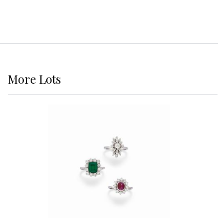
More
Lots