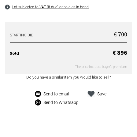
Lot subjected to VAT (if due) or sold as in-bond
€ 700
STARTING BID
€ 896
Sold
The price includes buyer's premium
Do you have a similar item you would like to sell?
Send to email
Save
Send to Whatsapp