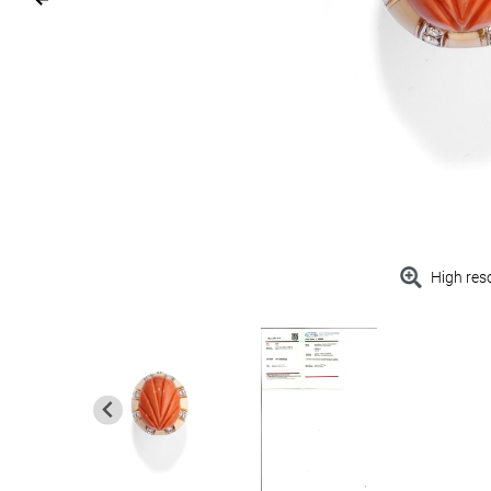
High res