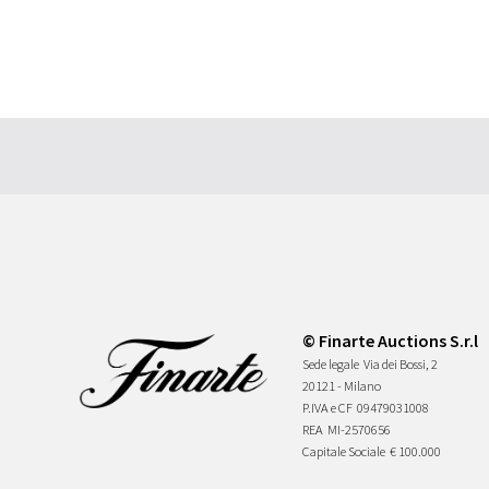
© Finarte Auctions S.r.l
Sede legale
Via dei Bossi, 2
20121 - Milano
P.IVA e CF
09479031008
REA
MI-2570656
Capitale Sociale
€ 100.000