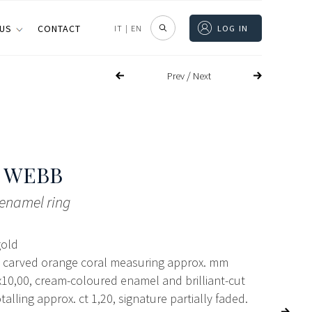
 US
CONTACT
IT
|
EN
LOG IN
/
Prev
Next
 WEBB
enamel ring
gold
 carved orange coral measuring approx. mm
10,00, cream-coloured enamel and brilliant-cut
alling approx. ct 1,20, signature partially faded.