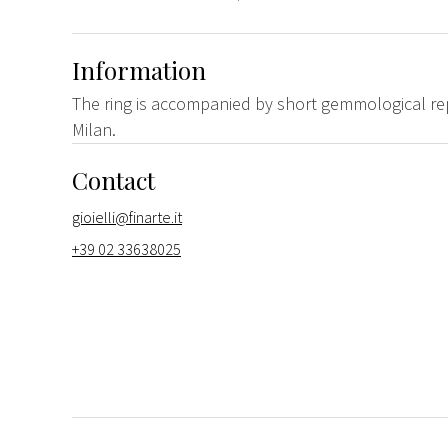
Information
The ring is accompanied by short gemmological re
Milan.
Contact
gioielli@finarte.it
+39 02 33638025