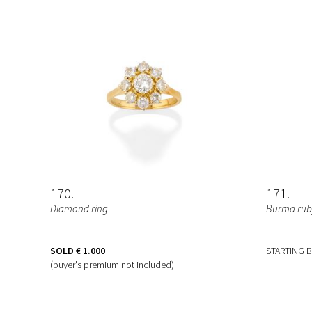
170
171
Diamond ring
Burma ruby
SOLD
€ 1.000
STARTING 
(buyer's premium not included)