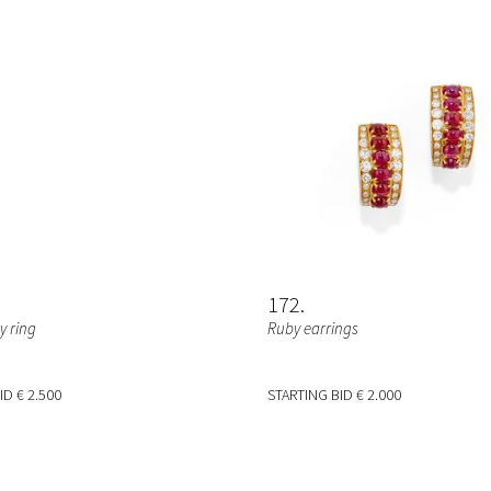
172
 ring
Ruby earrings
BID
€ 2.500
STARTING BID
€ 2.000