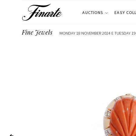
AUCTIONS
EASY COL
Fine Jewels
MONDAY 18 NOVEMBER 2024 E TUESDAY 19 