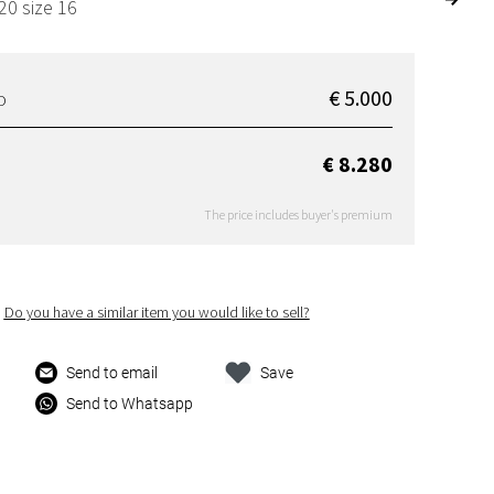
20 size 16
€ 5.000
D
€ 8.280
The price includes buyer's premium
Do you have a similar item you would like to sell?
Send to email
Save
Send to Whatsapp