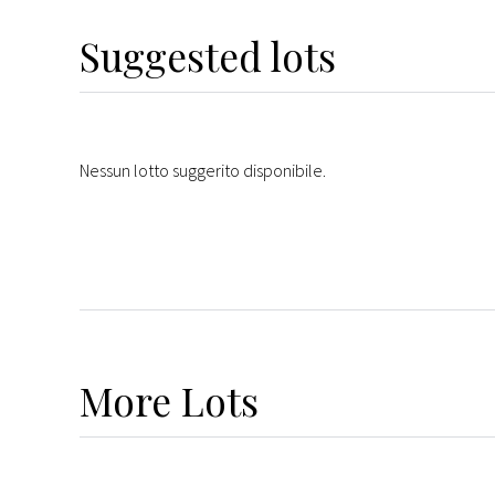
Suggested lots
Nessun lotto suggerito disponibile.
More
Lots