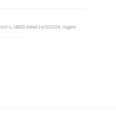
port n. 28828 dated 14/10/2024, Cisgem