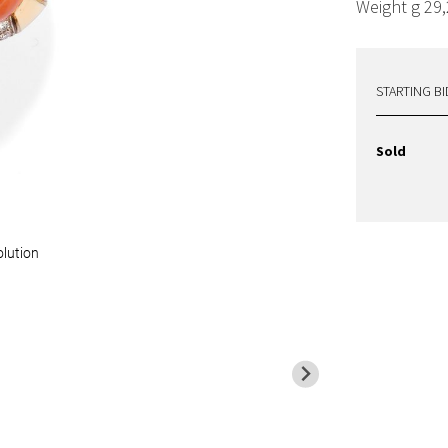
Weight g 29,
STARTING BI
Sold
olution