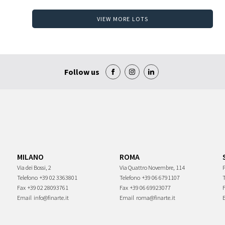
VIEW MORE LOTS
Follow us
MILANO
ROMA
Via dei Bossi, 2
Via Quattro Novembre, 114
P
Telefono
+39 02 3363801
Telefono
+39 06 6791107
Fax
+39 02 28093761
Fax
+39 06 69923077
Email
info@finarte.it
Email
roma@finarte.it