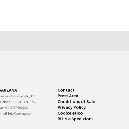
SARZANA
Contact
Press Area
iazza Vittorio Veneto, 17
Conditions of Sale
Telefono
+39 0187 691376
Privacy Policy
Fax
+39 0187 692703
Codice etico
Email
info@czernys.com
Ritiri e Spedizioni