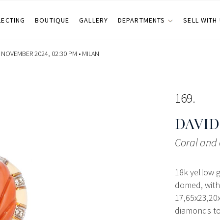
LECTING
BOUTIQUE
GALLERY
DEPARTMENTS
SELL WITH
NOVEMBER 2024, 02:30 PM •
MILAN
169
DAVID
Coral and 
18k yellow 
domed, with
17,65x23,20x
diamonds tot