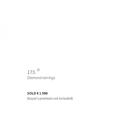
173
Diamond earrings
SOLD
€ 1.500
(buyer's premium not included)