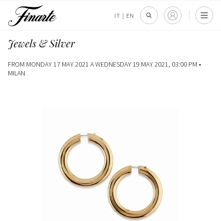
IT
|
EN
Jewels & Silver
FROM MONDAY 17 MAY 2021 A WEDNESDAY 19 MAY 2021, 03:00 PM •
MILAN