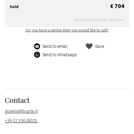
€ 704
Sold
The price includes buyer's premium
Do you have a similar item you would like to sell?
Send to email
Save
Send to Whatsapp
Contact
gioielli@finarte.it
+39 02 33638025