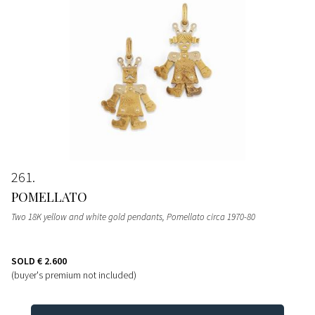
261
POMELLATO
Two 18K yellow and white gold pendants, Pomellato circa 1970-80
SOLD
€ 2.600
(buyer's premium not included)