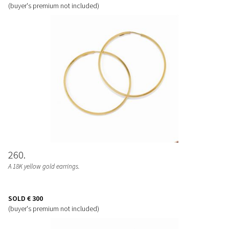
(buyer's premium not included)
260
A 18K yellow gold earrings.
SOLD
€ 300
(buyer's premium not included)