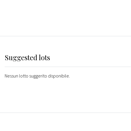
Suggested lots
Nessun lotto suggerito disponibile.