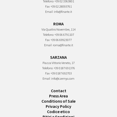
Telefono
+39 02 3363801
Fax
+39 02 28093761
Email
info@finarte.it
ROMA
Via Quattro Novembre, 114
Telefono
+39 06 6791107
Fax
+39 06 69923077
Email
roma@finarte.it
SARZANA
Piazza Vittorio Veneto, 17
Telefono
+39 0187 691376
Fax
+39 0187 692703
Email
info@czernys.com
Contact
Press Area
Conditions of Sale
Privacy Policy
Codice etico
Ritiri e Spedizioni