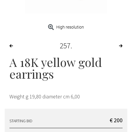
High resolution
257
A 18K yellow gold
earrings
Weight g 19,80 diameter cm 6,00
€ 200
STARTING BID