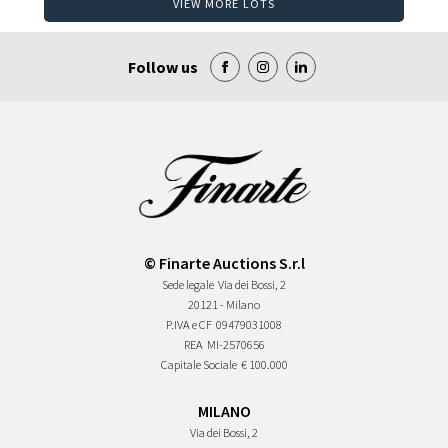
VIEW MORE LOTS
Follow us
© Finarte Auctions S.r.l
Sede legale
Via dei Bossi, 2
20121 - Milano
P.IVA e CF
09479031008
REA
MI-2570656
Capitale Sociale
€ 100.000
MILANO
Via dei Bossi, 2