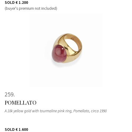
SOLD
€ 1.200
(buyer's premium not included)
259
POMELLATO
A 18k yellow gold with tourmaline pink ring, Pomellato, circa 1990
SOLD
€ 1.600