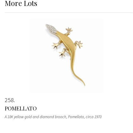
More
Lots
258
POMELLATO
A 18K yellow gold and diamond brooch, Pomellato, circa 1970