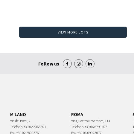
VIEW MORE LOTS
Follow us
MILANO
ROMA
Via dei Bossi, 2
Via Quattro Novembre, 114
P
Telefono
+39 02 3363801
Telefono
+39 06 6791107
Fax
+39 02 28093761
Fax
+39 06 69923077