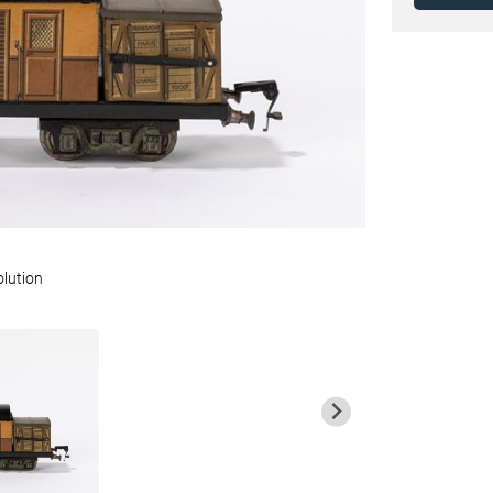
olution