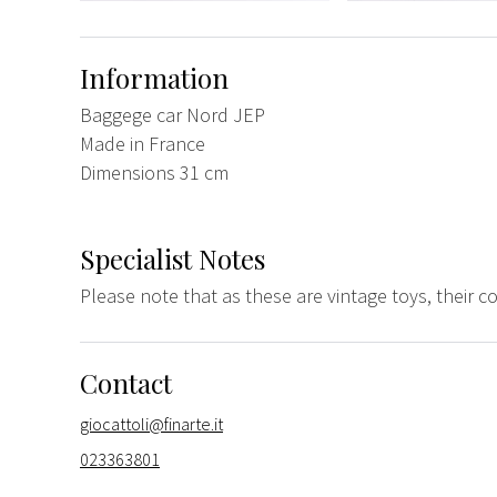
Information
Baggege car Nord JEP
Made in France
Dimensions 31 cm
Specialist Notes
Please note that as these are vintage toys, their 
Contact
giocattoli@finarte.it
023363801