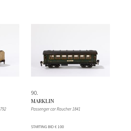
90
MARKLIN
1792
Passenger car Raucher 1841
STARTING BID
€ 100