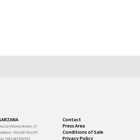
SARZANA
Contact
Press Area
iazza Vittorio Veneto, 17
Conditions of Sale
Telefono
+39 0187 691376
Privacy Policy
Fax
+39 0187 692703