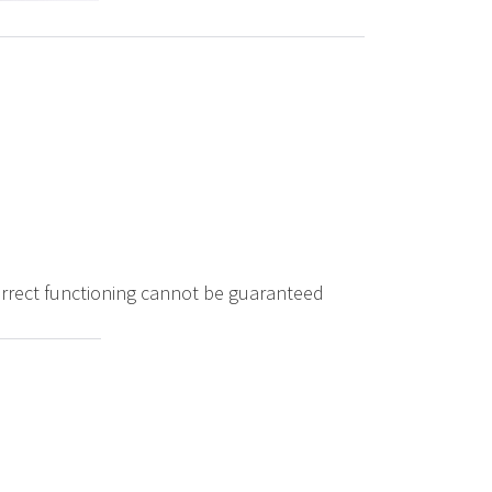
correct functioning cannot be guaranteed