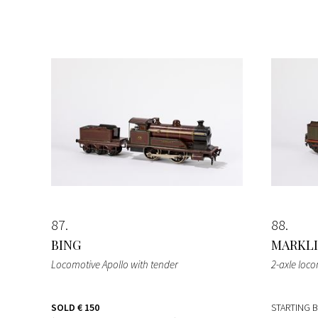
87
88
BING
MARKL
Locomotive Apollo with tender
2-axle loc
SOLD
€ 150
STARTING 