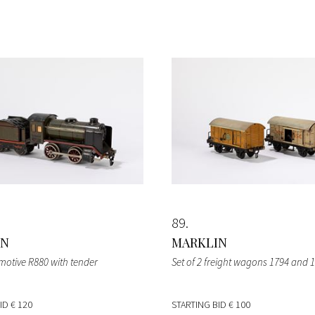
89
IN
MARKLIN
omotive R880 with tender
Set of 2 freight wagons 1794 and 
BID
€ 120
STARTING BID
€ 100