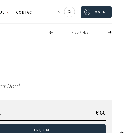
 US
CONTACT
IT
|
EN
LOG IN
/
Prev
Next
ar Nord
€ 80
D
ENQUIRE