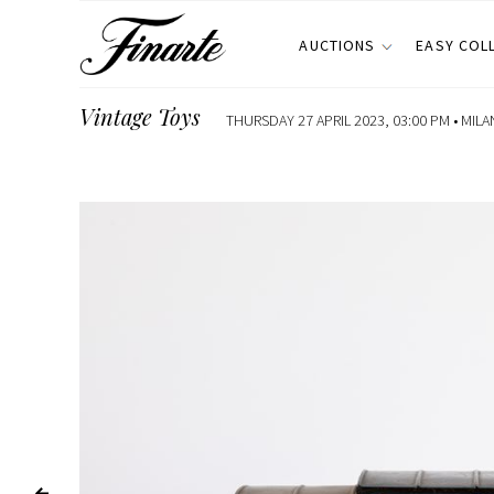
AUCTIONS
EASY COL
Vintage Toys
THURSDAY 27 APRIL 2023, 03:00 PM •
MILA