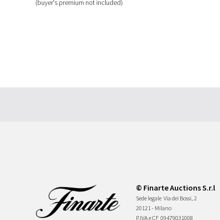
(buyer's premium not included)
© Finarte Auctions S.r.l
Sede legale
Via dei Bossi, 2
20121 - Milano
P.IVA e CF
09479031008