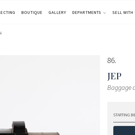
LECTING
BOUTIQUE
GALLERY
DEPARTMENTS
SELL WITH
N
86
JEP
Baggage c
STARTING BI