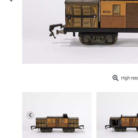
High res