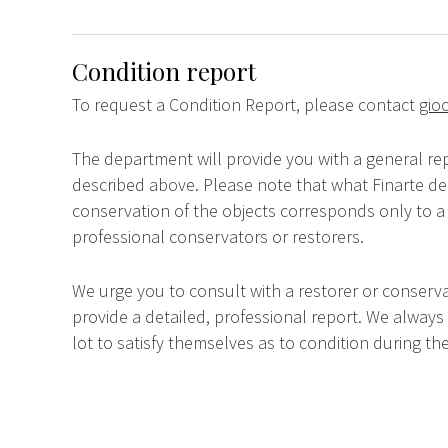
Condition report
To request a Condition Report, please contact
gioc
The department will provide you with a general rep
described above. Please note that what Finarte dec
conservation of the objects corresponds only to a 
professional conservators or restorers.
We urge you to consult with a restorer or conserva
provide a detailed, professional report. We always
lot to satisfy themselves as to condition during the