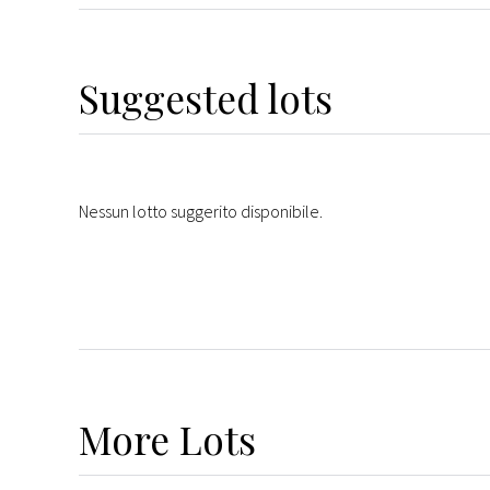
Suggested lots
Nessun lotto suggerito disponibile.
More
Lots