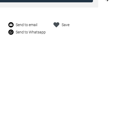
Send to email
Save
Send to Whatsapp