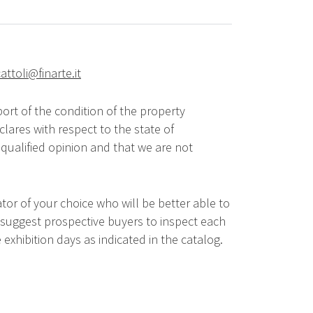
attoli@finarte.it
ort of the condition of the property
lares with respect to the state of
qualified opinion and that we are not
tor of your choice who will be better able to
 suggest prospective buyers to inspect each
 exhibition days as indicated in the catalog.