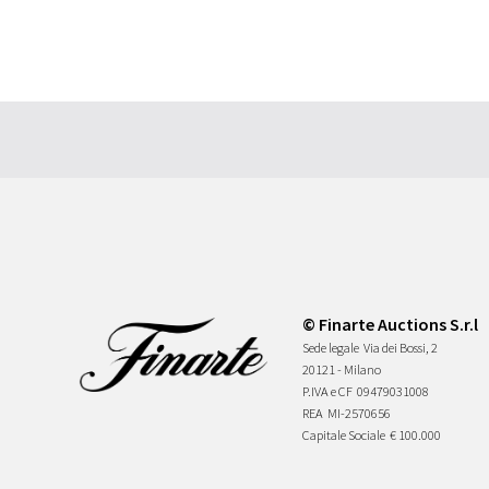
© Finarte Auctions S.r.l
Sede legale
Via dei Bossi, 2
20121 - Milano
P.IVA e CF
09479031008
REA
MI-2570656
Capitale Sociale
€ 100.000