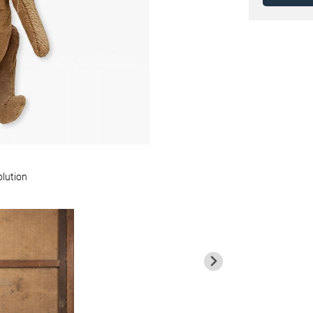
olution