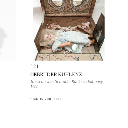
121
GEBRUDER KUHLENZ
Trosseau with Gebruder Kuhlenz Doll
, early
1900
STARTING BID
€ 600