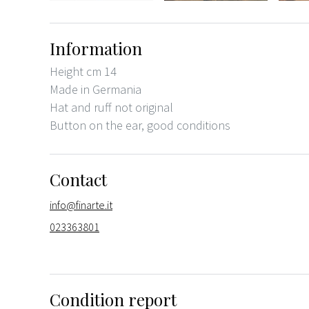
Information
Height cm 14
Made in Germania
Hat and ruff not original
Button on the ear, good conditions
Contact
info@finarte.it
023363801
Condition report