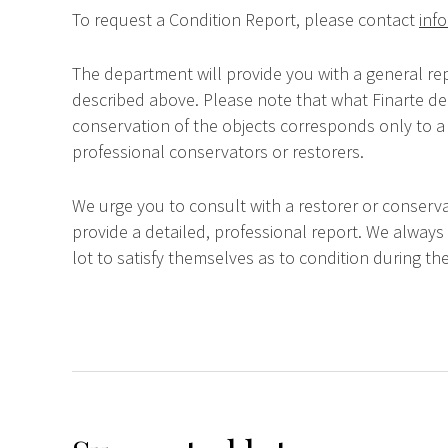
To request a Condition Report, please contact
info
The department will provide you with a general rep
described above. Please note that what Finarte dec
conservation of the objects corresponds only to a 
professional conservators or restorers.
We urge you to consult with a restorer or conserva
provide a detailed, professional report. We always
lot to satisfy themselves as to condition during the