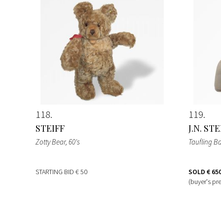
118
119
STEIFF
J.N. ST
Zotty Bear
, 60's
Taufling B
STARTING BID
€ 50
SOLD
€ 65
(buyer's pr