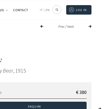
 US
CONTACT
IT
|
EN
LOG IN
/
Prev
Next
F
dy Bear
, 1915
€ 380
D
ENQUIRE