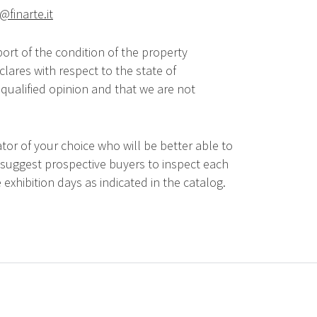
@finarte.it
ort of the condition of the property
lares with respect to the state of
qualified opinion and that we are not
tor of your choice who will be better able to
 suggest prospective buyers to inspect each
 exhibition days as indicated in the catalog.