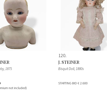
120
EINER
J. STEINER
aby
, 1875
Bisquit Doll
, 1880s
0
STARTING BID
€ 2.600
emium not included)