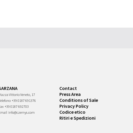
SARZANA
Contact
Press Area
iazza Vittorio Veneto, 17
Conditions of Sale
Telefono
+39 0187 691376
Privacy Policy
Fax
+39 0187 692703
Codice etico
Email
info@czernys.com
Ritiri e Spedizioni