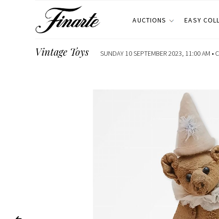
AUCTIONS
EASY COL
Vintage Toys
SUNDAY 10 SEPTEMBER 2023, 11:00 AM •