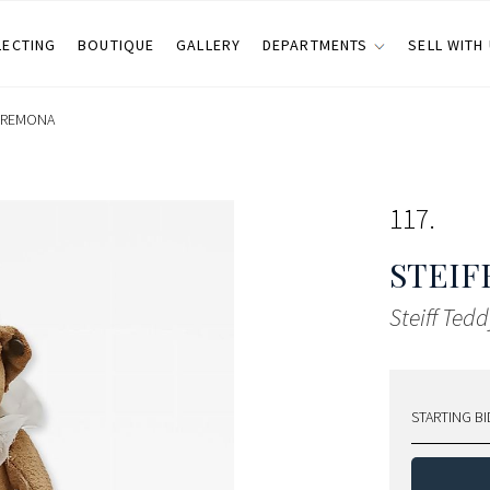
LECTING
BOUTIQUE
GALLERY
DEPARTMENTS
SELL WITH
CREMONA
117
STEIF
Steiff Ted
STARTING BI