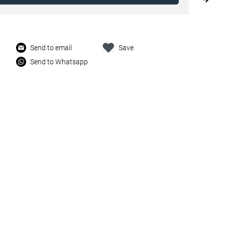
Send to email
Save
Send to Whatsapp