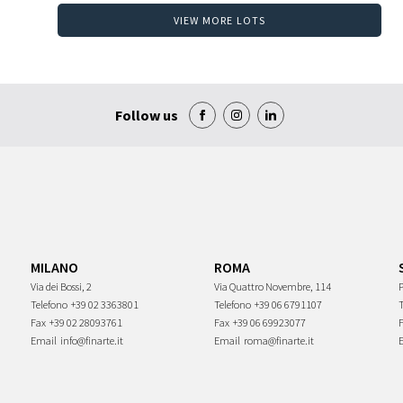
VIEW MORE LOTS
Follow us
MILANO
ROMA
Via dei Bossi, 2
Via Quattro Novembre, 114
P
Telefono
+39 02 3363801
Telefono
+39 06 6791107
Fax
+39 02 28093761
Fax
+39 06 69923077
Email
info@finarte.it
Email
roma@finarte.it