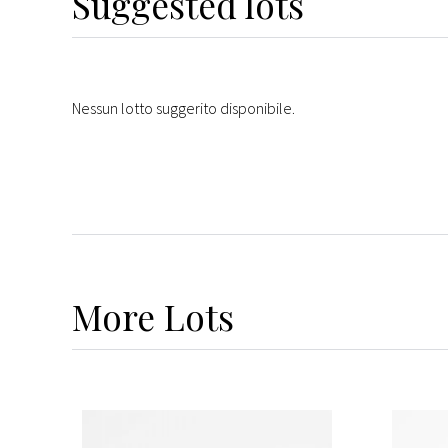
Suggested lots
Nessun lotto suggerito disponibile.
More
Lots