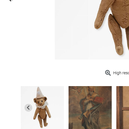
High res