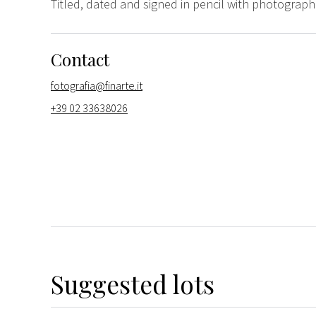
Titled, dated and signed in pencil with photograph
Contact
fotografia@finarte.it
+39 02 33638026
Suggested lots