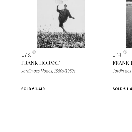
173
174
FRANK HORVAT
FRANK 
Jardin des Modes
, 1950s/1960s
Jardin des
SOLD
€ 1.419
SOLD
€ 1.