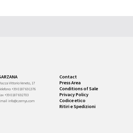
SARZANA
Contact
Press Area
iazza Vittorio Veneto, 17
Conditions of Sale
Telefono
+39 0187 691376
Privacy Policy
Fax
+39 0187 692703
Codice etico
Email
info@czernys.com
Ritiri e Spedizioni