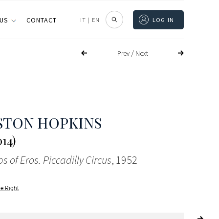
 US
CONTACT
IT
|
EN
LOG IN
/
Prev
Next
STON HOPKINS
014)
s of Eros. Piccadilly Circus
, 1952
le Right