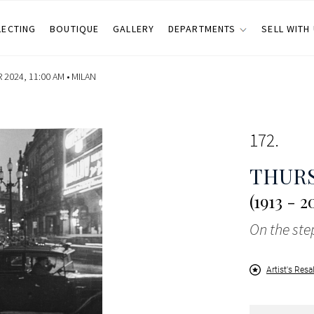
LECTING
BOUTIQUE
GALLERY
DEPARTMENTS
SELL WITH
2024, 11:00 AM •
MILAN
172
THUR
(1913 - 2
On the step
Artist's Resa