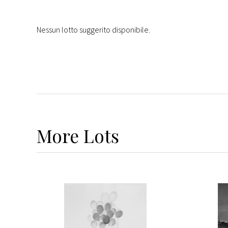
Nessun lotto suggerito disponibile.
More
Lots