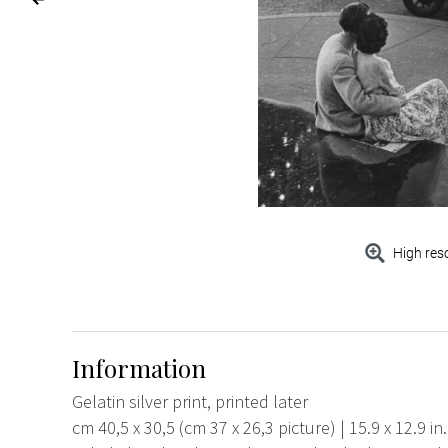
High res
Information
Gelatin silver print, printed later
cm 40,5 x 30,5 (cm 37 x 26,3 picture) | 15.9 x 12.9 in.