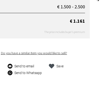
€ 1.500 - 2.500
€ 1.161
The price includes buyer's premium
Do you have a similar item you would like to sell?
Send to email
Save
Send to Whatsapp