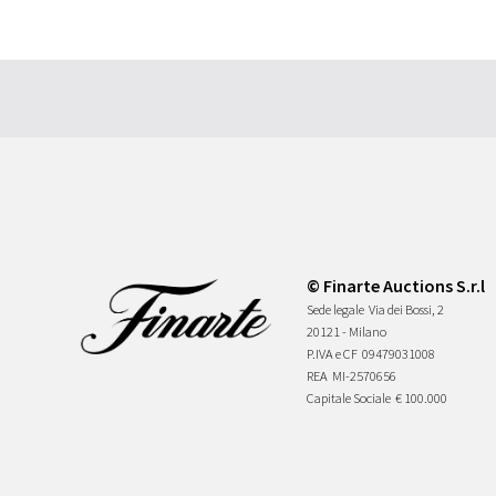
© Finarte Auctions S.r.l
Sede legale
Via dei Bossi, 2
20121 - Milano
P.IVA e CF
09479031008
REA
MI-2570656
Capitale Sociale
€ 100.000