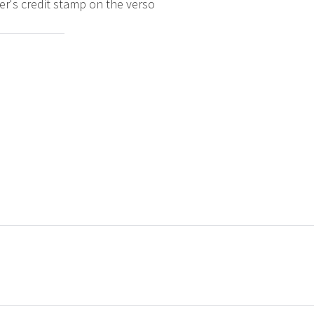
er's credit stamp on the verso