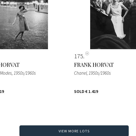
175
HORVAT
FRANK HORVAT
 Modes
, 1950s/1960s
Chanel
, 1950s/1960s
419
SOLD
€ 1.419
VIEW MORE LOTS