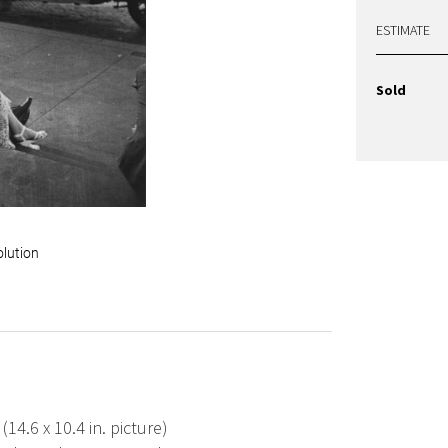
ESTIMATE
Sold
olution
 (14.6 x 10.4 in. picture)