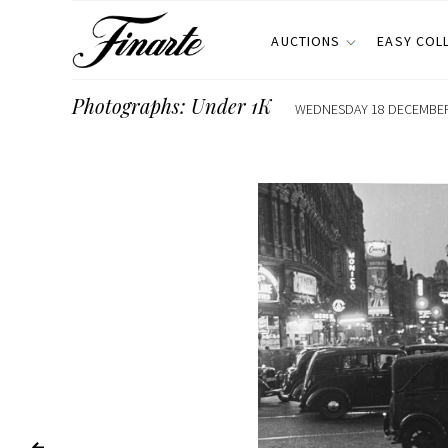
AUCTIONS
EASY COL
Photographs: Under 1K
WEDNESDAY 18 DECEMBER 