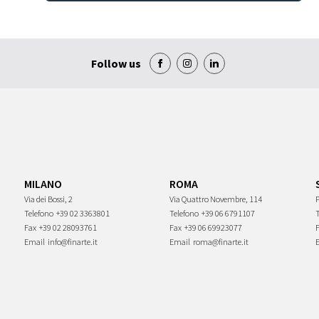
Follow us
MILANO
ROMA
Via dei Bossi, 2
Via Quattro Novembre, 114
P
Telefono
+39 02 3363801
Telefono
+39 06 6791107
Fax
+39 02 28093761
Fax
+39 06 69923077
Email
info@finarte.it
Email
roma@finarte.it