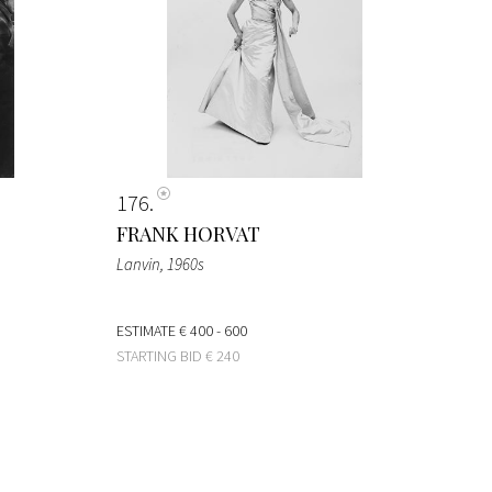
176
FRANK HORVAT
Lanvin
, 1960s
ESTIMATE
€ 400 - 600
STARTING BID
€ 240