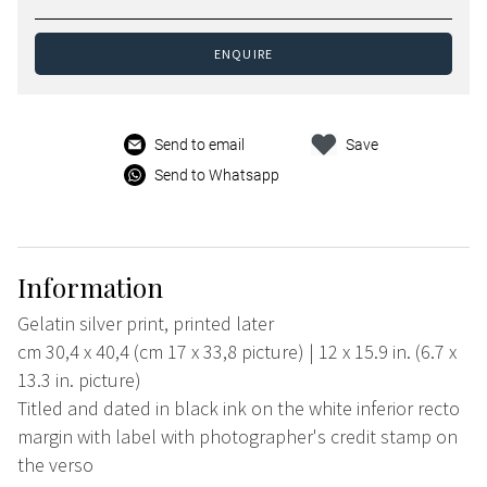
ENQUIRE
Send to email
Save
Send to Whatsapp
Information
Gelatin silver print, printed later
cm 30,4 x 40,4 (cm 17 x 33,8 picture) | 12 x 15.9 in. (6.7 x
13.3 in. picture)
Titled and dated in black ink on the white inferior recto
margin with label with photographer's credit stamp on
the verso