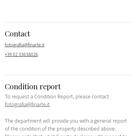
Contact
fotografia@finarte.it
+39 02 33638026
Condition report
To request a Condition Report, please contact
fotografia@finarte.it
The department will provide you with a general report
of the condition of the property described above.