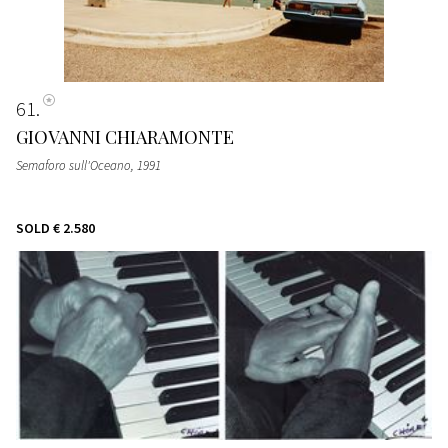
61
GIOVANNI CHIARAMONTE
Semaforo sull'Oceano
, 1991
SOLD
€ 2.580