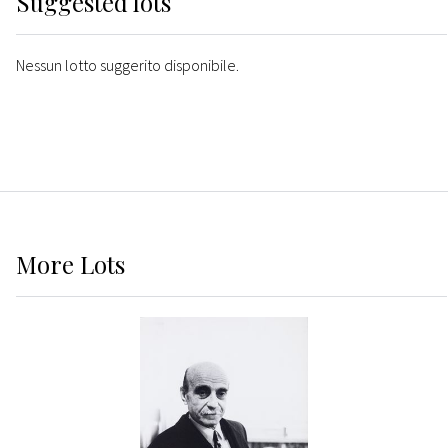
Suggested lots
Nessun lotto suggerito disponibile.
More
Lots