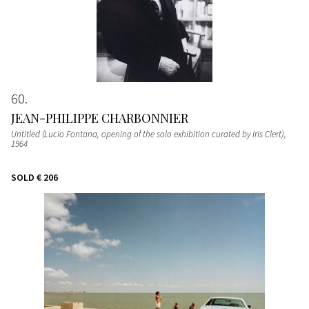
60
JEAN-PHILIPPE CHARBONNIER
Untitled (Lucio Fontana, opening of the solo exhibition curated by Iris Clert)
,
1964
SOLD
€ 206