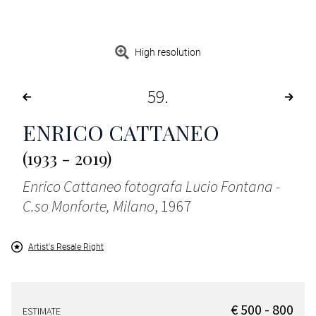
High resolution
59
ENRICO CATTANEO
(1933 - 2019)
Enrico Cattaneo fotografa Lucio Fontana -
C.so Monforte, Milano
, 1967
Artist's Resale Right
€ 500 - 800
ESTIMATE