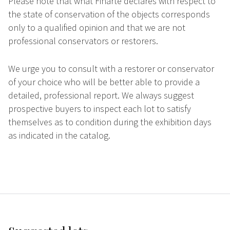
Please note that what Finarte declares with respect to
the state of conservation of the objects corresponds
only to a qualified opinion and that we are not
professional conservators or restorers.
We urge you to consult with a restorer or conservator
of your choice who will be better able to provide a
detailed, professional report. We always suggest
prospective buyers to inspect each lot to satisfy
themselves as to condition during the exhibition days
as indicated in the catalog.