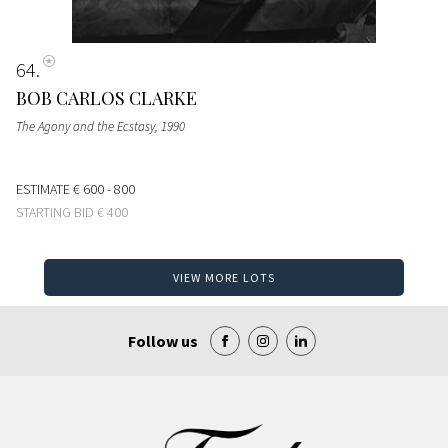
64
BOB CARLOS CLARKE
The Agony and the Ecstasy
, 1990
ESTIMATE
€ 600 - 800
STARTING BID
€ 400
VIEW MORE LOTS
Follow us