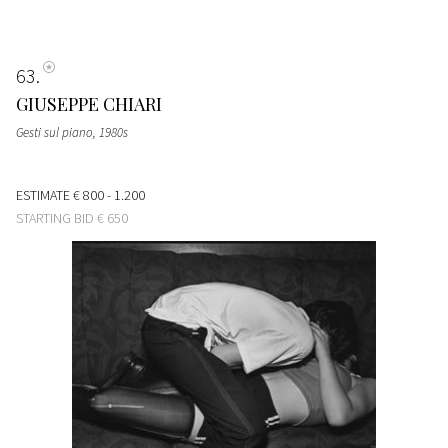
63
GIUSEPPE CHIARI
Gesti sul piano
, 1980s
ESTIMATE
€ 800 - 1.200
STARTING BID
€ 650