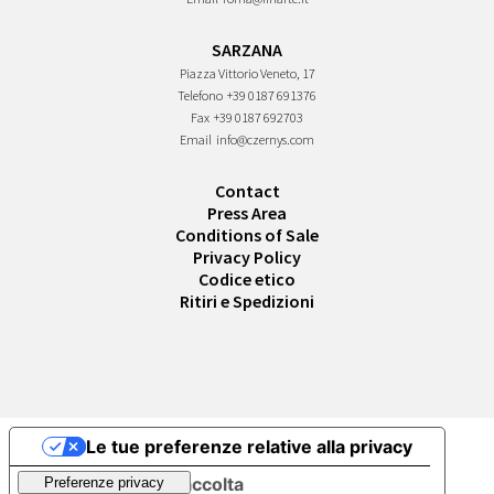
SARZANA
Piazza Vittorio Veneto, 17
Telefono
+39 0187 691376
Fax
+39 0187 692703
Email
info@czernys.com
Contact
Press Area
Conditions of Sale
Privacy Policy
Codice etico
Ritiri e Spedizioni
Le tue preferenze relative alla privacy
Informativa sulla raccolta