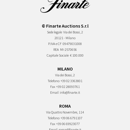
© Finarte Auctions S.r.l
Sede legale
Via dei Bossi, 2
20121 - Milano
P.IVA e CF
09479031008
REA
MI-2570656
Capitale Sociale
€ 100.000
MILANO
Via dei Bossi, 2
Telefono
+39 02 3363801
Fax
+39 02 28093761
Email
info@finarte.it
ROMA
Via Quattro Novembre, 114
Telefono
+39 06 6791107
Fax
+39 06 69923077
Email
roma@finarte.it