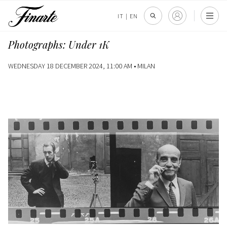
IT
|
EN
Photographs: Under 1K
WEDNESDAY 18 DECEMBER 2024, 11:00 AM •
MILAN