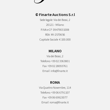
© Finarte Auctions S.r.l
Sede legale
Via dei Bossi, 2
20121 - Milano
P.IVA e CF
09479031008
REA
MI-2570656
Capitale Sociale
€ 100.000
MILANO
Via dei Bossi, 2
Telefono
+39 02 3363801
Fax
+39 02 28093761
Email
info@finarte.it
ROMA
Via Quattro Novembre, 114
Telefono
+39 06 6791107
Fax
+39 06 69923077
Email
roma@finarte.it