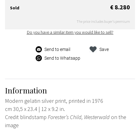
€ 8.280
Sold
The price includes buyer's premium
Do you have a similar item you would like to sell?
Send to email
Save
Send to Whatsapp
Information
Modern gelatin silver print, printed in 1976
cm 30,5 x 23.4 | 12 x 9.2 in.
Credit blindstamp
Forester’s Child, Westerwald
on the
image