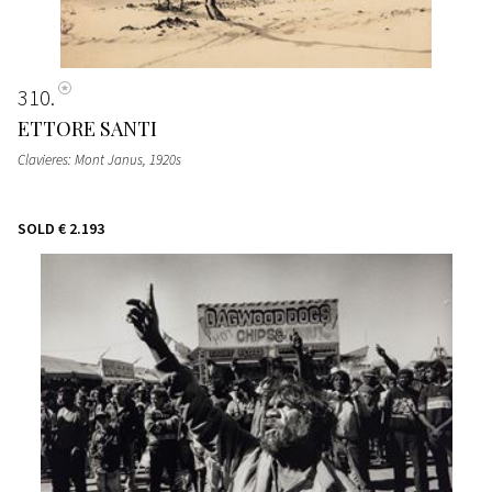
310
ETTORE SANTI
Clavieres: Mont Janus
, 1920s
SOLD
€ 2.193