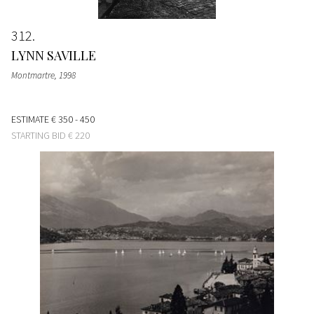
312
LYNN SAVILLE
Montmartre
, 1998
ESTIMATE
€ 350 - 450
STARTING BID
€ 220