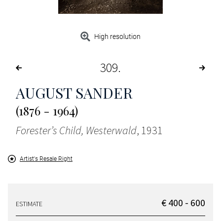
High resolution
309
AUGUST SANDER
(1876 - 1964)
Forester’s Child, Westerwald
, 1931
Artist's Resale Right
€ 400 - 600
ESTIMATE