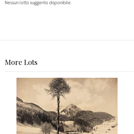
Nessun lotto suggerito disponibile.
More
Lots