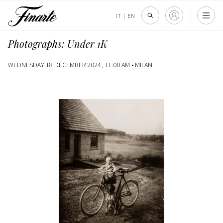
IT
|
EN
Photographs: Under 1K
WEDNESDAY 18 DECEMBER 2024, 11:00 AM •
MILAN