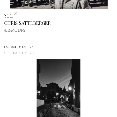
311
CHRIS SATTLBERGER
Australia
, 1990s
ESTIMATE
€ 150 - 250
STARTING BID
€ 120