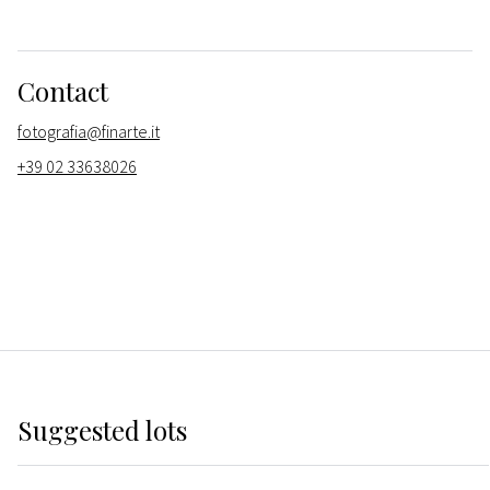
Contact
fotografia@finarte.it
+39 02 33638026
Suggested lots