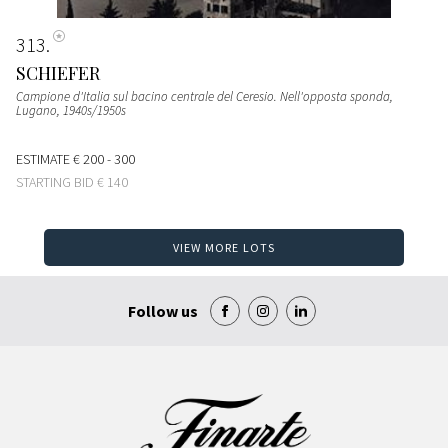
313
SCHIEFER
Campione d'Italia sul bacino centrale del Ceresio. Nell'opposta sponda,
Lugano
, 1940s/1950s
ESTIMATE
€ 200 - 300
STARTING BID
€ 140
VIEW MORE LOTS
Follow us