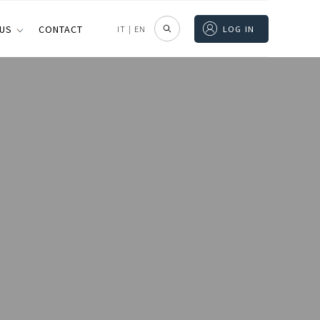
 US
CONTACT
IT
|
EN
LOG IN