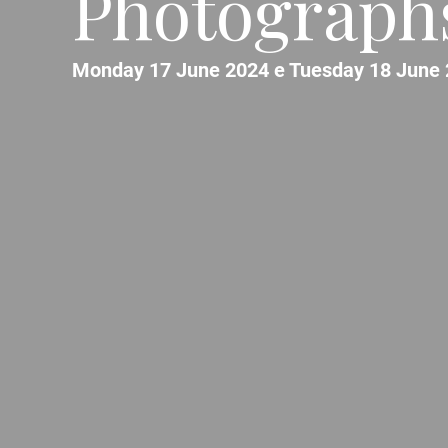
Photographs
Monday 17 June 2024 e Tuesday 18 June 