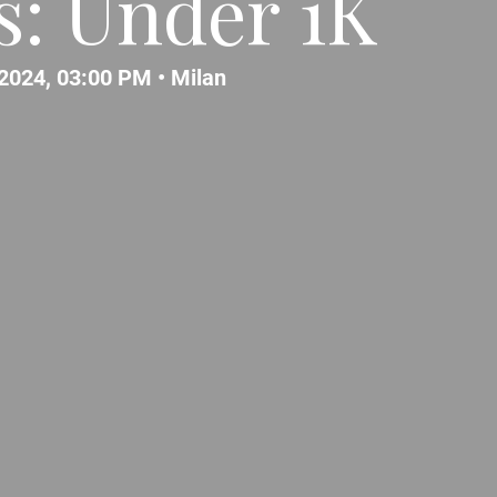
: Under 1K
2024, 03:00 PM •
Milan