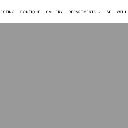
LECTING
BOUTIQUE
GALLERY
DEPARTMENTS
SELL WITH