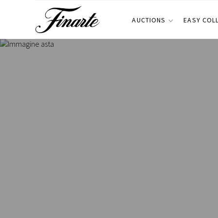
AUCTIONS
EASY COL