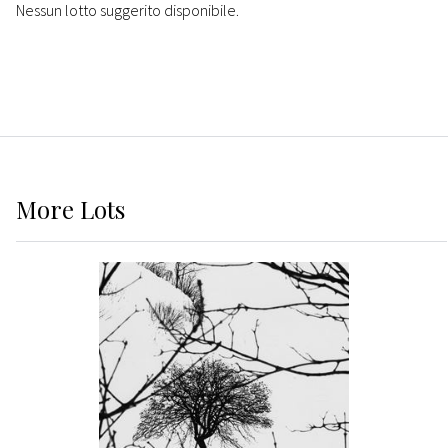
Nessun lotto suggerito disponibile.
More
Lots