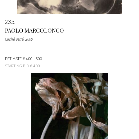
235
PAOLO MARCOLONGO
Cliché verré
, 2009
ESTIMATE
€ 400 - 600
STARTING BID
€ 400