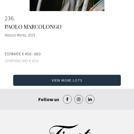
236
PAOLO MARCOLONGO
Natura Morta
, 2019
ESTIMATE
€ 450 - 650
STARTING BID
€ 450
VIEW MORE LOTS
Follow us