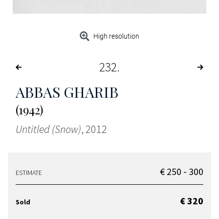
High resolution
232
ABBAS GHARIB
(1942)
Untitled (Snow)
, 2012
€ 250 - 300
ESTIMATE
€ 320
Sold