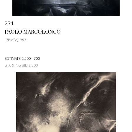
234
PAOLO MARCOLONGO
Cristallo
, 2015
ESTIMATE
€ 500 - 700
STARTING BID
€ 500