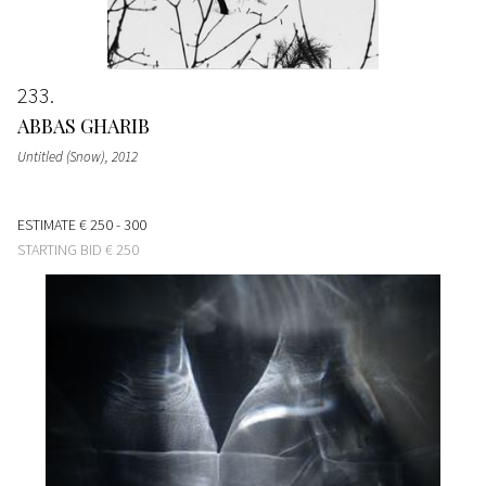
233
ABBAS GHARIB
Untitled (Snow)
, 2012
ESTIMATE
€ 250 - 300
STARTING BID
€ 250