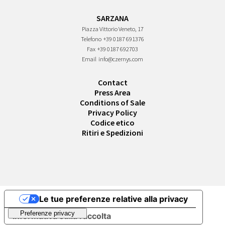
SARZANA
Piazza Vittorio Veneto, 17
Telefono
+39 0187 691376
Fax
+39 0187 692703
Email
info@czernys.com
Contact
Press Area
Conditions of Sale
Privacy Policy
Codice etico
Ritiri e Spedizioni
Le tue preferenze relative alla privacy
Informativa sulla raccolta