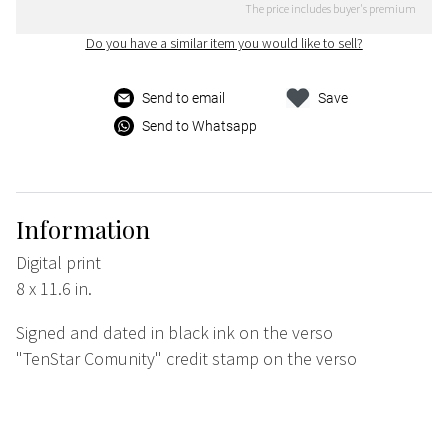
The price includes buyer's premium
Do you have a similar item you would like to sell?
Send to email
Save
Send to Whatsapp
Information
Digital print
8 x 11.6 in.
Signed and dated in black ink on the verso
"TenStar Comunity" credit stamp on the verso