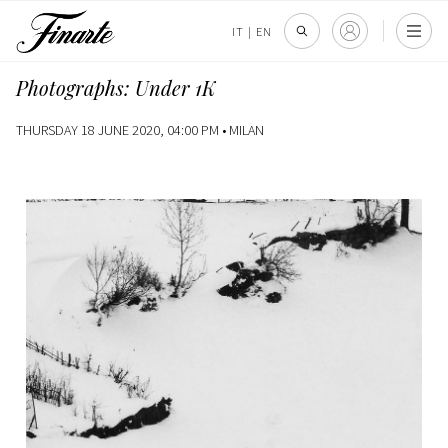
IT
|
EN
Photographs: Under 1K
THURSDAY 18 JUNE 2020, 04:00 PM •
MILAN