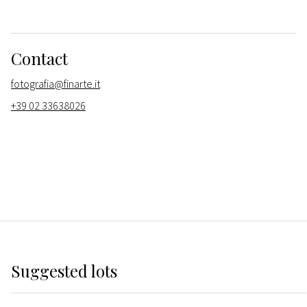
Contact
fotografia@finarte.it
+39 02 33638026
Suggested lots