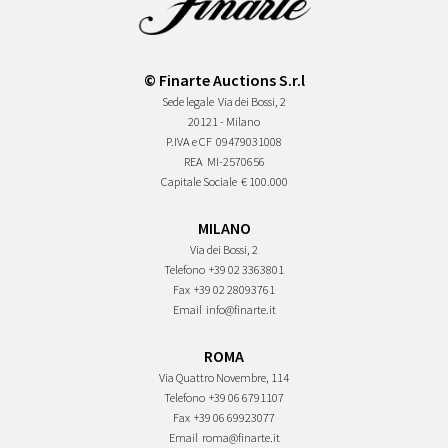
© Finarte Auctions S.r.l
Sede legale
Via dei Bossi, 2
20121 - Milano
P.IVA e CF
09479031008
REA
MI-2570656
Capitale Sociale
€ 100.000
MILANO
Via dei Bossi, 2
Telefono
+39 02 3363801
Fax
+39 02 28093761
Email
info@finarte.it
ROMA
Via Quattro Novembre, 114
Telefono
+39 06 6791107
Fax
+39 06 69923077
Email
roma@finarte.it