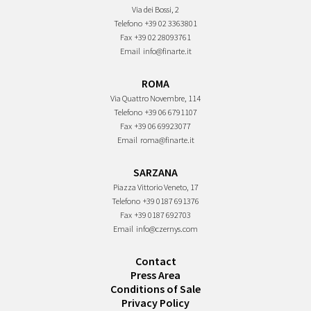
Via dei Bossi, 2
Telefono
+39 02 3363801
Fax
+39 02 28093761
Email
info@finarte.it
ROMA
Via Quattro Novembre, 114
Telefono
+39 06 6791107
Fax
+39 06 69923077
Email
roma@finarte.it
SARZANA
Piazza Vittorio Veneto, 17
Telefono
+39 0187 691376
Fax
+39 0187 692703
Email
info@czernys.com
Contact
Press Area
Conditions of Sale
Privacy Policy