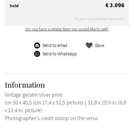
€ 3.096
Sold
The price includes buyer's premium
Do you have a similar item you would like to sell?
Send to email
Save
Send to Whatsapp
Information
Vintage gelatin silver print
cm 30 x 40,5 (cm 17,4 x 31,5 picture) | 11.8 x 15.9 in. (6.9
x 12.4 in. picture)
Photographer's credit stamp on the verso