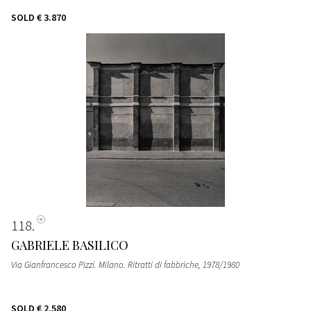
SOLD
€ 3.870
118
GABRIELE BASILICO
Via Gianfrancesco Pizzi. Milano. Ritratti di fabbriche
, 1978/1980
SOLD
€ 2.580