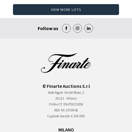
VIEW MORE LOTS
Follow us
© Finarte Auctions S.r.l
Sede legale
Via dei Bossi, 2
20121 - Milano
P.IVA e CF
09479031008
REA
MI-2570656
Capitale Sociale
€ 100.000
MILANO