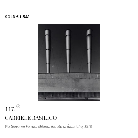
SOLD
€ 1.548
117
GABRIELE BASILICO
Via Giovanni Ferrari. Milano. Ritratti di fabbriche
, 1978