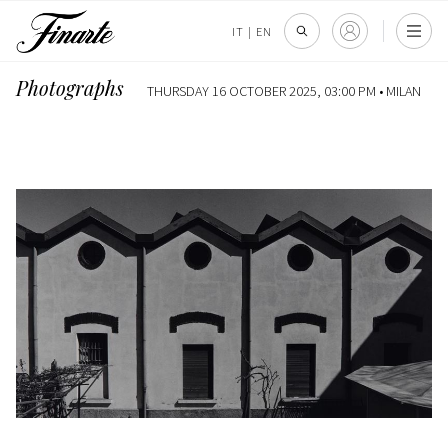
IT
|
EN
Photographs
THURSDAY 16 OCTOBER 2025, 03:00 PM •
MILAN