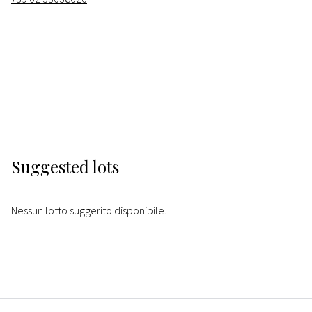
Suggested lots
Nessun lotto suggerito disponibile.