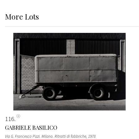
More
Lots
116
GABRIELE BASILICO
Via G. Francesco Pizzi. Milano. Ritratti di fabbriche
, 1978