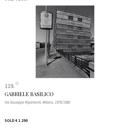
119
GABRIELE BASILICO
Via Giuseppe Ripamonti, Milano
, 1978/1980
SOLD
€ 1.290