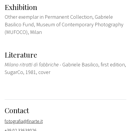
Exhibition
Other exemplar in Permanent Collection, Gabriele
Basilico Fund, Museum of Contemporary Photography
(MUFOCO), Milan
Literature
Milano ritratti di fabbriche
- Gabriele Basilico, first edition,
SugarCo, 1981, cover
Contact
fotografia@finarte.it
+39 02 33638026