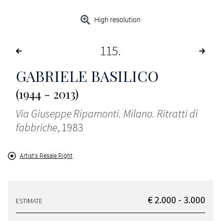
High resolution
115
GABRIELE BASILICO
(1944 - 2013)
Via Giuseppe Ripamonti. Milano. Ritratti di
fabbriche
, 1983
Artist's Resale Right
€ 2.000 - 3.000
ESTIMATE