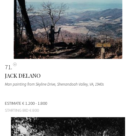
71
JACK DELANO
Man painting from Skyline Drive, Shenandoah Valley, VA
, 1940s
ESTIMATE
€ 1.200 - 1.800
STARTING BID
€ 800