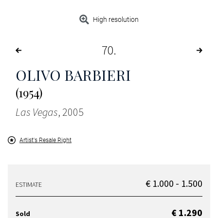
High resolution
70
OLIVO BARBIERI
(1954)
Las Vegas
, 2005
Artist's Resale Right
€ 1.000 - 1.500
ESTIMATE
€ 1.290
Sold