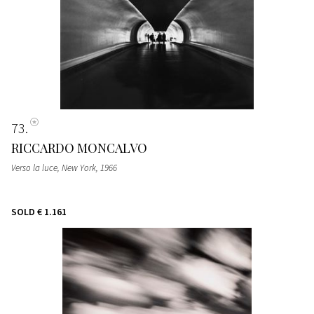
73
RICCARDO MONCALVO
Verso la luce, New York
, 1966
SOLD
€ 1.161