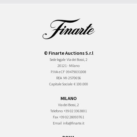
© Finarte Auctions S.r.l
Sede legale
Via dei Bossi, 2
20121 - Milano
P.IVA e CF
09479031008
REA
MI-2570656
Capitale Sociale
€ 100.000
MILANO
Via dei Bossi, 2
Telefono
+39 02 3363801
Fax
+39 02 28093761
Email
info@finarte.it