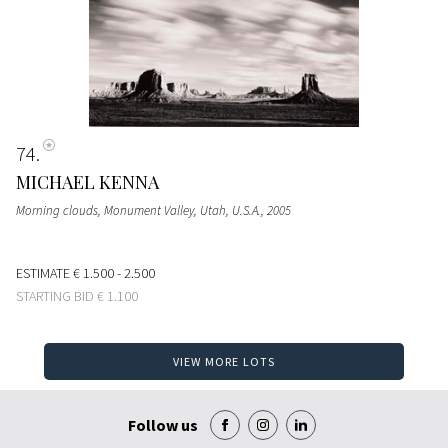
74
MICHAEL KENNA
Morning clouds, Monument Valley, Utah, U.S.A.
, 2005
ESTIMATE
€ 1.500 - 2.500
STARTING BID
€ 1.100
VIEW MORE LOTS
Follow us