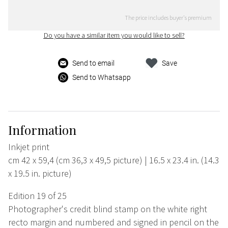
The price includes buyer's premium
Do you have a similar item you would like to sell?
Send to email
Save
Send to Whatsapp
Information
Inkjet print
cm 42 x 59,4 (cm 36,3 x 49,5 picture) | 16.5 x 23.4 in. (14.3
x 19.5 in. picture)
Edition 19 of 25
Photographer's credit blind stamp on the white right
recto margin and numbered and signed in pencil on the