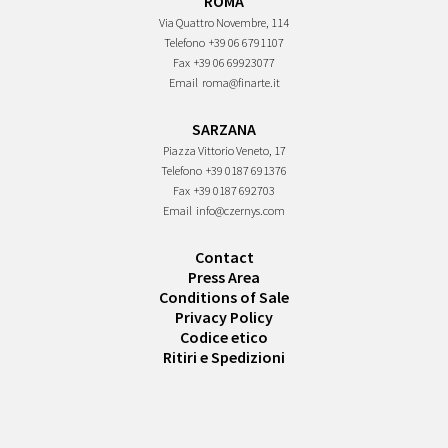
ROMA
Via Quattro Novembre, 114
Telefono
+39 06 6791107
Fax
+39 06 69923077
Email
roma@finarte.it
SARZANA
Piazza Vittorio Veneto, 17
Telefono
+39 0187 691376
Fax
+39 0187 692703
Email
info@czernys.com
Contact
Press Area
Conditions of Sale
Privacy Policy
Codice etico
Ritiri e Spedizioni