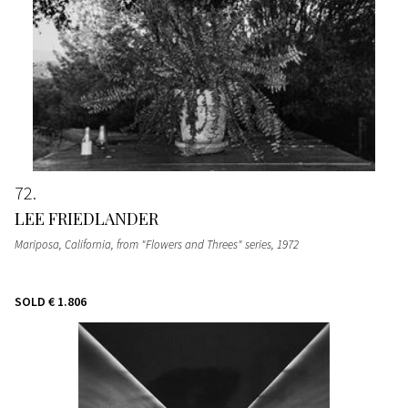
72
LEE FRIEDLANDER
Mariposa, California, from "Flowers and Threes" series
, 1972
SOLD
€ 1.806