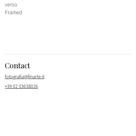
verso
Framed
Contact
fotografia@finarte.it
+39 02 33638026