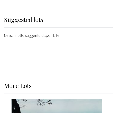
Suggested lots
Nessun lotto suggerito disponibile.
More
Lots