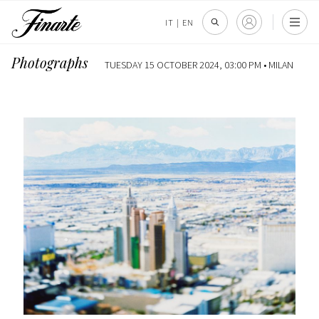
IT
|
EN
Photographs
TUESDAY 15 OCTOBER 2024, 03:00 PM •
MILAN