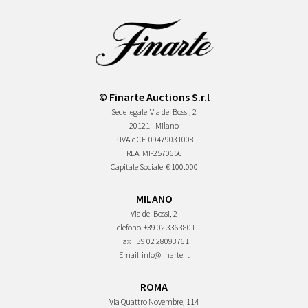
© Finarte Auctions S.r.l
Sede legale
Via dei Bossi, 2
20121 - Milano
P.IVA e CF
09479031008
REA
MI-2570656
Capitale Sociale
€ 100.000
MILANO
Via dei Bossi, 2
Telefono
+39 02 3363801
Fax
+39 02 28093761
Email
info@finarte.it
ROMA
Via Quattro Novembre, 114