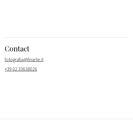
Contact
fotografia@finarte.it
+39 02 33638026