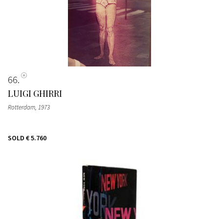
66
LUIGI GHIRRI
Rotterdam
, 1973
SOLD
€ 5.760