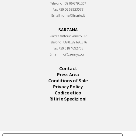
Telefono
+39 06 6791107
Fax
+39 06 69923077
Email
roma@finarte.it
SARZANA
Piazza Vittorio Veneto, 17
Telefono
+39 0187 691376
Fax
+39 0187 692703
Email
info@czernys.com
Contact
Press Area
Conditions of Sale
Privacy Policy
Codice etico
Ritiri e Spedizioni