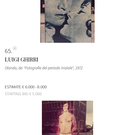
65
LUIGI GHIRRI
Olanda, da "Fotografie del periodo iniziale"
, 1972
ESTIMATE
€ 6.000 - 8.000
STARTING BID
€ 5.000