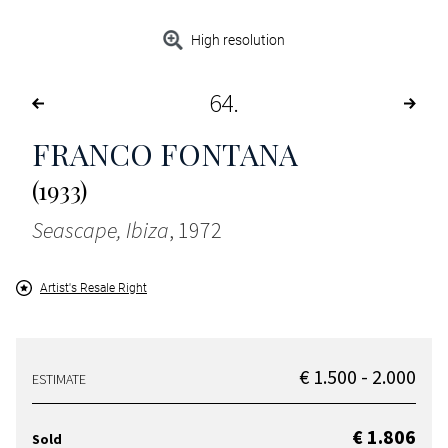
High resolution
64
FRANCO FONTANA
(1933)
Seascape, Ibiza
, 1972
Artist's Resale Right
€ 1.500 - 2.000
ESTIMATE
€ 1.806
Sold