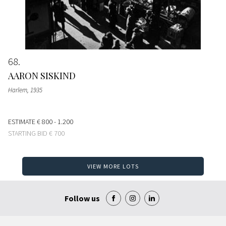
68
AARON SISKIND
Harlem
, 1935
ESTIMATE
€ 800 - 1.200
STARTING BID
€ 700
VIEW MORE LOTS
Follow us