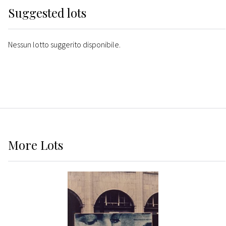
Suggested lots
Nessun lotto suggerito disponibile.
More
Lots