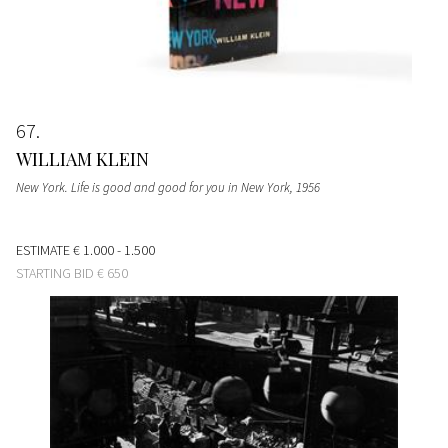
67
WILLIAM KLEIN
New York. Life is good and good for you in New York
, 1956
ESTIMATE
€ 1.000 - 1.500
STARTING BID
€ 650