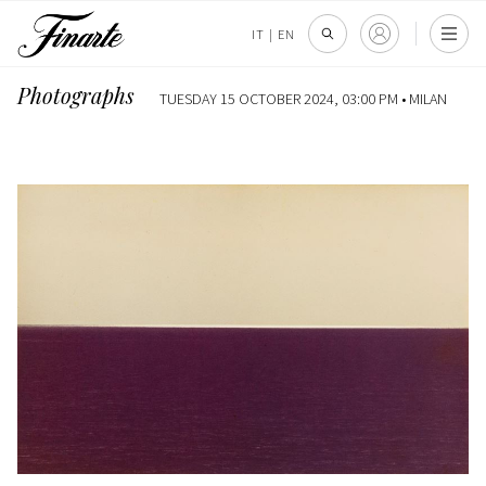
IT
|
EN
Photographs
TUESDAY 15 OCTOBER 2024, 03:00 PM •
MILAN