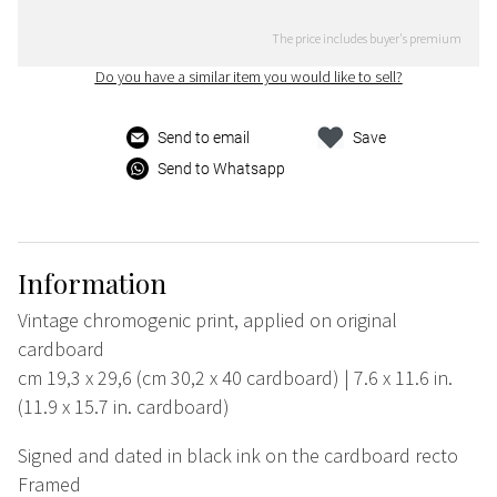
The price includes buyer's premium
Do you have a similar item you would like to sell?
Send to email
Save
Send to Whatsapp
Information
Vintage chromogenic print, applied on original
cardboard
cm 19,3 x 29,6 (cm 30,2 x 40 cardboard) | 7.6 x 11.6 in.
(11.9 x 15.7 in. cardboard)
Signed and dated in black ink on the cardboard recto
Framed