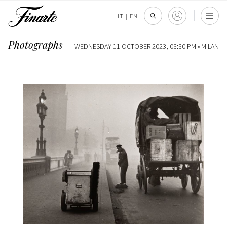
IT
|
EN
Photographs
WEDNESDAY 11 OCTOBER 2023, 03:30 PM •
MILAN