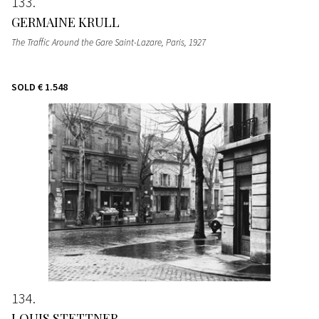
133
GERMAINE KRULL
The Traffic Around the Gare Saint-Lazare, Paris
, 1927
SOLD
€ 1.548
134
LOUIS STETTNER