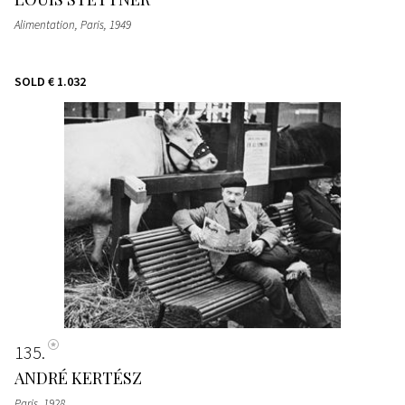
Alimentation, Paris
, 1949
SOLD
€ 1.032
135
ANDRÉ KERTÉSZ
Paris
, 1928