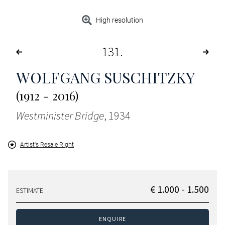
High resolution
131
WOLFGANG SUSCHITZKY
(1912 - 2016)
Westminister Bridge
, 1934
Artist's Resale Right
€ 1.000 - 1.500
ESTIMATE
ENQUIRE