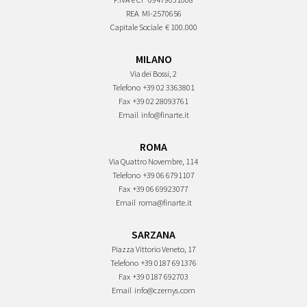
REA
MI-2570656
Capitale Sociale
€ 100.000
MILANO
Via dei Bossi, 2
Telefono
+39 02 3363801
Fax
+39 02 28093761
Email
info@finarte.it
ROMA
Via Quattro Novembre, 114
Telefono
+39 06 6791107
Fax
+39 06 69923077
Email
roma@finarte.it
SARZANA
Piazza Vittorio Veneto, 17
Telefono
+39 0187 691376
Fax
+39 0187 692703
Email
info@czernys.com