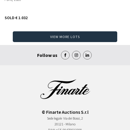
SOLD
€ 1.032
VIEW MORE LOTS
Follow us
© Finarte Auctions S.r.l
Sede legale
Via dei Bossi, 2
20121 - Milano
P.IVA e CF
09479031008