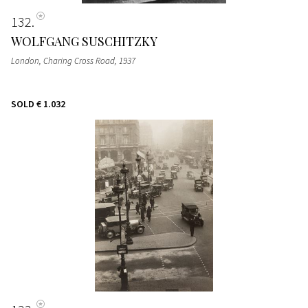
132
WOLFGANG SUSCHITZKY
London, Charing Cross Road
, 1937
SOLD
€ 1.032