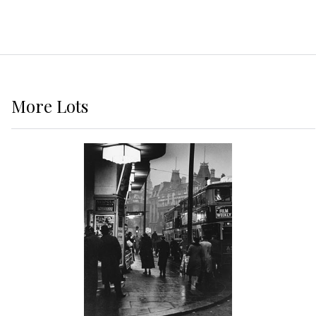
More
Lots