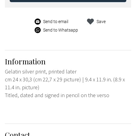
Send to email
Save
Send to Whatsapp
Information
Gelatin silver print, printed later
cm 24 x 30,3 (cm 22,7 x 29 picture) | 9.4 x 11.9 in. (8.9 x
11.4 in. picture)
Titled, dated and signed in pencil on the verso
Contact