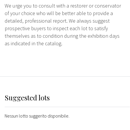
We urge you to consult with a restorer or conservator
of your choice who will be better able to provide a
detailed, professional report. We always suggest
prospective buyers to inspect each lot to satisfy
themselves as to condition during the exhibition days
as indicated in the catalog.
Suggested lots
Nessun lotto suggerito disponibile.