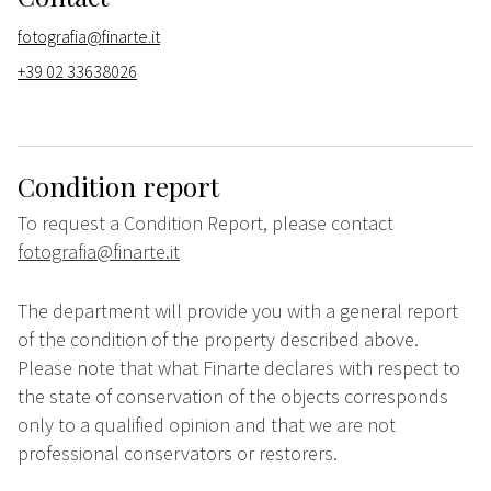
fotografia@finarte.it
+39 02 33638026
Condition report
To request a Condition Report, please contact
fotografia@finarte.it
The department will provide you with a general report
of the condition of the property described above.
Please note that what Finarte declares with respect to
the state of conservation of the objects corresponds
only to a qualified opinion and that we are not
professional conservators or restorers.