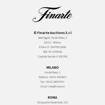
© Finarte Auctions S.r.l
Sede legale
Via dei Bossi, 2
20121 - Milano
P.IVA e CF
09479031008
REA
MI-2570656
Capitale Sociale
€ 100.000
MILANO
Via dei Bossi, 2
Telefono
+39 02 3363801
Fax
+39 02 28093761
Email
info@finarte.it
ROMA
Via Quattro Novembre, 114