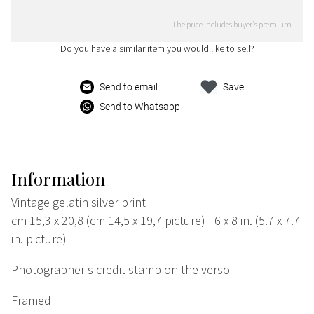
The price includes buyer's premium
Do you have a similar item you would like to sell?
Send to email
Save
Send to Whatsapp
Information
Vintage gelatin silver print
cm 15,3 x 20,8 (cm 14,5 x 19,7 picture) | 6 x 8 in. (5.7 x 7.7
in. picture)
Photographer's credit stamp on the verso
Framed