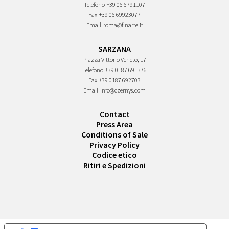
Telefono
+39 06 6791107
Fax
+39 06 69923077
Email
roma@finarte.it
SARZANA
Piazza Vittorio Veneto, 17
Telefono
+39 0187 691376
Fax
+39 0187 692703
Email
info@czernys.com
Contact
Press Area
Conditions of Sale
Privacy Policy
Codice etico
Ritiri e Spedizioni