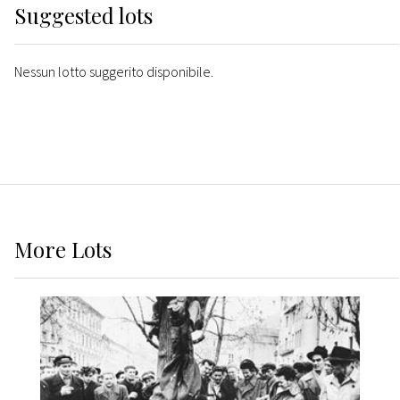
Suggested lots
Nessun lotto suggerito disponibile.
More
Lots