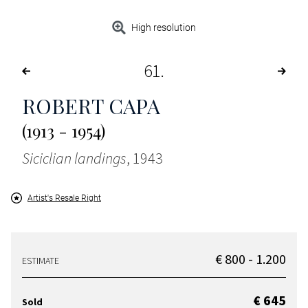
High resolution
61
ROBERT CAPA
(1913 - 1954)
Siciclian landings
, 1943
Artist's Resale Right
€ 800 - 1.200
ESTIMATE
€ 645
Sold