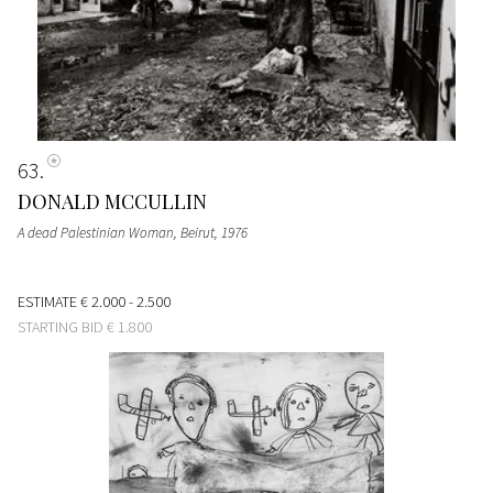
63
DONALD MCCULLIN
A dead Palestinian Woman, Beirut
, 1976
ESTIMATE
€ 2.000 - 2.500
STARTING BID
€ 1.800