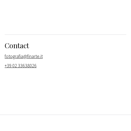
Contact
fotografia@finarte.it
+39 02 33638026