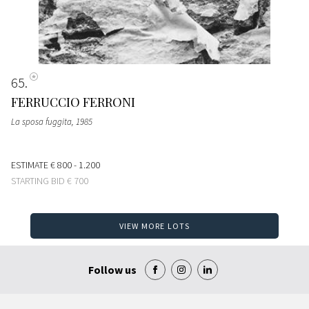
65
FERRUCCIO FERRONI
La sposa fuggita
, 1985
ESTIMATE
€ 800 - 1.200
STARTING BID
€ 700
VIEW MORE LOTS
Follow us