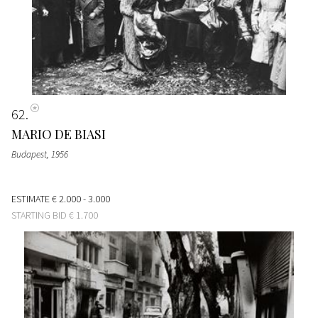
62
MARIO DE BIASI
Budapest
, 1956
ESTIMATE
€ 2.000 - 3.000
STARTING BID
€ 1.700