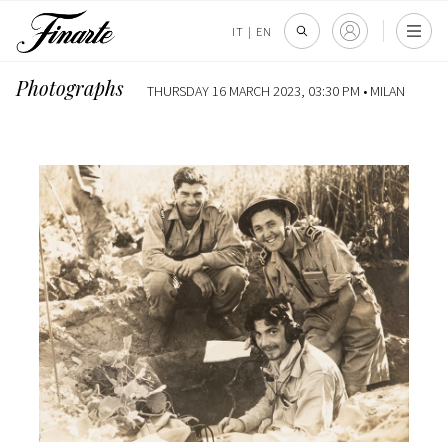
IT
|
EN
Photographs
THURSDAY 16 MARCH 2023, 03:30 PM •
MILAN