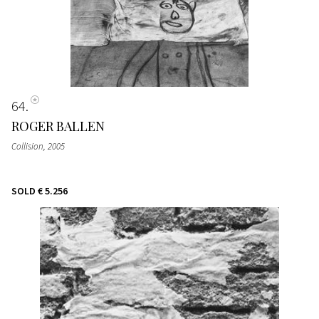
64
ROGER BALLEN
Collision
, 2005
SOLD
€ 5.256