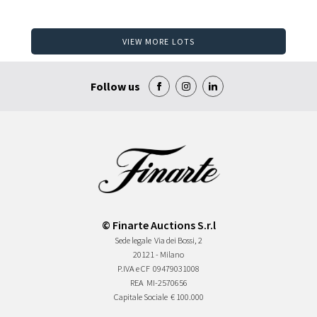
VIEW MORE LOTS
Follow us
© Finarte Auctions S.r.l
Sede legale
Via dei Bossi, 2
20121 - Milano
P.IVA e CF
09479031008
REA
MI-2570656
Capitale Sociale
€ 100.000