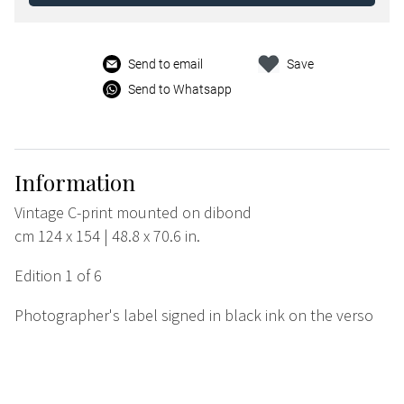
Send to email
Save
Send to Whatsapp
Information
Vintage C-print mounted on dibond
cm 124 x 154 | 48.8 x 70.6 in.
Edition 1 of 6
Photographer's label signed in black ink on the verso