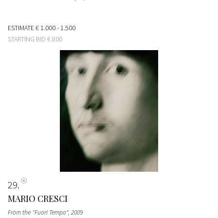
ESTIMATE
€ 1.000 - 1.500
STARTING BID
€ 800
29
MARIO CRESCI
From the "Fuori Tempo"
, 2009