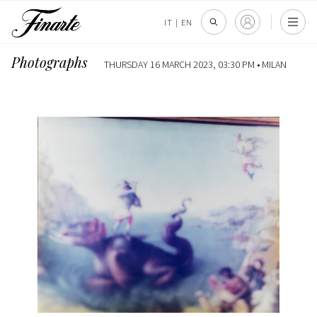
IT
|
EN
Photographs
THURSDAY 16 MARCH 2023, 03:30 PM •
MILAN