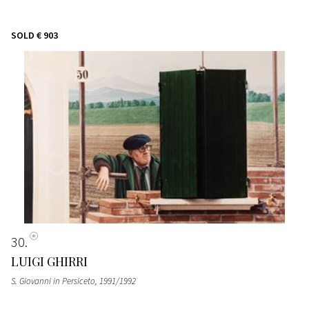
SOLD
€ 903
30
LUIGI GHIRRI
S. Giovanni in Persiceto
, 1991/1992