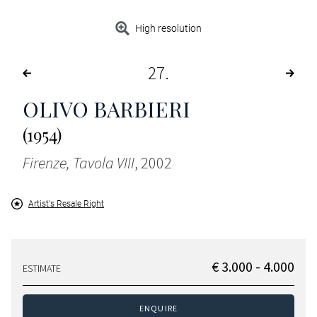
High resolution
27
OLIVO BARBIERI
(1954)
Firenze, Tavola VIII
, 2002
Artist's Resale Right
€ 3.000 - 4.000
ESTIMATE
ENQUIRE