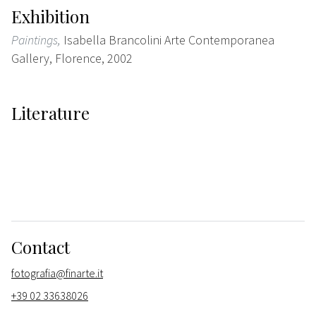
Exhibition
Paintings,
Isabella Brancolini Arte Contemporanea
Gallery, Florence, 2002
Literature
Contact
fotografia@finarte.it
+39 02 33638026