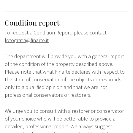
Condition report
To request a Condition Report, please contact
fotografia@finarte.it
The department will provide you with a general report
of the condition of the property described above.
Please note that what Finarte declares with respect to
the state of conservation of the objects corresponds
only to a qualified opinion and that we are not
professional conservators or restorers.
We urge you to consult with a restorer or conservator
of your choice who will be better able to provide a
detailed, professional report. We always suggest