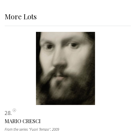
More
Lots
28
MARIO CRESCI
From the series "Fuori Tempo"
, 2009