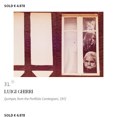
SOLD
€ 4.878
31
LUIGI GHIRRI
Quimper, from the Portfolio Cantergiani
, 1972
SOLD
€ 4.878