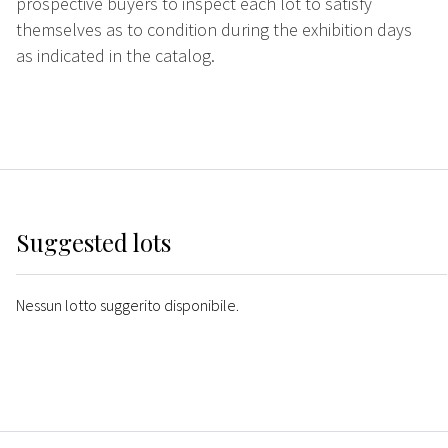
prospective buyers to inspect each lot to satisfy
themselves as to condition during the exhibition days
as indicated in the catalog.
Suggested lots
Nessun lotto suggerito disponibile.