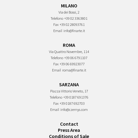
MILANO
Via dei Bossi, 2
Telefono
+39 02 3363801
Fax
+39 02 28093761
Email
info@finarte.it
ROMA
Via Quattro Novembre, 114
Telefono
+39 06 6791107
Fax
+39 06 69923077
Email
roma@finarte.it
SARZANA
Piazza Vittorio Veneto, 17
Telefono
+39 0187 691376
Fax
+39 0187 692703
Email
info@czernys.com
Contact
Press Area
Conditions of Sale