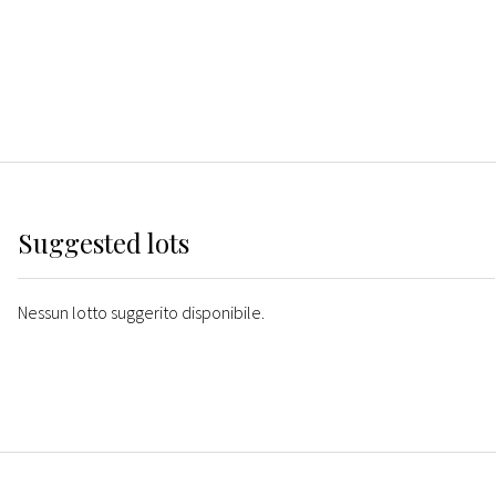
Suggested lots
Nessun lotto suggerito disponibile.