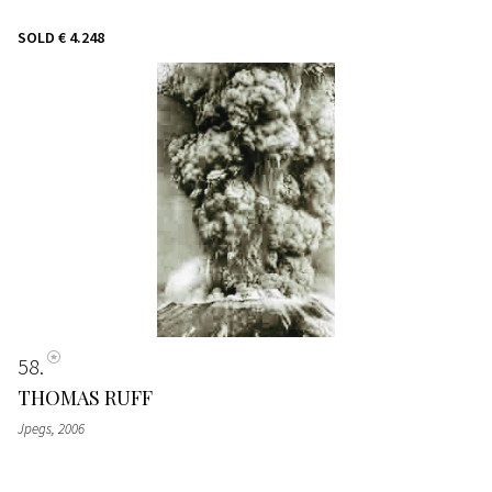
SOLD
€ 4.248
58
THOMAS RUFF
Jpegs
, 2006