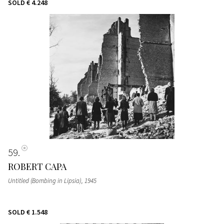
SOLD
€ 4.248
59
ROBERT CAPA
Untitled (Bombing in Lipsia)
, 1945
SOLD
€ 1.548