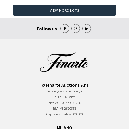
VIEW MORE LOTS
Follow us
© Finarte Auctions S.r.l
Sede legale
Via dei Bossi, 2
20121 - Milano
P.IVA e CF
09479031008
REA
MI-2570656
Capitale Sociale
€ 100.000
MILANO