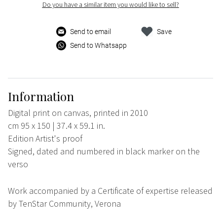
Do you have a similar item you would like to sell?
Send to email
Save
Send to Whatsapp
Information
Digital print on canvas, printed in 2010
cm 95 x 150 | 37.4 x 59.1 in.
Edition Artist's proof
Signed, dated and numbered in black marker on the
verso
Work accompanied by a Certificate of expertise released
by TenStar Community, Verona