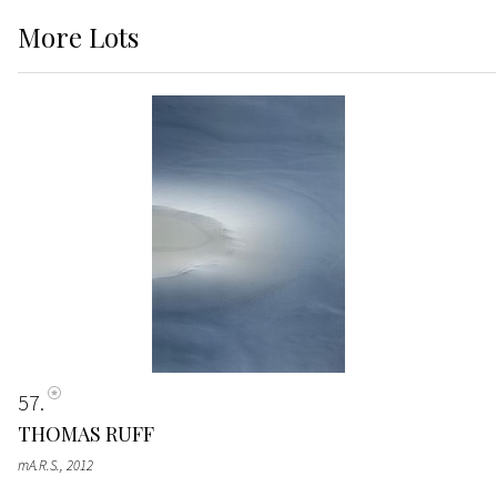
More
Lots
57
THOMAS RUFF
mA.R.S.
, 2012