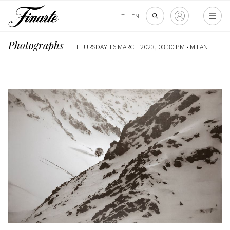
IT
|
EN
Photographs
THURSDAY 16 MARCH 2023, 03:30 PM •
MILAN