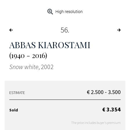
High resolution
56
ABBAS KIAROSTAMI
(1940 - 2016)
Snow white
, 2002
€ 2.500 - 3.500
ESTIMATE
€ 3.354
Sold
The price includes buyer's premium