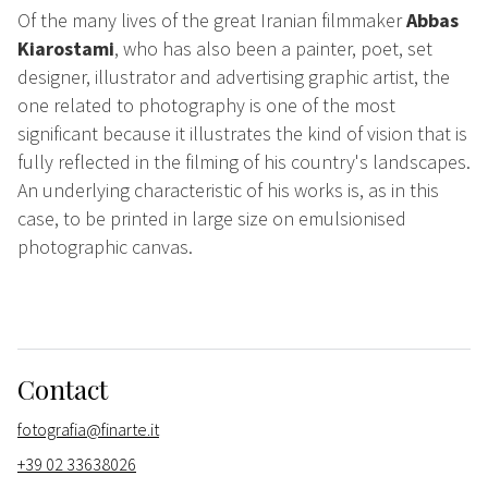
Of the many lives of the great Iranian filmmaker
Abbas
Kiarostami
, who has also been a painter, poet, set
designer, illustrator and advertising graphic artist, the
one related to photography is one of the most
significant because it illustrates the kind of vision that is
fully reflected in the filming of his country's landscapes.
An underlying characteristic of his works is, as in this
case, to be printed in large size on emulsionised
photographic canvas.
Contact
fotografia@finarte.it
+39 02 33638026