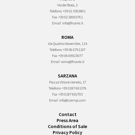
Via dei Bossi, 2
Telefono
+39 02 3363801
Fax
+39 02 28093761
Email
info@finarte.it
ROMA
Via Quattro Novembre, 114
Telefono
+39 06 6791107
Fax
+39 06 69923077
Email
roma@finarte.it
SARZANA
Piazza Vittorio Veneto, 17
Telefono
+39 0187 691376
Fax
+39 0187 692703
Email
info@czernys.com
Contact
Press Area
Conditions of Sale
Privacy Policy