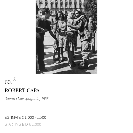
60
ROBERT CAPA
Guerra civile spagnola
, 1936
ESTIMATE
€ 1.000 - 1.500
STARTING BID
€ 1.000