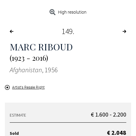
High resolution
149
MARC RIBOUD
(1923 - 2016)
Afghanistan
, 1956
Artist's Resale Right
€ 1.600 - 2.200
ESTIMATE
€ 2.048
Sold