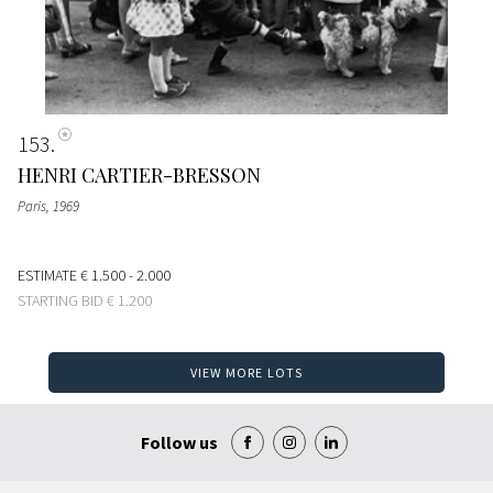
153
HENRI CARTIER-BRESSON
Paris
, 1969
ESTIMATE
€ 1.500 - 2.000
STARTING BID
€ 1.200
VIEW MORE LOTS
Follow us