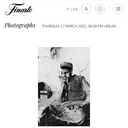
IT
|
EN
Photographs
THURSDAY 17 MARCH 2022, 04:00 PM •
MILAN