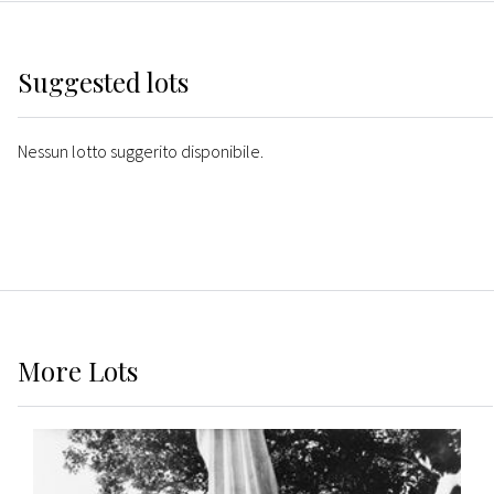
Suggested lots
Nessun lotto suggerito disponibile.
More
Lots