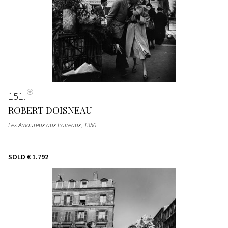
151
ROBERT DOISNEAU
Les Amoureux aux Poireaux
, 1950
SOLD
€ 1.792