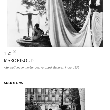
150
MARC RIBOUD
After bathing in the Ganges, Varanasi, Bénarès, India
, 1956
SOLD
€ 1.792