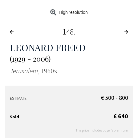
High resolution
148
LEONARD FREED
(1929 - 2006)
Jerusalem
, 1960s
€ 500 - 800
ESTIMATE
€ 640
Sold
The price includes buyer's premium