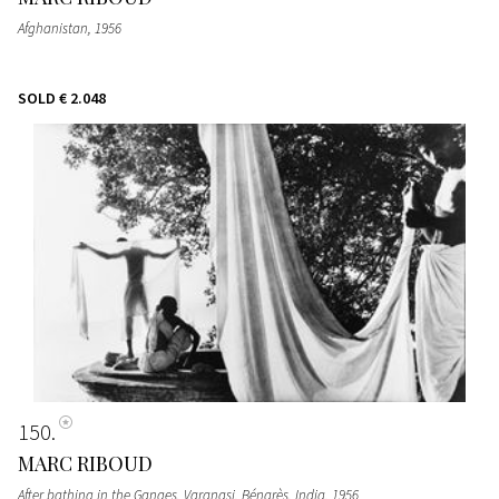
Afghanistan
, 1956
SOLD
€ 2.048
150
MARC RIBOUD
After bathing in the Ganges, Varanasi, Bénarès, India
, 1956