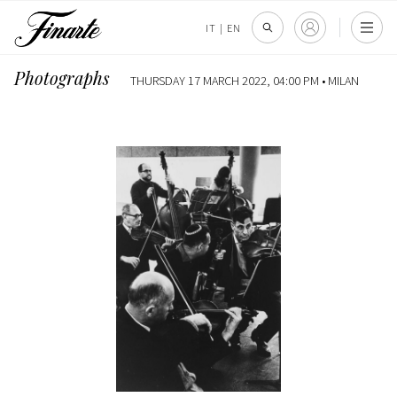
IT
|
EN
Photographs
THURSDAY 17 MARCH 2022, 04:00 PM •
MILAN