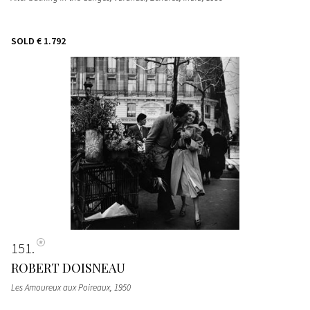
SOLD
€ 1.792
151
ROBERT DOISNEAU
Les Amoureux aux Poireaux
, 1950