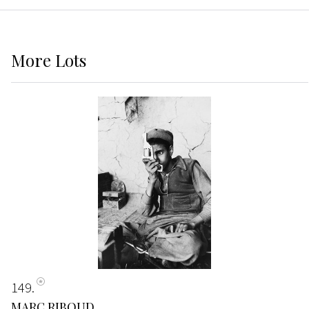
More
Lots
149
MARC RIBOUD