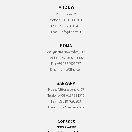
MILANO
Via dei Bossi, 2
Telefono
+39 02 3363801
Fax
+39 02 28093761
Email
info@finarte.it
ROMA
Via Quattro Novembre, 114
Telefono
+39 06 6791107
Fax
+39 06 69923077
Email
roma@finarte.it
SARZANA
Piazza Vittorio Veneto, 17
Telefono
+39 0187 691376
Fax
+39 0187 692703
Email
info@czernys.com
Contact
Press Area