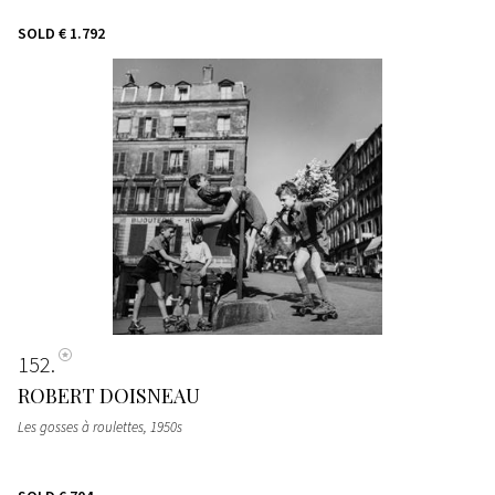
SOLD
€ 1.792
152
ROBERT DOISNEAU
Les gosses à roulettes
, 1950s