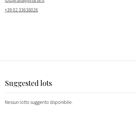
fotografia@finarte.it
+39 02 33638026
Suggested lots
Nessun lotto suggerito disponibile.