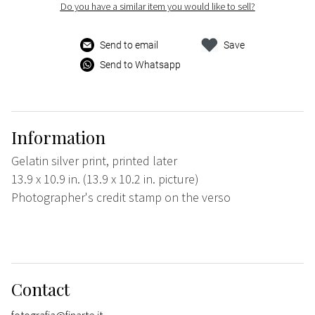
Do you have a similar item you would like to sell?
Send to email
Save
Send to Whatsapp
Information
Gelatin silver print, printed later
13.9 x 10.9 in. (13.9 x 10.2 in. picture)
Photographer's credit stamp on the verso
Contact