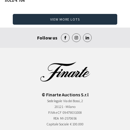
SOLD
€ 704
VIEW MORE LOTS
Follow us
© Finarte Auctions S.r.l
Sede legale
Via dei Bossi, 2
20121 - Milano
P.IVA e CF
09479031008
REA
MI-2570656
Capitale Sociale
€ 100.000