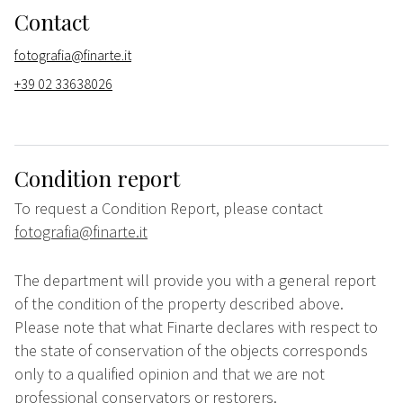
Contact
fotografia@finarte.it
+39 02 33638026
Condition report
To request a Condition Report, please contact
fotografia@finarte.it
The department will provide you with a general report
of the condition of the property described above.
Please note that what Finarte declares with respect to
the state of conservation of the objects corresponds
only to a qualified opinion and that we are not
professional conservators or restorers.