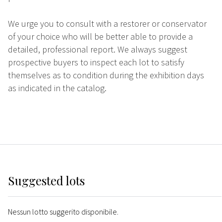
We urge you to consult with a restorer or conservator
of your choice who will be better able to provide a
detailed, professional report. We always suggest
prospective buyers to inspect each lot to satisfy
themselves as to condition during the exhibition days
as indicated in the catalog.
Suggested lots
Nessun lotto suggerito disponibile.