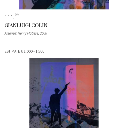
111
GIANLUIGI COLIN
Assenze: Henry Matisse
, 2006
ESTIMATE
€ 1.000 - 1.500