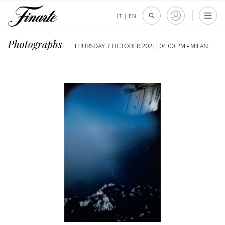
IT
|
EN
Photographs
THURSDAY 7 OCTOBER 2021, 04:00 PM •
MILAN