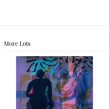
More
Lots