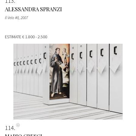
113
ALESSANDRA SPRANZI
Il Velo #8
, 2007
ESTIMATE
€ 1.800 - 2.500
114