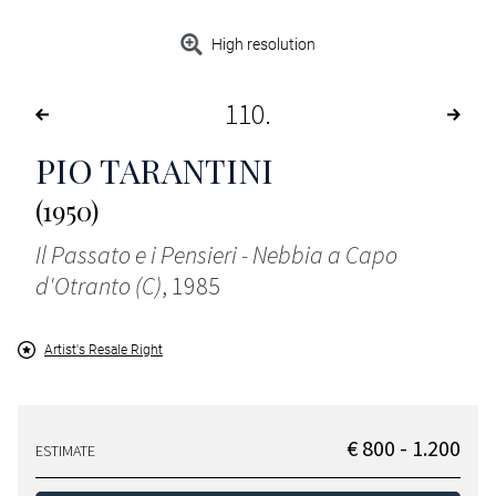
High resolution
110
PIO TARANTINI
(1950)
Il Passato e i Pensieri - Nebbia a Capo
d'Otranto (C)
, 1985
Artist's Resale Right
€ 800 - 1.200
ESTIMATE