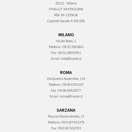
20121 - Milano
P.IVA e CF
09479031008
REA
MI-2570656
Capitale Sociale
€ 100.000
MILANO
Via dei Bossi, 2
Telefono
+39 02 3363801
Fax
+39 02 28093761
Email
info@finarte.it
ROMA
Via Quattro Novembre, 114
Telefono
+39 06 6791107
Fax
+39 06 69923077
Email
roma@finarte.it
SARZANA
Piazza Vittorio Veneto, 17
Telefono
+39 0187 691376
Fax
+39 0187 692703