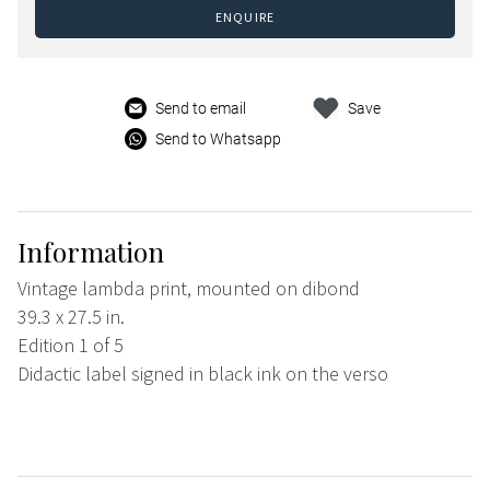
ENQUIRE
Send to email
Save
Send to Whatsapp
Information
Vintage lambda print, mounted on dibond
39.3 x 27.5 in.
Edition 1 of 5
Didactic label signed in black ink on the verso