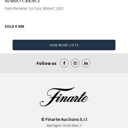
MARIO CRESCI
From the series "La Cura, Matera"
, 2010
SOLD
€ 896
VIEW MORE LOTS
Follow us
© Finarte Auctions S.r.l
Sede legale
Via dei Bossi, 2