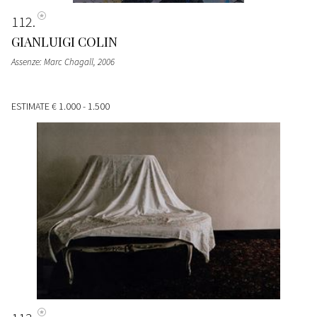
112
GIANLUIGI COLIN
Assenze: Marc Chagall
, 2006
ESTIMATE
€ 1.000 - 1.500