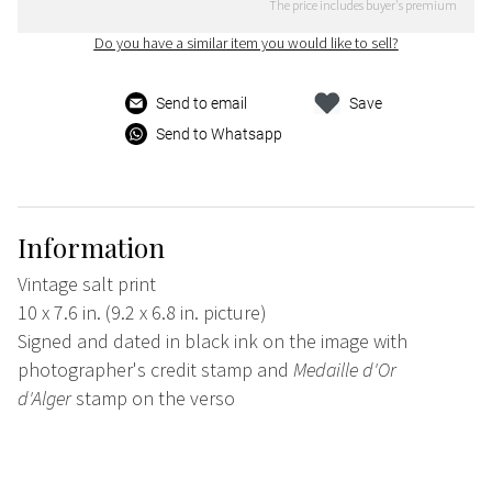
The price includes buyer's premium
Do you have a similar item you would like to sell?
Send to email
Save
Send to Whatsapp
Information
Vintage salt print
10 x 7.6 in. (9.2 x 6.8 in. picture)
Signed and dated in black ink on the image with
photographer's credit stamp and
Medaille d'Or
d'Alger
stamp on the verso