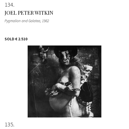
134
JOEL PETER WITKIN
Pygmalion and Galatea
, 1982
SOLD
€ 2.510
135