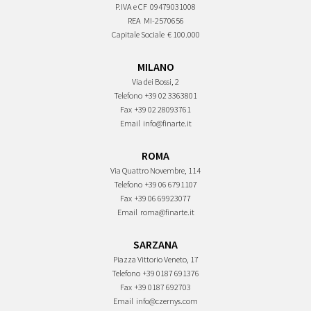
P.IVA e CF
09479031008
REA
MI-2570656
Capitale Sociale
€ 100.000
MILANO
Via dei Bossi, 2
Telefono
+39 02 3363801
Fax
+39 02 28093761
Email
info@finarte.it
ROMA
Via Quattro Novembre, 114
Telefono
+39 06 6791107
Fax
+39 06 69923077
Email
roma@finarte.it
SARZANA
Piazza Vittorio Veneto, 17
Telefono
+39 0187 691376
Fax
+39 0187 692703
Email
info@czernys.com