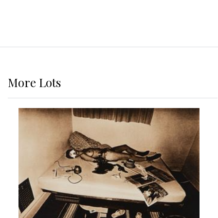
More
Lots