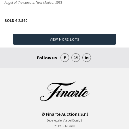
Angel of the carrots, New Mexico
, 1981
SOLD
€ 2.560
VIEW MORE LOTS
Follow us
© Finarte Auctions S.r.l
Sede legale
Via dei Bossi, 2
20121 - Milano