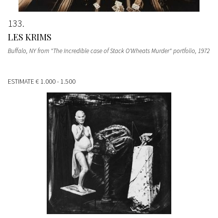
133
LES KRIMS
Buffalo, NY from "The Incredible case of Stack O'Wheats Murder" portfolio
, 1972
ESTIMATE
€ 1.000 - 1.500