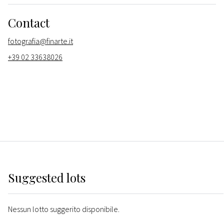
Contact
fotografia@finarte.it
+39 02 33638026
Suggested lots
Nessun lotto suggerito disponibile.