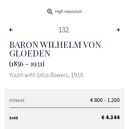
High resolution
132
BARON WILHELM VON
GLOEDEN
(1856 - 1931)
Youth with lotus flowers
, 1910
€ 800 - 1.200
ESTIMATE
€ 4.344
Sold