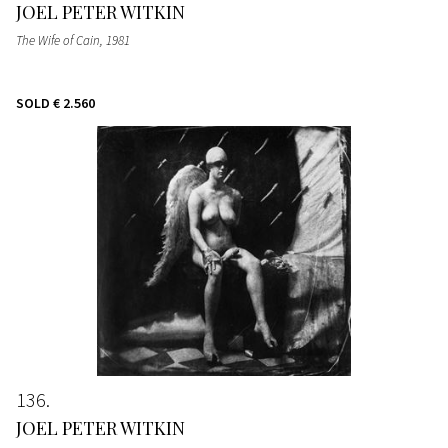
JOEL PETER WITKIN
The Wife of Cain
, 1981
SOLD
€ 2.560
136
JOEL PETER WITKIN