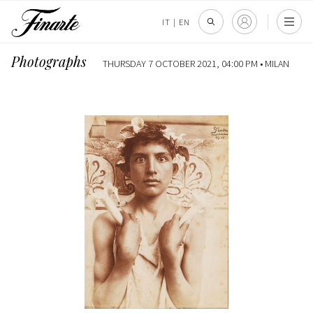
IT
|
EN
Photographs
THURSDAY 7 OCTOBER 2021, 04:00 PM •
MILAN