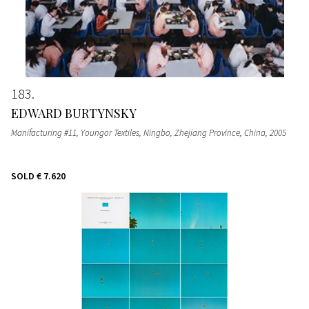
183
EDWARD BURTYNSKY
Manifacturing #11, Youngor Textiles, Ningbo, Zhejiang Province, China
, 2005
SOLD
€ 7.620