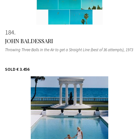
184
JOHN BALDESSARI
Throwing Three Balls in the Air to get a Straight Line (best of 36 attempts)
, 1973
SOLD
€ 3.456