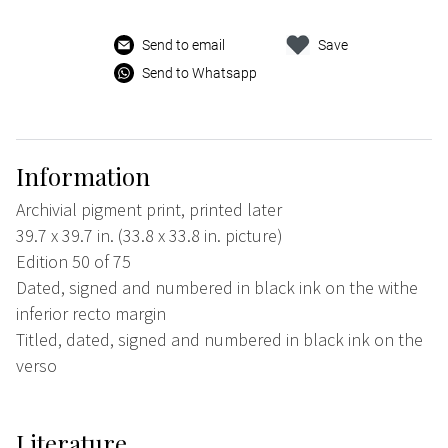
Send to email
Save
Send to Whatsapp
Information
Archivial pigment print, printed later
39.7 x 39.7 in. (33.8 x 33.8 in. picture)
Edition 50 of 75
Dated, signed and numbered in black ink on the withe
inferior recto margin
Titled, dated, signed and numbered in black ink on the
verso
Literature