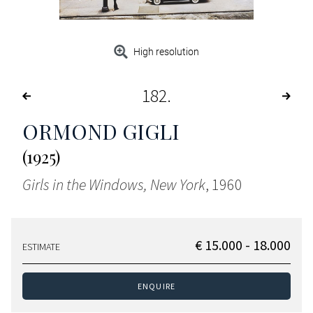
High resolution
182
ORMOND GIGLI
(1925)
Girls in the Windows, New York
, 1960
€ 15.000 - 18.000
ESTIMATE
ENQUIRE