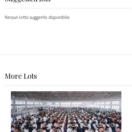
Nessun lotto suggerito disponibile.
More
Lots