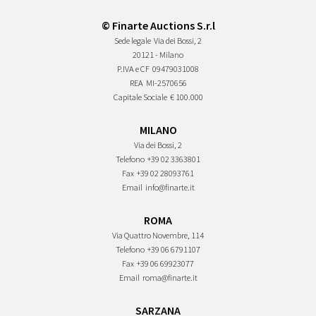
© Finarte Auctions S.r.l
Sede legale
Via dei Bossi, 2
20121 - Milano
P.IVA e CF
09479031008
REA
MI-2570656
Capitale Sociale
€ 100.000
MILANO
Via dei Bossi, 2
Telefono
+39 02 3363801
Fax
+39 02 28093761
Email
info@finarte.it
ROMA
Via Quattro Novembre, 114
Telefono
+39 06 6791107
Fax
+39 06 69923077
Email
roma@finarte.it
SARZANA