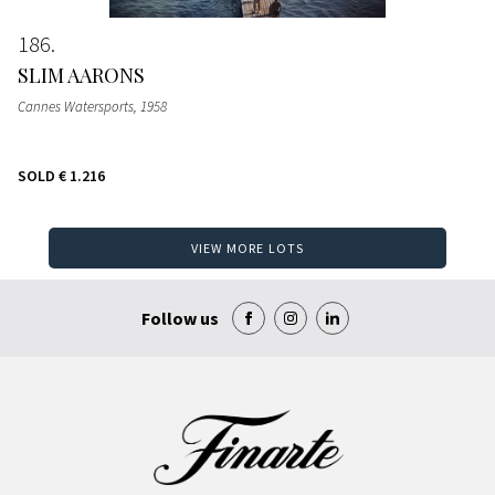
186
SLIM AARONS
Cannes Watersports
, 1958
SOLD
€ 1.216
VIEW MORE LOTS
Follow us