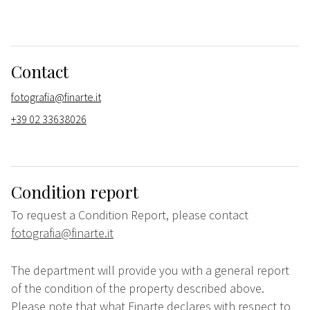
Contact
fotografia@finarte.it
+39 02 33638026
Condition report
To request a Condition Report, please contact
fotografia@finarte.it
The department will provide you with a general report
of the condition of the property described above.
Please note that what Finarte declares with respect to