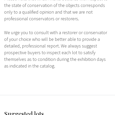
the state of conservation of the objects corresponds
only to a qualified opinion and that we are not
professional conservators or restorers.
We urge you to consult with a restorer or conservator
of your choice who will be better able to provide a
detailed, professional report. We always suggest
prospective buyers to inspect each lot to satisfy
themselves as to condition during the exhibition days
as indicated in the catalog.
Suggested lots