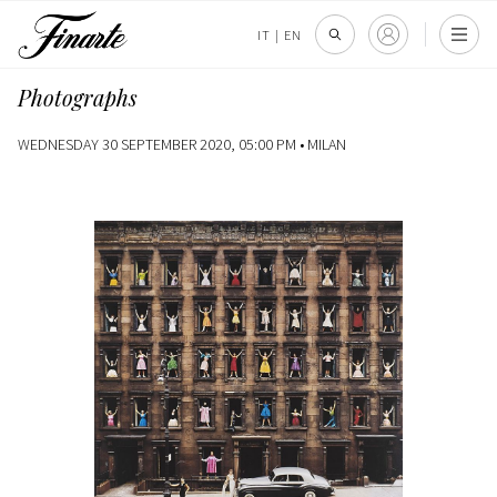
IT
|
EN
Photographs
WEDNESDAY 30 SEPTEMBER 2020, 05:00 PM •
MILAN