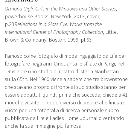
Ormond Gigli: Girls in the Windows and Other Stories
,
powerhouse Books, New York, 2013, cover,
p.23
Reflections in a Glass Eye: Works from the
International Center of Photography Collection
, Little,
Brown & Company, Boston, 1999, pl.63
Famoso come fotografo di moda ingaggiato da Life per
fotografare negli anni Cinquanta le sfilate di Parigi, nel
1954 apre uno studio di ritratto di star a Manhattan
sulla 65th. Nel 1960 viene a sapere che tre brownstone
che stavano proprio di fronte al suo studio stanno per
essere abbattuti quindi, prima che succeda, chiede a 41
modelle vestite in modo diverso di posare alle finestre
vuote per una fotografia di ricerca personale subito
pubblicata da Life e Ladies Home Journal diventando
anche la sua immagine più famosa.