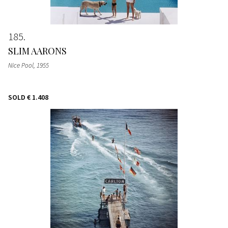
185
SLIM AARONS
Nice Pool
, 1955
SOLD
€ 1.408