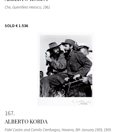
Che, Guerrillero Heroico
, 1961
SOLD
€ 1.536
167
ALBERTO KORDA
Fidel Castro and Camilo Cienfuegos, Havana, 8th January 1959
, 1959