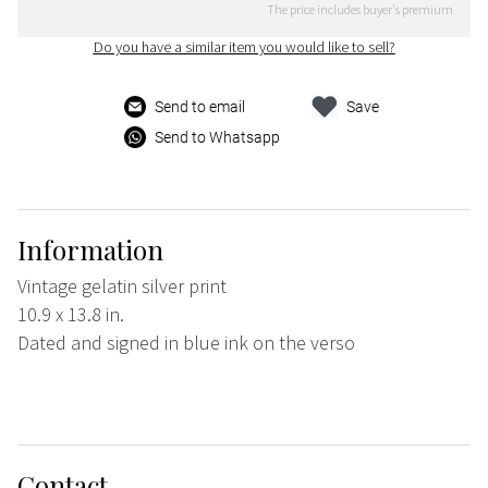
The price includes buyer's premium
Do you have a similar item you would like to sell?
Send to email
Save
Send to Whatsapp
Information
Vintage gelatin silver print
10.9 x 13.8 in.
Dated and signed in blue ink on the verso
Contact