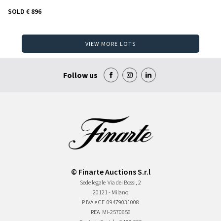
SOLD
€ 896
VIEW MORE LOTS
Follow us
© Finarte Auctions S.r.l
Sede legale
Via dei Bossi, 2
20121 - Milano
P.IVA e CF
09479031008
REA
MI-2570656