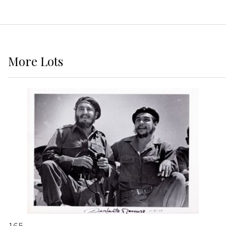
More
Lots
165