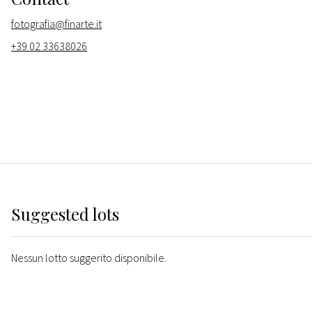
fotografia@finarte.it
+39 02 33638026
Suggested lots
Nessun lotto suggerito disponibile.