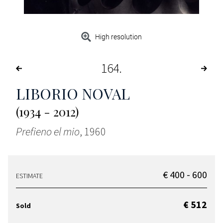
High resolution
164
LIBORIO NOVAL
(1934 - 2012)
Prefieno el mio
, 1960
€ 400 - 600
ESTIMATE
€ 512
Sold