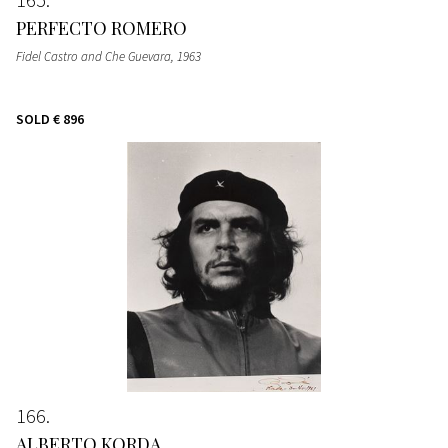
PERFECTO ROMERO
Fidel Castro and Che Guevara
, 1963
SOLD
€ 896
166
ALBERTO KORDA