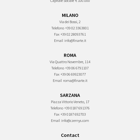
Capitale Sociale
€ 100.000
MILANO
Via dei Bossi, 2
Telefono
+39 02 3363801
Fax
+39 02 28093761
Email
info@finarte.it
ROMA
Via Quattro Novembre, 114
Telefono
+39 06 6791107
Fax
+39 06 69923077
Email
roma@finarte.it
SARZANA
Piazza Vittorio Veneto, 17
Telefono
+39 0187 691376
Fax
+39 0187 692703
Email
info@czernys.com
Contact