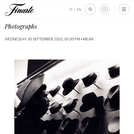
IT
|
EN
Photographs
WEDNESDAY 30 SEPTEMBER 2020, 05:00 PM •
MILAN