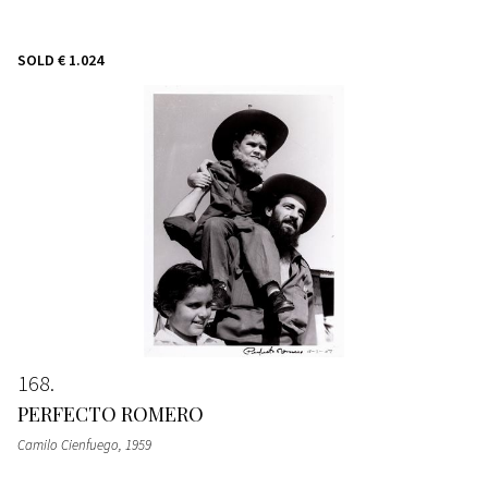
SOLD
€ 1.024
168
PERFECTO ROMERO
Camilo Cienfuego
, 1959