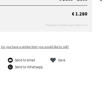
€ 1.280
The price includes buyer's premium
Do you have a similar item you would like to sell?
Send to email
Save
Send to Whatsapp