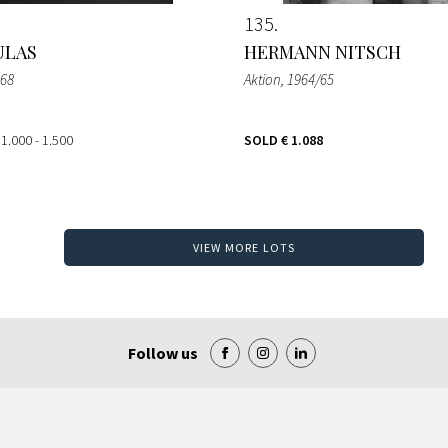
135
ULAS
HERMANN NITSCH
968
Aktion
, 1964/65
 1.000 - 1.500
SOLD
€ 1.088
VIEW MORE LOTS
Follow us