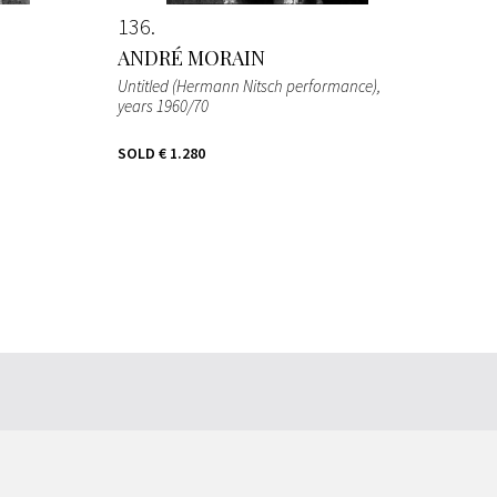
136
ANDRÉ MORAIN
Untitled (Hermann Nitsch performance)
,
years 1960/70
SOLD
€ 1.280