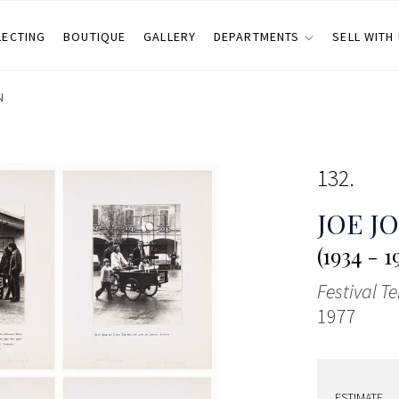
LECTING
BOUTIQUE
GALLERY
DEPARTMENTS
SELL WITH
N
132
JOE J
(1934 - 1
Festival T
1977
ESTIMATE