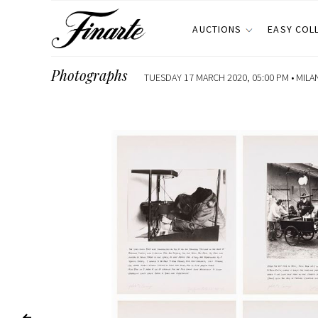
AUCTIONS
EASY COL
Photographs
TUESDAY 17 MARCH 2020, 05:00 PM •
MILA