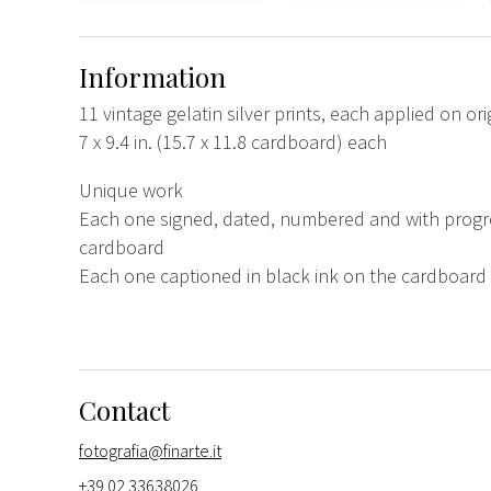
Information
11 vintage gelatin silver prints, each applied on or
7 x 9.4 in. (15.7 x 11.8 cardboard) each
Unique work
Each one signed, dated, numbered and with progre
cardboard
Each one captioned in black ink on the cardboard
Contact
fotografia@finarte.it
+39 02 33638026