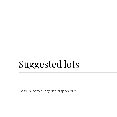
Suggested lots
Nessun lotto suggerito disponibile.