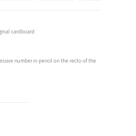
iginal cardboard
ssive number in pencil on the recto of the