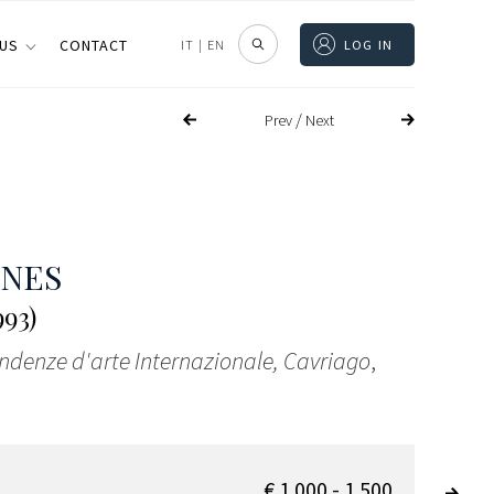
 US
CONTACT
IT
|
EN
LOG IN
/
Prev
Next
ONES
993)
endenze d'arte Internazionale, Cavriago
,
€ 1.000 - 1.500