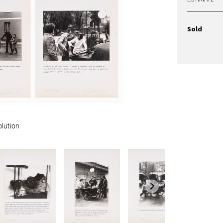
Sold
olution