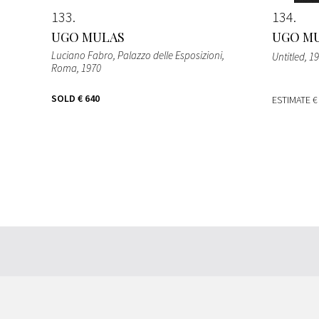
133
134
UGO MULAS
UGO M
Luciano Fabro, Palazzo delle Esposizioni,
Untitled
, 1
Roma
, 1970
SOLD
€ 640
ESTIMATE
€