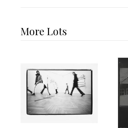
More
Lots