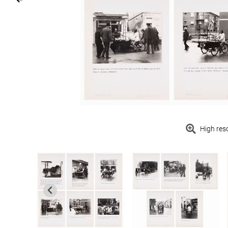
High res