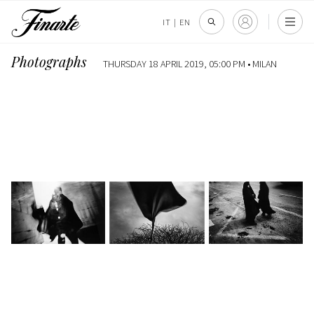
IT
|
EN
Photographs
THURSDAY 18 APRIL 2019, 05:00 PM •
MILAN