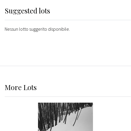
Suggested lots
Nessun lotto suggerito disponibile.
More
Lots