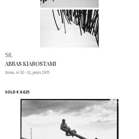
58
ABBAS KIAROSTAMI
Snow, nr 50 - 51
, years 1970
SOLD
€ 4.625