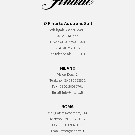
© Finarte Auctions S.r.l
Sede legale
Via dei Bossi, 2
20121 - Milano
P.IVA e CF
09479031008
REA
MI-2570656
Capitale Sociale
€ 100.000
MILANO
Via dei Bossi, 2
Telefono
+39 02 3363801
Fax
+39 02 28093761
Email
info@finarte.it
ROMA
Via Quattro Novembre, 114
Telefono
+39 06 6791107
Fax
+39 06 69923077
Email
roma@finarte.it