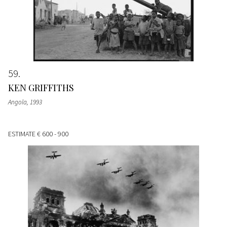
59
KEN GRIFFITHS
Angola
, 1993
ESTIMATE
€ 600 - 900