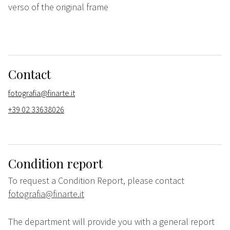
verso of the original frame
Contact
fotografia@finarte.it
+39 02 33638026
Condition report
To request a Condition Report, please contact
fotografia@finarte.it
The department will provide you with a general report