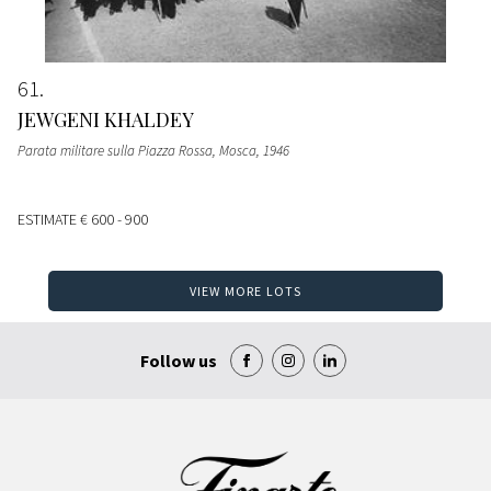
61
JEWGENI KHALDEY
Parata militare sulla Piazza Rossa, Mosca
, 1946
ESTIMATE
€ 600 - 900
VIEW MORE LOTS
Follow us