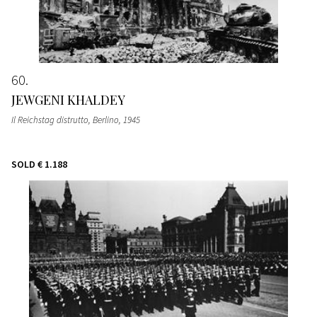
60
JEWGENI KHALDEY
Il Reichstag distrutto, Berlino
, 1945
SOLD
€ 1.188