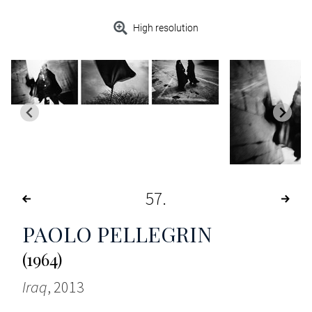
High resolution
57
PAOLO PELLEGRIN
(1964)
Iraq
, 2013