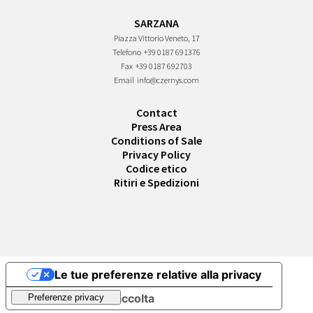
SARZANA
Piazza Vittorio Veneto, 17
Telefono
+39 0187 691376
Fax
+39 0187 692703
Email
info@czernys.com
Contact
Press Area
Conditions of Sale
Privacy Policy
Codice etico
Ritiri e Spedizioni
Le tue preferenze relative alla privacy
Informativa sulla raccolta