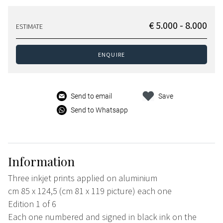
€ 5.000 - 8.000
ESTIMATE
ENQUIRE
Send to email
Save
Send to Whatsapp
Information
Three inkjet prints applied on aluminium
cm 85 x 124,5 (cm 81 x 119 picture) each one
Edition 1 of 6
Each one numbered and signed in black ink on the