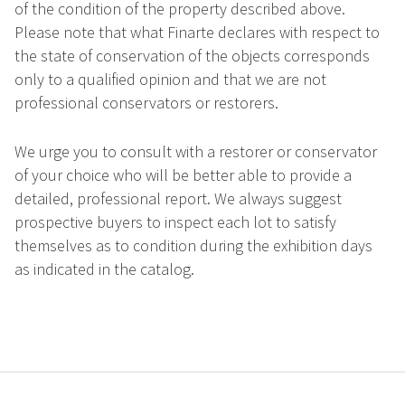
of the condition of the property described above.
Please note that what Finarte declares with respect to
the state of conservation of the objects corresponds
only to a qualified opinion and that we are not
professional conservators or restorers.
We urge you to consult with a restorer or conservator
of your choice who will be better able to provide a
detailed, professional report. We always suggest
prospective buyers to inspect each lot to satisfy
themselves as to condition during the exhibition days
as indicated in the catalog.