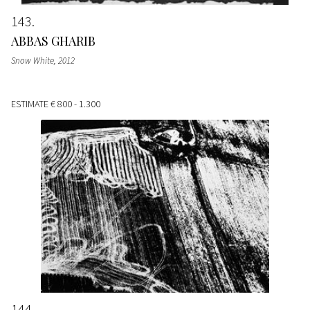
143
ABBAS GHARIB
Snow White
, 2012
ESTIMATE
€ 800 - 1.300
144