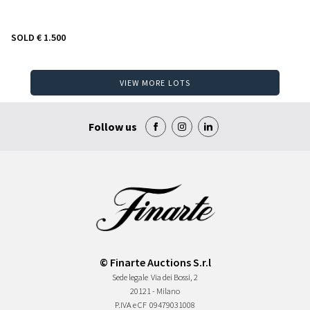
SOLD
€ 1.500
VIEW MORE LOTS
Follow us
© Finarte Auctions S.r.l
Sede legale
Via dei Bossi, 2
20121 - Milano
P.IVA e CF
09479031008