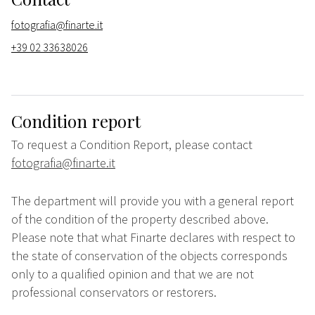
fotografia@finarte.it
+39 02 33638026
Condition report
To request a Condition Report, please contact
fotografia@finarte.it
The department will provide you with a general report
of the condition of the property described above.
Please note that what Finarte declares with respect to
the state of conservation of the objects corresponds
only to a qualified opinion and that we are not
professional conservators or restorers.