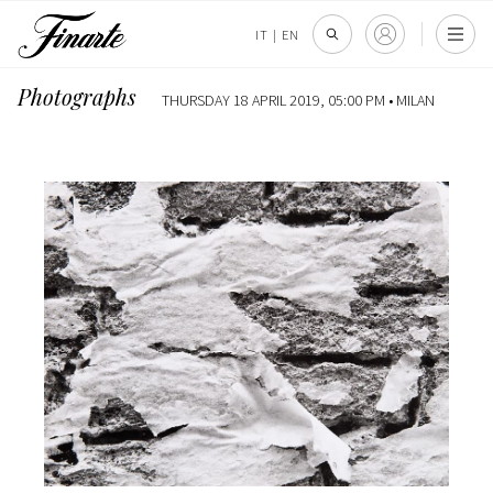
IT
|
EN
Photographs
THURSDAY 18 APRIL 2019, 05:00 PM •
MILAN