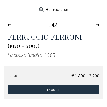
High resolution
142
FERRUCCIO FERRONI
(1920 - 2007)
La sposa fuggita
, 1985
€ 1.800 - 2.200
ESTIMATE
ENQUIRE