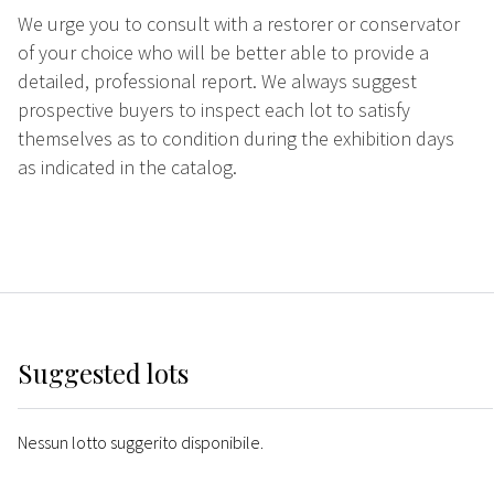
We urge you to consult with a restorer or conservator
of your choice who will be better able to provide a
detailed, professional report. We always suggest
prospective buyers to inspect each lot to satisfy
themselves as to condition during the exhibition days
as indicated in the catalog.
Suggested lots
Nessun lotto suggerito disponibile.