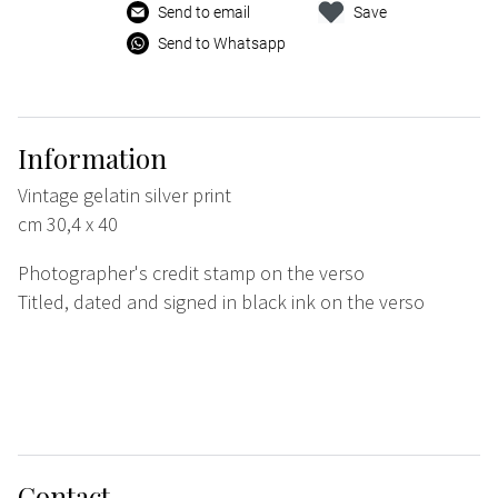
Send to email
Save
Send to Whatsapp
Information
Vintage gelatin silver print
cm 30,4 x 40
Photographer's credit stamp on the verso
Titled, dated and signed in black ink on the verso
Contact