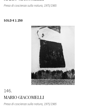
Presa di coscienza sulla natura
, 1975/1985
SOLD
€ 1.250
146
MARIO GIACOMELLI
Presa di coscienza sulla natura
, 1975/1985