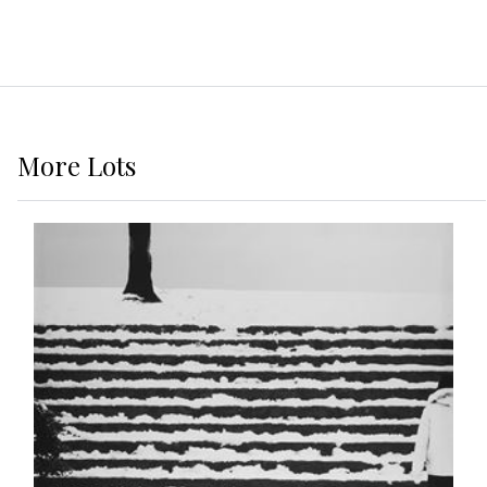
More
Lots