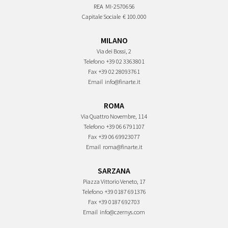
REA
MI-2570656
Capitale Sociale
€ 100.000
MILANO
Via dei Bossi, 2
Telefono
+39 02 3363801
Fax
+39 02 28093761
Email
info@finarte.it
ROMA
Via Quattro Novembre, 114
Telefono
+39 06 6791107
Fax
+39 06 69923077
Email
roma@finarte.it
SARZANA
Piazza Vittorio Veneto, 17
Telefono
+39 0187 691376
Fax
+39 0187 692703
Email
info@czernys.com