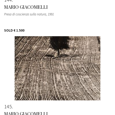
MARIO GIACOMELLI
Presa di coscienza sulla natura, 1991
SOLD
€ 1.500
145
MARIO GIACOMELLI