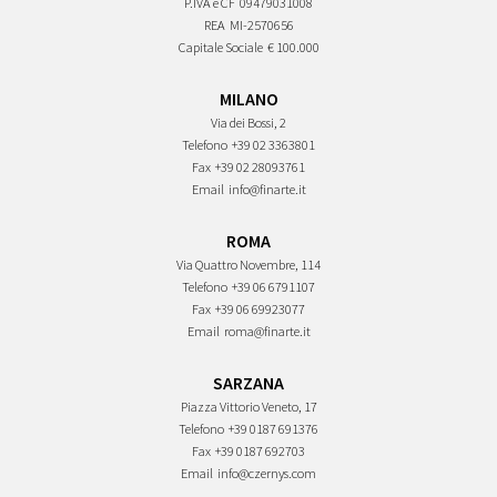
P.IVA e CF
09479031008
REA
MI-2570656
Capitale Sociale
€ 100.000
MILANO
Via dei Bossi, 2
Telefono
+39 02 3363801
Fax
+39 02 28093761
Email
info@finarte.it
ROMA
Via Quattro Novembre, 114
Telefono
+39 06 6791107
Fax
+39 06 69923077
Email
roma@finarte.it
SARZANA
Piazza Vittorio Veneto, 17
Telefono
+39 0187 691376
Fax
+39 0187 692703
Email
info@czernys.com