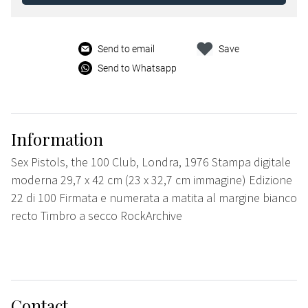
Send to email
Save
Send to Whatsapp
Information
Sex Pistols, the 100 Club, Londra, 1976 Stampa digitale
moderna 29,7 x 42 cm (23 x 32,7 cm immagine) Edizione
22 di 100 Firmata e numerata a matita al margine bianco
recto Timbro a secco RockArchive
Contact