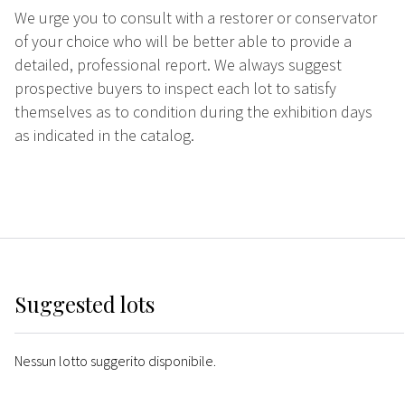
We urge you to consult with a restorer or conservator
of your choice who will be better able to provide a
detailed, professional report. We always suggest
prospective buyers to inspect each lot to satisfy
themselves as to condition during the exhibition days
as indicated in the catalog.
Suggested lots
Nessun lotto suggerito disponibile.