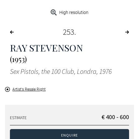
High resolution
253
RAY STEVENSON
(1953)
Sex Pistols, the 100 Club, Londra, 1976
Artist's Resale Right
€ 400 - 600
ESTIMATE
ENQUIRE