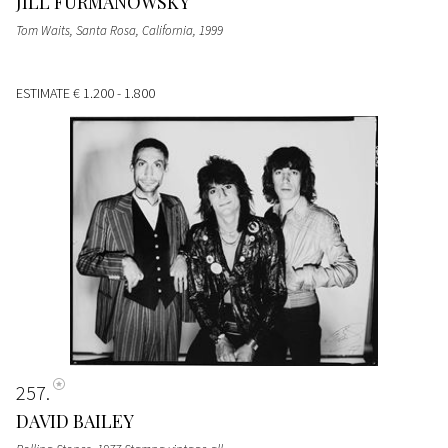
JILL FURMANOWSKY
Tom Waits, Santa Rosa, California, 1999
ESTIMATE
€ 1.200 - 1.800
257
DAVID BAILEY