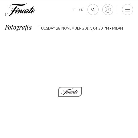
IT
|
EN
Fotografia
TUESDAY 28 NOVEMBER 2017, 04:30 PM •
MILAN