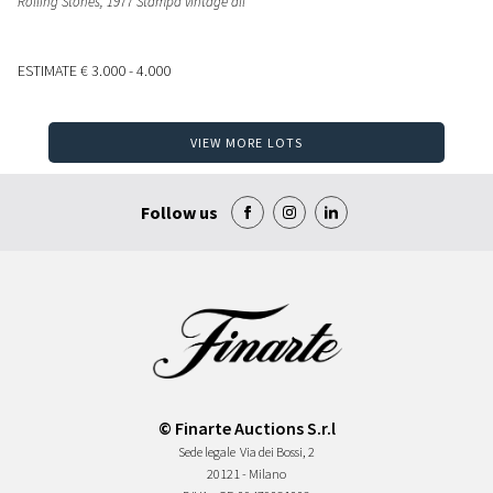
Rolling Stones, 1977 Stampa vintage all
ESTIMATE
€ 3.000 - 4.000
VIEW MORE LOTS
Follow us
© Finarte Auctions S.r.l
Sede legale
Via dei Bossi, 2
20121 - Milano