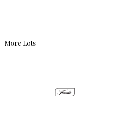
More
Lots