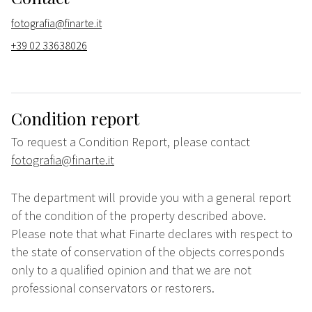
fotografia@finarte.it
+39 02 33638026
Condition report
To request a Condition Report, please contact
fotografia@finarte.it
The department will provide you with a general report
of the condition of the property described above.
Please note that what Finarte declares with respect to
the state of conservation of the objects corresponds
only to a qualified opinion and that we are not
professional conservators or restorers.