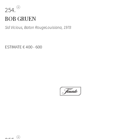
254
BOB GRUEN
Sid Vicious, Baton RougeLouisiana, 1978
ESTIMATE
€ 400 - 600