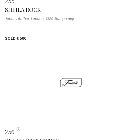
255
SHEILA ROCK
Johnny Rotten, London, 1980 Stampa digi
SOLD
€ 500
256