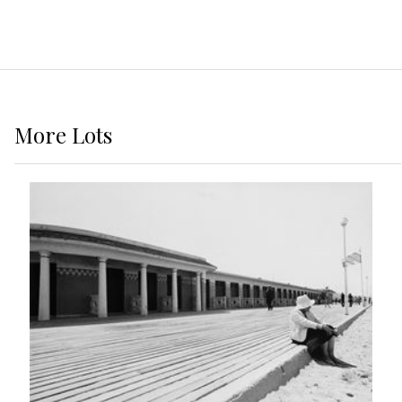
More
Lots