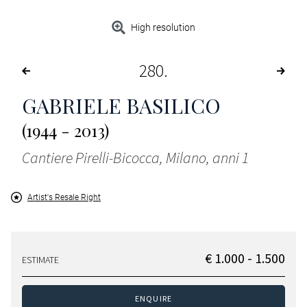
High resolution
280
GABRIELE BASILICO
(1944 - 2013)
Cantiere Pirelli-Bicocca, Milano, anni 1
Artist's Resale Right
€ 1.000 - 1.500
ESTIMATE
ENQUIRE