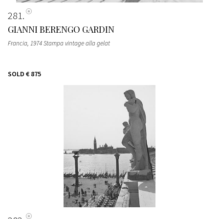
281
GIANNI BERENGO GARDIN
Francia, 1974 Stampa vintage alla gelat
SOLD
€ 875