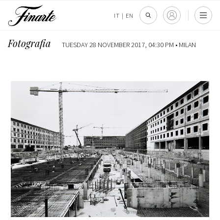
IT
|
EN
Fotografia
TUESDAY 28 NOVEMBER 2017, 04:30 PM •
MILAN