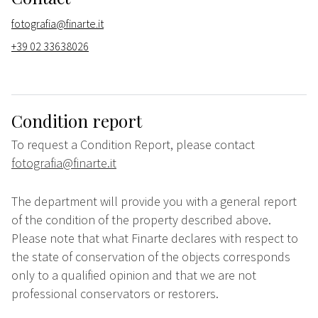
fotografia@finarte.it
+39 02 33638026
Condition report
To request a Condition Report, please contact
fotografia@finarte.it
The department will provide you with a general report
of the condition of the property described above.
Please note that what Finarte declares with respect to
the state of conservation of the objects corresponds
only to a qualified opinion and that we are not
professional conservators or restorers.