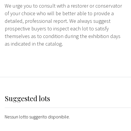
We urge you to consult with a restorer or conservator
of your choice who will be better able to provide a
detailed, professional report. We always suggest
prospective buyers to inspect each lot to satisfy
themselves as to condition during the exhibition days
as indicated in the catalog.
Suggested lots
Nessun lotto suggerito disponibile.