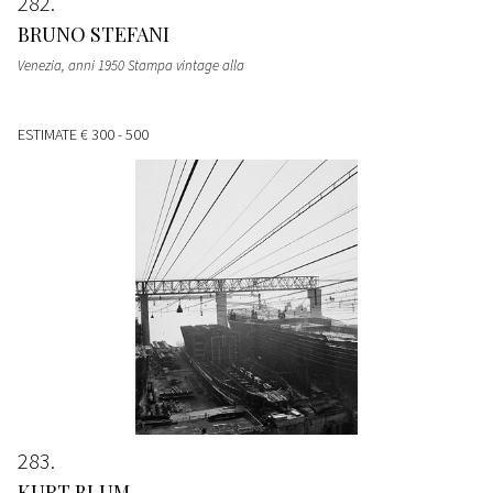
282
BRUNO STEFANI
Venezia, anni 1950 Stampa vintage alla
ESTIMATE
€ 300 - 500
283
KURT BLUM