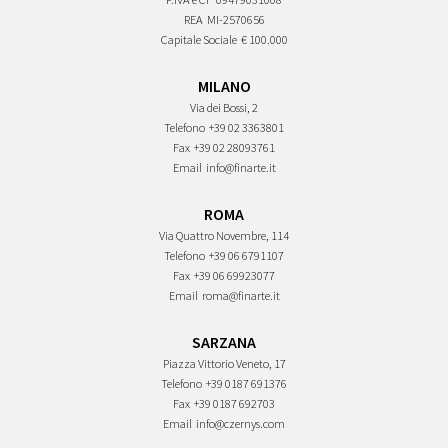
REA
MI-2570656
Capitale Sociale
€ 100.000
MILANO
Via dei Bossi, 2
Telefono
+39 02 3363801
Fax
+39 02 28093761
Email
info@finarte.it
ROMA
Via Quattro Novembre, 114
Telefono
+39 06 6791107
Fax
+39 06 69923077
Email
roma@finarte.it
SARZANA
Piazza Vittorio Veneto, 17
Telefono
+39 0187 691376
Fax
+39 0187 692703
Email
info@czernys.com