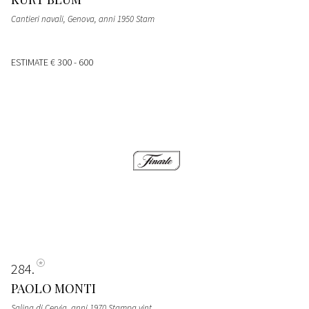
Cantieri navali, Genova, anni 1950 Stam
ESTIMATE
€ 300 - 600
284
PAOLO MONTI
Salina di Cervia, anni 1970 Stampa vint