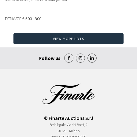
ESTIMATE
€ 500 - 800
VIEW MORE LOTS
Follow us
© Finarte Auctions S.r.l
Sede legale
Via dei Bossi, 2
20121 - Milano
P.IVA e CF
09479031008