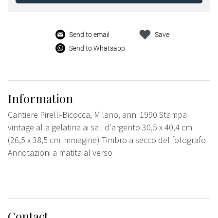
Send to email
Save
Send to Whatsapp
Information
Cantiere Pirelli-Bicocca, Milano, anni 1990 Stampa
vintage alla gelatina ai sali d'argento 30,5 x 40,4 cm
(26,5 x 38,5 cm immagine) Timbro a secco del fotografo
Annotazioni a matita al verso
Contact