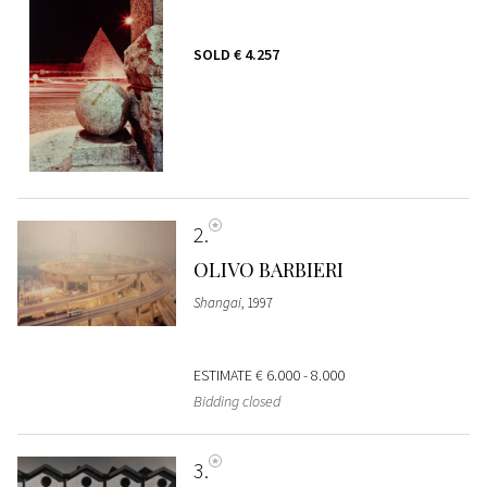
SOLD
€ 4.257
2
OLIVO BARBIERI
Shangai
, 1997
ESTIMATE
€ 6.000 - 8.000
Bidding closed
3