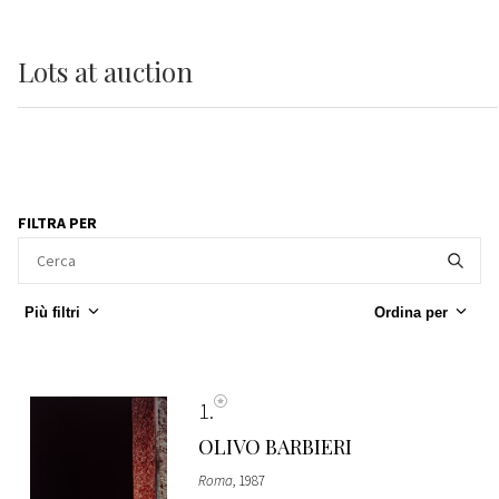
Lots
at auction
FILTRA PER
Più filtri
Ordina per
1
OLIVO BARBIERI
Roma
, 1987