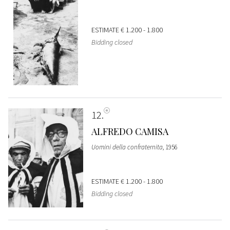
ESTIMATE
€ 1.200 - 1.800
Bidding closed
12
ALFREDO CAMISA
Uomini della confraternita
, 1956
ESTIMATE
€ 1.200 - 1.800
Bidding closed