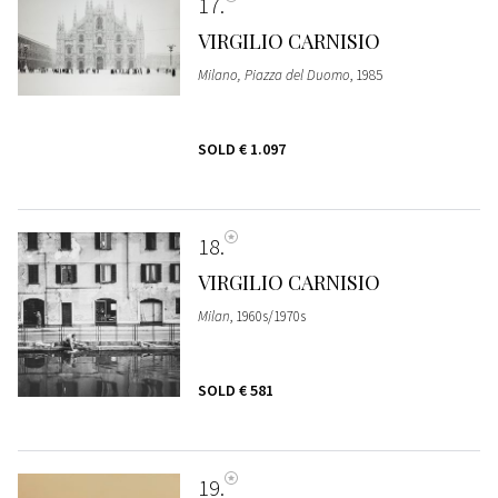
17
VIRGILIO CARNISIO
Milano, Piazza del Duomo
, 1985
SOLD
€ 1.097
18
VIRGILIO CARNISIO
Milan
, 1960s/1970s
SOLD
€ 581
19