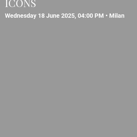
ICONS
Wednesday 18 June 2025, 04:00 PM •
Milan