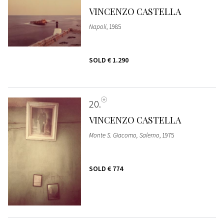
VINCENZO CASTELLA
Napoli
, 1985
SOLD
€ 1.290
20
VINCENZO CASTELLA
Monte S. Giacomo, Salerno
, 1975
SOLD
€ 774