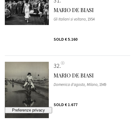
31
MARIO DE BIASI
Gli Italiani si voltano
, 1954
SOLD
€ 5.160
32
MARIO DE BIASI
Domenica d'agosto, Milano
, 1949
SOLD
€ 1.677