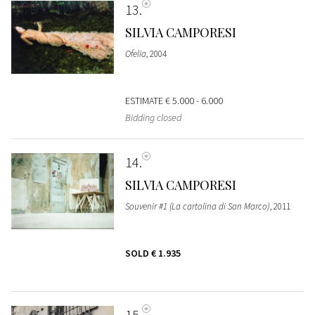
13
SILVIA CAMPORESI
Ofelia
, 2004
ESTIMATE
€ 5.000 - 6.000
Bidding closed
14
SILVIA CAMPORESI
Souvenir #1 (La cartolina di San Marco)
, 2011
SOLD
€ 1.935
15