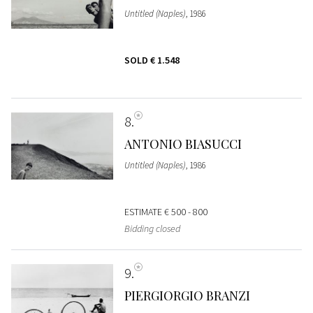
Untitled (Naples)
, 1986
SOLD
€ 1.548
8
ANTONIO BIASUCCI
Untitled (Naples)
, 1986
ESTIMATE
€ 500 - 800
Bidding closed
9
PIERGIORGIO BRANZI