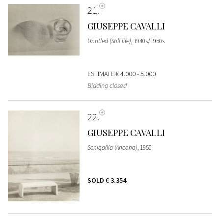
21
GIUSEPPE CAVALLI
Untitled (Still life)
, 1940s/1950s
ESTIMATE
€ 4.000 - 5.000
Bidding closed
22
GIUSEPPE CAVALLI
Senigallia (Ancona)
, 1950
SOLD
€ 3.354