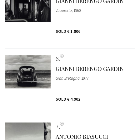
GIANNI BERENGO GARDIN
Vaporetto
, 1960
SOLD
€ 1.806
6
GIANNI BERENGO GARDIN
Gran Bretagna
, 1977
SOLD
€ 4.902
7
ANTONIO BIASUCCI