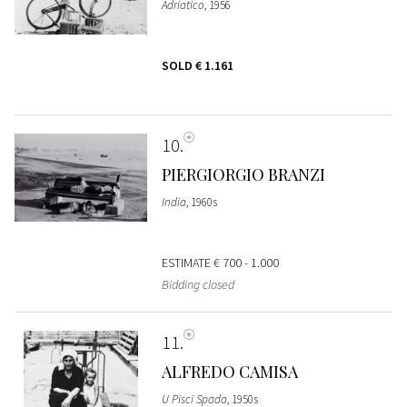
Adriatico
, 1956
SOLD
€ 1.161
10
PIERGIORGIO BRANZI
India
, 1960s
ESTIMATE
€ 700 - 1.000
Bidding closed
11
ALFREDO CAMISA
U Pisci Spada
, 1950s