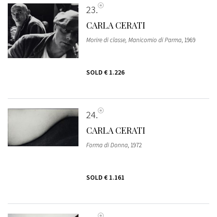
23
CARLA CERATI
Morire di classe, Manicomio di Parma
, 1969
SOLD
€ 1.226
24
CARLA CERATI
Forma di Donna
, 1972
SOLD
€ 1.161