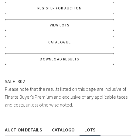
REGISTER FOR AUCTION
VIEW LOTS
CATALOGUE
DOWNLOAD RESULTS
SALE
302
Please note that the results listed on this page are inclusive of
Finarte Buyer's Premium and exclusive of any applicable taxes
and costs, unless otherwise noted.
AUCTION DETAILS
CATALOGO
LOTS