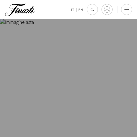
IT
|
EN