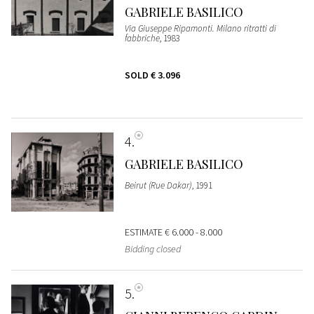
GABRIELE BASILICO
Via Giuseppe Ripamonti. Milano ritratti di
fabbriche
, 1983
SOLD
€ 3.096
4
GABRIELE BASILICO
Beirut (Rue Dakar)
, 1991
ESTIMATE
€ 6.000 - 8.000
Bidding closed
5