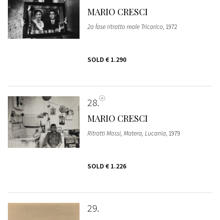
MARIO CRESCI
2a fase ritratto reale Tricarico
, 1972
SOLD
€ 1.290
28
MARIO CRESCI
Ritratti Mossi, Matera, Lucania
, 1979
SOLD
€ 1.226
29