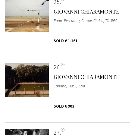
25
GIOVANNI CHIARAMONTE
Padre Pescatore, Corpus Christi, TX
, 1991
SOLD
€ 1.161
26
GIOVANNI CHIARAMONTE
Canopo, Tivoli
, 1990
SOLD
€ 903
27