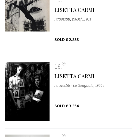
LISETTA CARMI
I travestiti
, 1960s/1970s
SOLD
€ 2.838
16
LISETTA CARMI
I travestiti - Lo Spagnolo
, 1960s
SOLD
€ 3.354