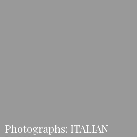
Photographs: ITALIAN