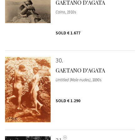
GAETANO D'AGATA
Caino
, 1910s
SOLD
€ 1.677
30
GAETANO D'AGATA
Untitled (Male nudes)
, 1890s
SOLD
€ 1.290