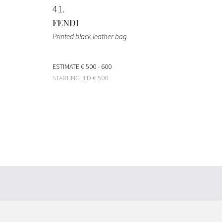
41
FENDI
Printed black leather bag
ESTIMATE
€ 500 - 600
STARTING BID
€ 500