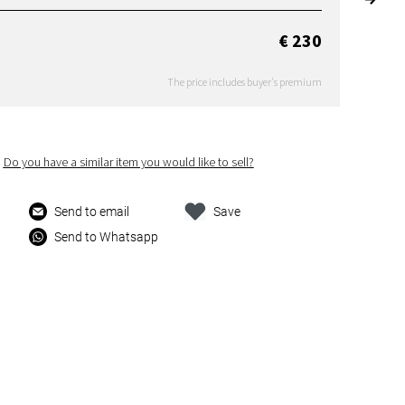
€ 230
The price includes buyer's premium
Do you have a similar item you would like to sell?
Send to email
Save
Send to Whatsapp