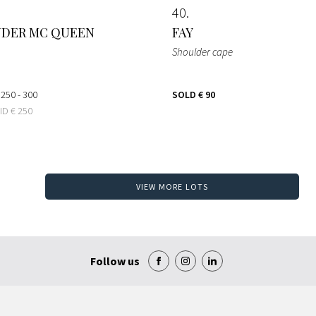
40
NDER MC QUEEN
FAY
Shoulder cape
 250 - 300
SOLD
€ 90
BID
€ 250
VIEW MORE LOTS
Follow us