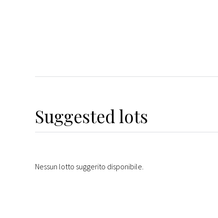
Suggested lots
Nessun lotto suggerito disponibile.