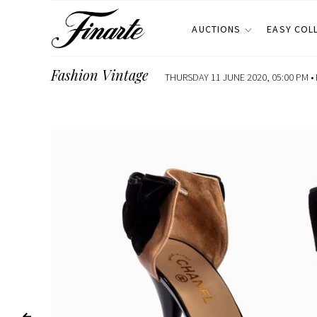
AUCTIONS
EASY COL
Fashion Vintage
THURSDAY 11 JUNE 2020, 05:00 PM •