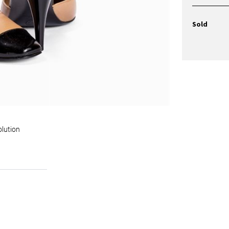
Sold
olution