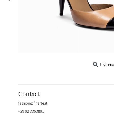
High res
Contact
fashion@finarte.it
+39 02 3363801