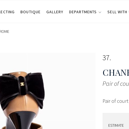
LECTING
BOUTIQUE
GALLERY
DEPARTMENTS
SELL WITH
ROME
37
CHANE
Pair of co
Pair of cour
ESTIMATE