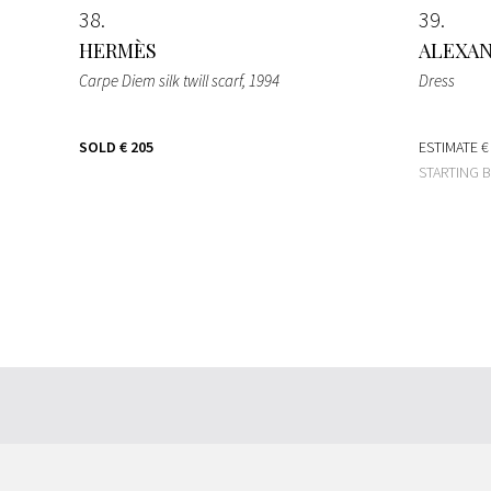
38
39
HERMÈS
ALEXA
Carpe Diem silk twill scarf
, 1994
Dress
SOLD
€ 205
ESTIMATE
€
STARTING 