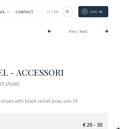
 US
CONTACT
IT
|
EN
LOG IN
/
Prev
Next
L - ACCESSORI
urt shoes
t shoes with black velvet bow, size 39
€ 20 - 30