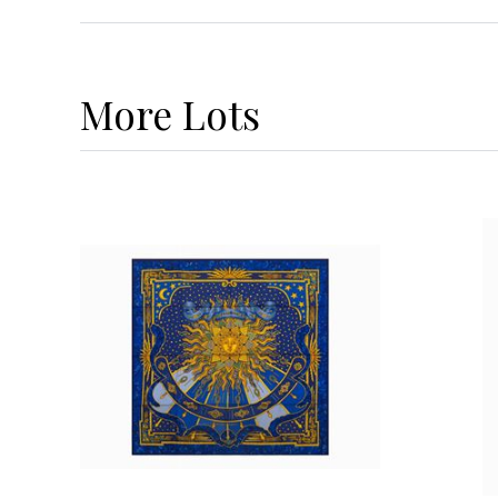
More
Lots