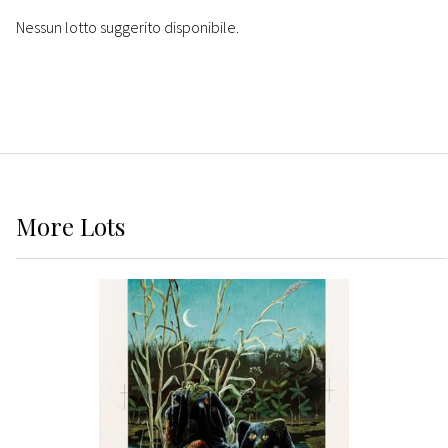
Nessun lotto suggerito disponibile.
More
Lots