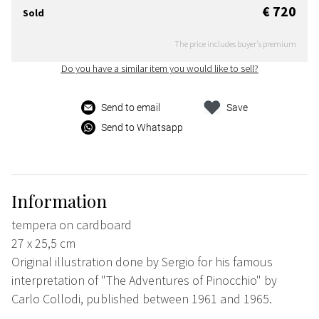
€ 720
Sold
The price includes buyer's premium
Do you have a similar item you would like to sell?
Send to email
Save
Send to Whatsapp
Information
tempera on cardboard
27 x 25,5 cm
Original illustration done by Sergio for his famous
interpretation of "The Adventures of Pinocchio" by
Carlo Collodi, published between 1961 and 1965.