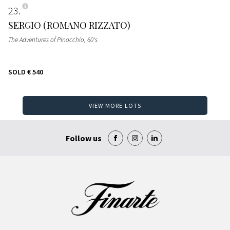
23
SERGIO (ROMANO RIZZATO)
The Adventures of Pinocchio
, 60's
SOLD
€ 540
VIEW MORE LOTS
Follow us