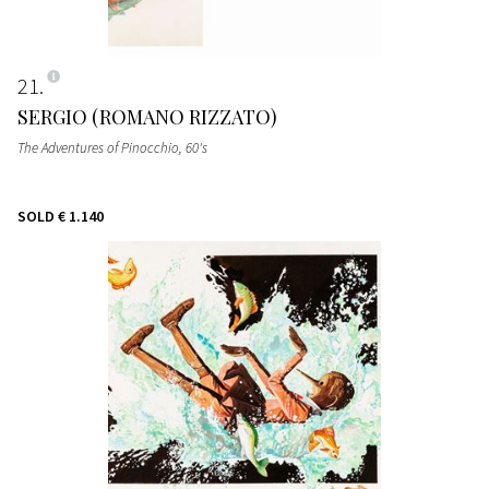
21
SERGIO (ROMANO RIZZATO)
The Adventures of Pinocchio
, 60's
SOLD
€ 1.140