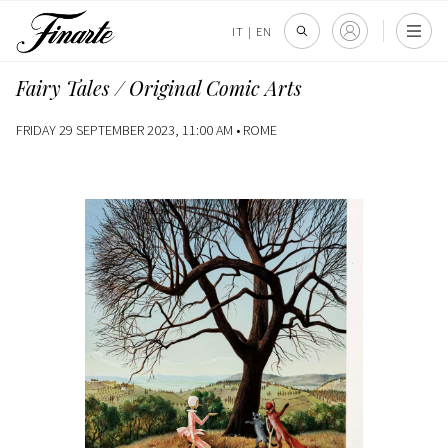
IT
|
EN
Fairy Tales / Original Comic Arts
FRIDAY 29 SEPTEMBER 2023, 11:00 AM •
ROME