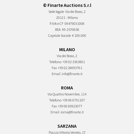
© Finarte Auctions S.r.l
Sede legale
Via dei Bossi, 2
20121 - Milano
P.IVA e CF
09479031008
REA
MI-2570656
Capitale Sociale
€ 100.000
MILANO
Via dei Bossi, 2
Telefono
+39 02 3363801
Fax
+39 02 28093761
Email
info@finarte.it
ROMA
Via Quattro Novembre, 114
Telefono
+39 06 6791107
Fax
+39 06 69923077
Email
roma@finarte.it
SARZANA
Piazza Vittorio Veneto, 17