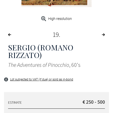
High resolution
19
SERGIO (ROMANO
RIZZATO)
The Adventures of Pinocchio
, 60's
Lot subjected to VAT (if due) or sold as in-bond
€ 250 - 500
ESTIMATE