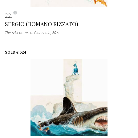
22
SERGIO (ROMANO RIZZATO)
The Adventures of Pinocchio
, 60's
SOLD
€ 624