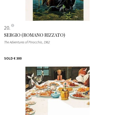
20
SERGIO (ROMANO RIZZATO)
The Adventures of Pinocchio
, 1962
SOLD
€ 300