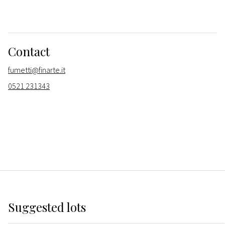
Contact
fumetti@finarte.it
0521 231343
Suggested lots