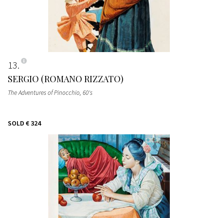
13
SERGIO (ROMANO RIZZATO)
The Adventures of Pinocchio
, 60's
SOLD
€ 324