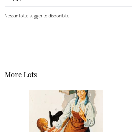
Nessun lotto suggerito disponibile.
More
Lots