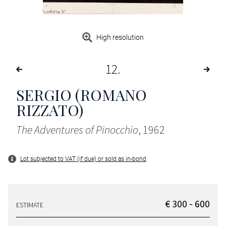
High resolution
12
SERGIO (ROMANO
RIZZATO)
The Adventures of Pinocchio
, 1962
Lot subjected to VAT (if due) or sold as in-bond
€ 300 - 600
ESTIMATE