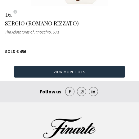
16
SERGIO (ROMANO RIZZATO)
The Adventures of Pinocchio
, 60's
SOLD
€ 456
VIEW MORE LOTS
Follow us