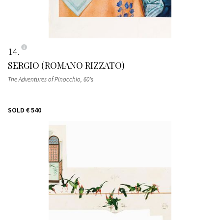
14
SERGIO (ROMANO RIZZATO)
The Adventures of Pinocchio
, 60's
SOLD
€ 540