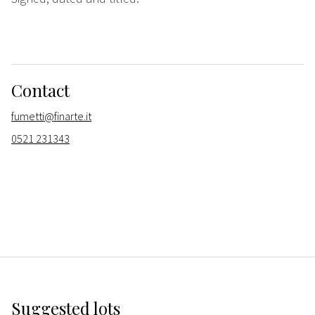
Contact
fumetti@finarte.it
0521 231343
Suggested lots