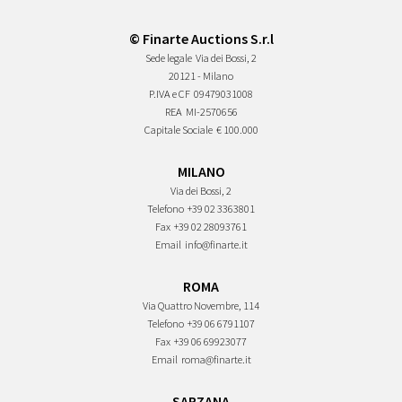
© Finarte Auctions S.r.l
Sede legale
Via dei Bossi, 2
20121 - Milano
P.IVA e CF
09479031008
REA
MI-2570656
Capitale Sociale
€ 100.000
MILANO
Via dei Bossi, 2
Telefono
+39 02 3363801
Fax
+39 02 28093761
Email
info@finarte.it
ROMA
Via Quattro Novembre, 114
Telefono
+39 06 6791107
Fax
+39 06 69923077
Email
roma@finarte.it
SARZANA