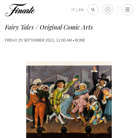
IT
|
EN
Fairy Tales / Original Comic Arts
FRIDAY 29 SEPTEMBER 2023, 11:00 AM •
ROME