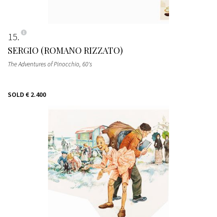
15
SERGIO (ROMANO RIZZATO)
The Adventures of Pinocchio
, 60's
SOLD
€ 2.400