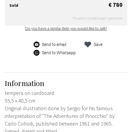
€ 780
Sold
The price includes buyer's premium
Do you have a similar item you would like to sell?
Send to email
Save
Send to Whatsapp
Information
tempera on cardboard
55,5 x 40,5 cm
Original illustration done by Sergio for his famous
interpretation of "The Adventures of Pinocchio" by
Carlo Collodi, published between 1961 and 1965.
Signed, dated and titled.