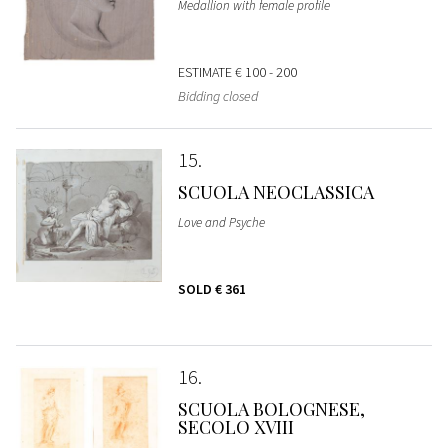
Medallion with female profile
ESTIMATE
€ 100 - 200
Bidding closed
15
SCUOLA NEOCLASSICA
Love and Psyche
SOLD
€ 361
16
SCUOLA BOLOGNESE,
SECOLO XVIII