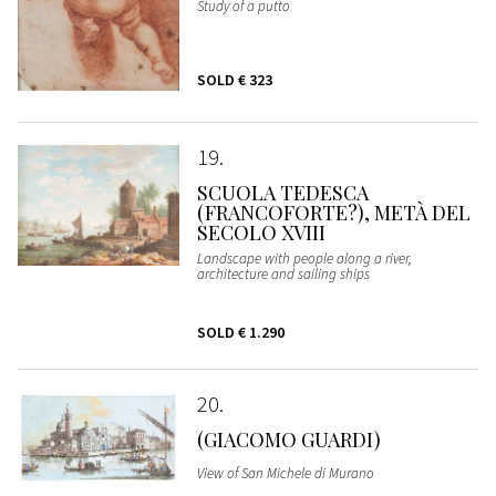
Study of a putto
SOLD
€ 323
19
SCUOLA TEDESCA
(FRANCOFORTE?), METÀ DEL
SECOLO XVIII
Landscape with people along a river,
architecture and sailing ships
SOLD
€ 1.290
20
(GIACOMO GUARDI)
View of San Michele di Murano