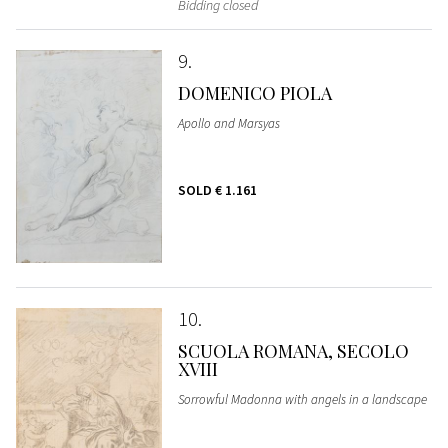
Bidding closed
9
DOMENICO PIOLA
Apollo and Marsyas
SOLD
€ 1.161
10
SCUOLA ROMANA, SECOLO
XVIII
Sorrowful Madonna with angels in a landscape