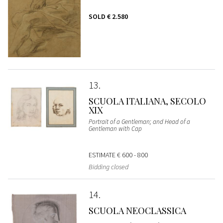
SOLD
€ 2.580
13
SCUOLA ITALIANA, SECOLO
XIX
Portrait of a Gentleman; and Head of a
Gentleman with Cap
ESTIMATE
€ 600 - 800
Bidding closed
14
SCUOLA NEOCLASSICA