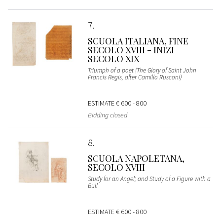
7
SCUOLA ITALIANA, FINE
SECOLO XVIII - INIZI
SECOLO XIX
Triumph of a poet (The Glory of Saint John
Francis Regis, after Camillo Rusconi)
ESTIMATE
€ 600 - 800
Bidding closed
8
SCUOLA NAPOLETANA,
SECOLO XVIII
Study for an Angel; and Study of a Figure with a
Bull
ESTIMATE
€ 600 - 800