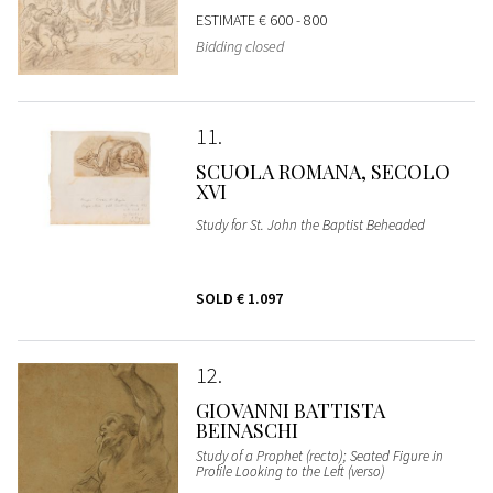
ESTIMATE
€ 600 - 800
Bidding closed
11
SCUOLA ROMANA, SECOLO
XVI
Study for St. John the Baptist Beheaded
SOLD
€ 1.097
12
GIOVANNI BATTISTA
BEINASCHI
Study of a Prophet (recto); Seated Figure in
Profile Looking to the Left (verso)