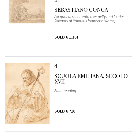
SEBASTIANO CONCA
Allegorical scene with river deity and leader
(Allegory of Romulus founder of Rome)
SOLD
€ 1.161
4
SCUOLA EMILIANA, SECOLO
XVII
Saint reading
SOLD
€ 710