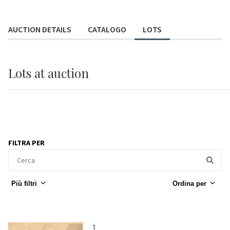
AUCTION DETAILS
CATALOGO
LOTS
Lots
at auction
FILTRA PER
Più filtri
Ordina per
1