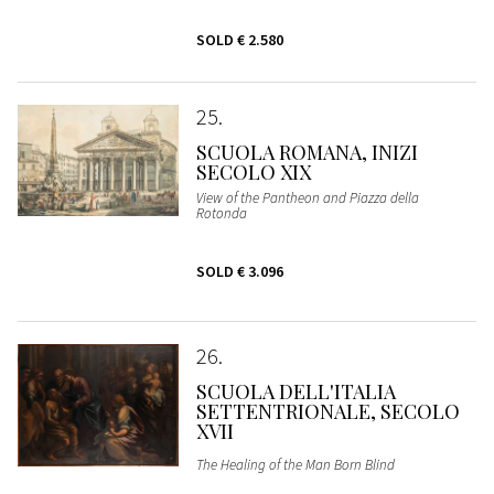
SOLD
€ 2.580
25
SCUOLA ROMANA, INIZI
SECOLO XIX
View of the Pantheon and Piazza della
Rotonda
SOLD
€ 3.096
26
SCUOLA DELL'ITALIA
SETTENTRIONALE, SECOLO
XVII
The Healing of the Man Born Blind