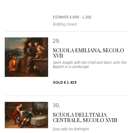
ESTIMATE
€ 800 - 1.200
Bidding closed
29
SCUOLA EMILIANA, SECOLO
XVII
Saint Joseph with the Child and Saint John the
Baptist in a Landscape
SOLD
€ 1.419
30
SCUOLA DELL'ITALIA
CENTRALE, SECOLO XVIII
Esau sells his birthright