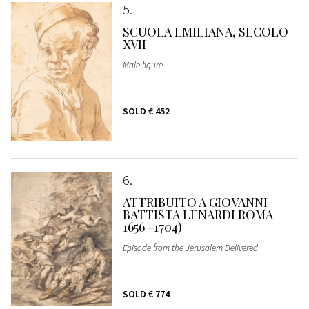
5
SCUOLA EMILIANA, SECOLO
XVII
Male figure
SOLD
€ 452
6
ATTRIBUITO A GIOVANNI
BATTISTA LENARDI ROMA
1656 -1704)
Episode from the Jerusalem Delivered
SOLD
€ 774