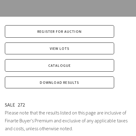
REGISTER FOR AUCTION
VIEW LOTS
CATALOGUE
DOWNLOAD RESULTS
SALE
272
Please note that the results listed on this page are inclusive of
Finarte Buyer's Premium and exclusive of any applicable taxes
and costs, unless otherwise noted.