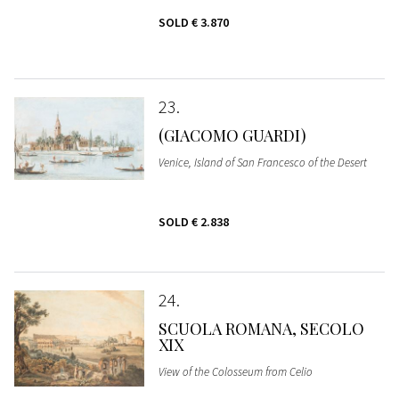
SOLD
€ 3.870
23
(GIACOMO GUARDI)
Venice, Island of San Francesco of the Desert
SOLD
€ 2.838
24
SCUOLA ROMANA, SECOLO
XIX
View of the Colosseum from Celio