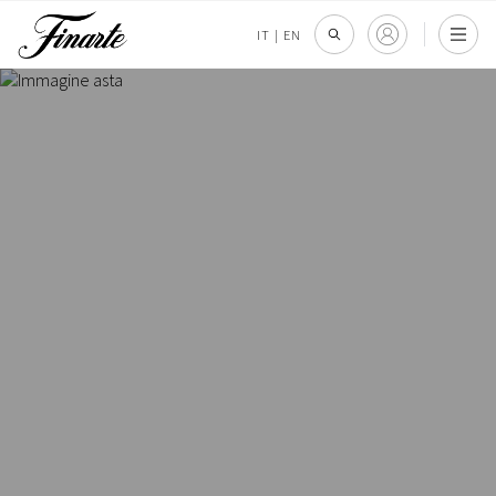
IT
|
EN