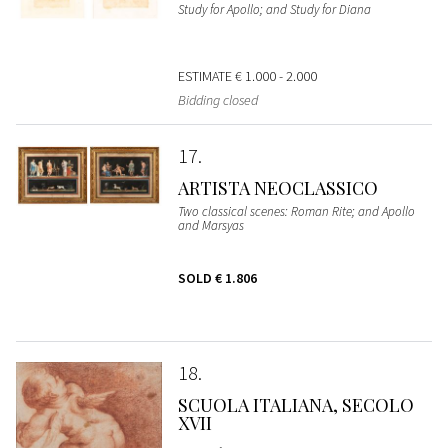
Study for Apollo; and Study for Diana
ESTIMATE
€ 1.000 - 2.000
Bidding closed
17
ARTISTA NEOCLASSICO
Two classical scenes: Roman Rite; and Apollo
and Marsyas
SOLD
€ 1.806
18
SCUOLA ITALIANA, SECOLO
XVII