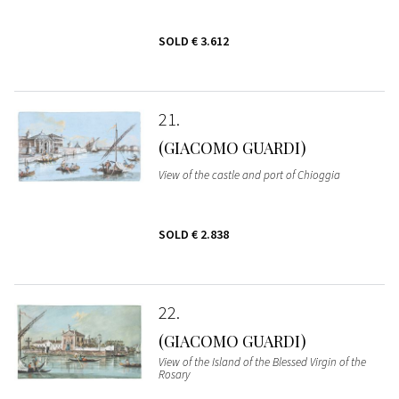
SOLD
€ 3.612
21
(GIACOMO GUARDI)
View of the castle and port of Chioggia
SOLD
€ 2.838
22
(GIACOMO GUARDI)
View of the Island of the Blessed Virgin of the
Rosary