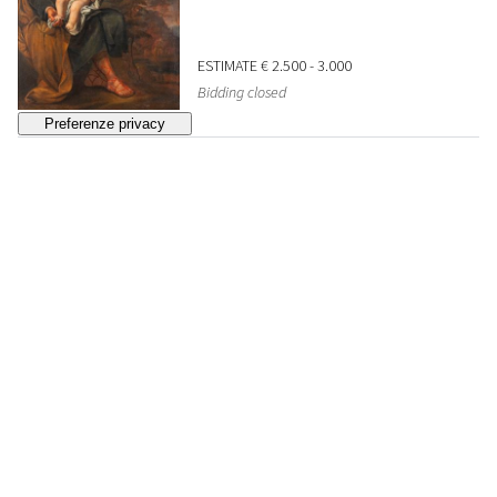
ESTIMATE
€ 2.500 - 3.000
Bidding closed
33
SCUOLA DELL'ITALIA
CENTRALE, INIZI SECOLO
XVII
Presentation of Jesus at the Temple
SOLD
€ 1.935
34
DA ANNIBALE CARRACCI,