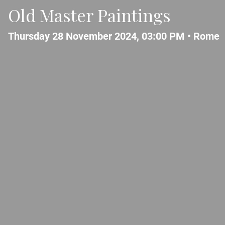
Old Master Paintings
Thursday 28 November 2024, 03:00 PM •
Rome