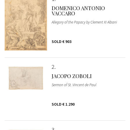
DOMENICO ANTONIO
VACCARO
Allegory of the Papacy by Clement XI Albani
SOLD
€ 903
2
JACOPO ZOBOLI
Sermon of St. Vincent de Paul
SOLD
€ 1.290
3