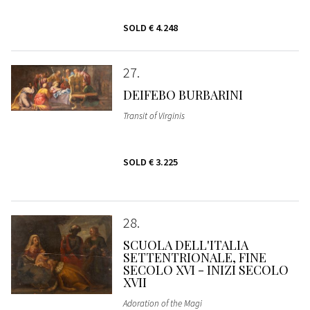
SOLD
€ 4.248
27
DEIFEBO BURBARINI
Transit of Virginis
SOLD
€ 3.225
28
SCUOLA DELL'ITALIA
SETTENTRIONALE, FINE
SECOLO XVI - INIZI SECOLO
XVII
Adoration of the Magi