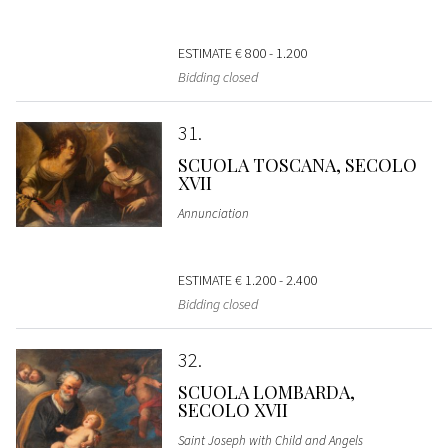
ESTIMATE
€ 800 - 1.200
Bidding closed
31
SCUOLA TOSCANA, SECOLO
XVII
Annunciation
ESTIMATE
€ 1.200 - 2.400
Bidding closed
32
SCUOLA LOMBARDA,
SECOLO XVII
Saint Joseph with Child and Angels