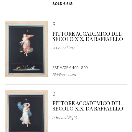
SOLD
€ 645
8
PITTORE ACCADEMICO DEL
SECOLO XIX, DA RAFFAELLO
III Hour of Day
ESTIMATE
€ 400 - 800
Bidding closed
9
PITTORE ACCADEMICO DEL
SECOLO XIX, DA RAFFAELLO
IV Hour of Night