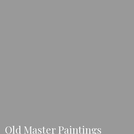
Old Master Paintings