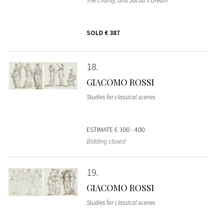
The charity; and Jacob's Dream
SOLD
€ 387
18
GIACOMO ROSSI
Studies for classical scenes
ESTIMATE
€ 300 - 400
Bidding closed
19
GIACOMO ROSSI
Studies for classical scenes