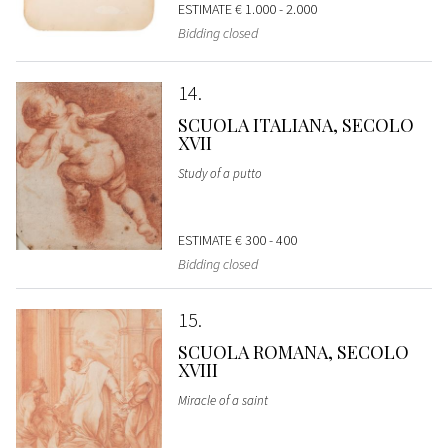
ESTIMATE
€ 1.000 - 2.000
Bidding closed
14
SCUOLA ITALIANA, SECOLO
XVII
Study of a putto
ESTIMATE
€ 300 - 400
Bidding closed
15
SCUOLA ROMANA, SECOLO
XVIII
Miracle of a saint