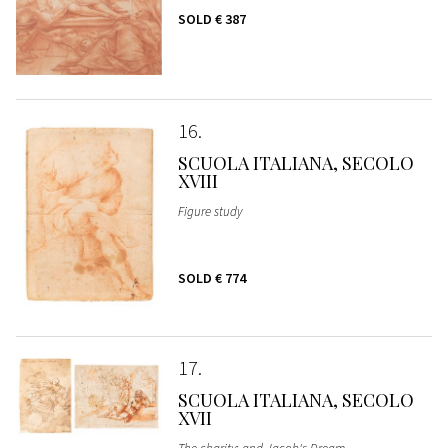
SOLD
€ 387
16
SCUOLA ITALIANA, SECOLO
XVIII
Figure study
SOLD
€ 774
17
SCUOLA ITALIANA, SECOLO
XVII