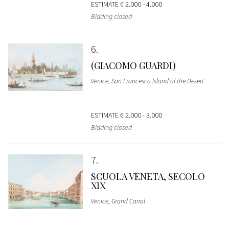
ESTIMATE
€ 2.000 - 4.000
Bidding closed
6
(GIACOMO GUARDI)
Venice, San Francesco Island of the Desert
ESTIMATE
€ 2.000 - 3.000
Bidding closed
7
SCUOLA VENETA, SECOLO
XIX
Venice, Grand Canal