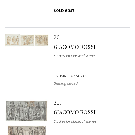
SOLD
€ 387
20
GIACOMO ROSSI
Studies for classical scenes
ESTIMATE
€ 450 - 650
Bidding closed
21
GIACOMO ROSSI
Studies for classical scenes