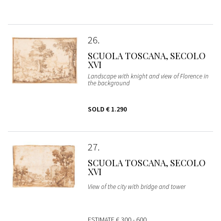
26
SCUOLA TOSCANA, SECOLO
XVI
Landscape with knight and view of Florence in
the background
SOLD
€ 1.290
27
SCUOLA TOSCANA, SECOLO
XVI
View of the city with bridge and tower
ESTIMATE
€ 300 - 600