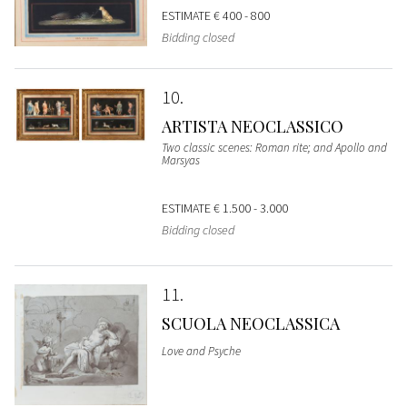
ESTIMATE
€ 400 - 800
Bidding closed
10
ARTISTA NEOCLASSICO
Two classic scenes: Roman rite; and Apollo and
Marsyas
ESTIMATE
€ 1.500 - 3.000
Bidding closed
11
SCUOLA NEOCLASSICA
Love and Psyche