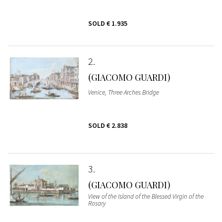
SOLD
€ 1.935
2
(GIACOMO GUARDI)
Venice, Three Arches Bridge
SOLD
€ 2.838
3
(GIACOMO GUARDI)
View of the Island of the Blessed Virgin of the
Rosary