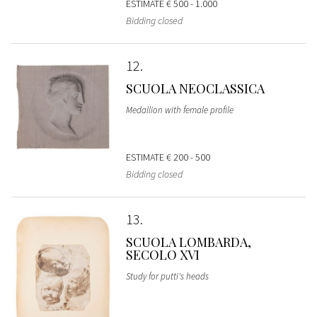
ESTIMATE
€ 500 - 1.000
Bidding closed
12
SCUOLA NEOCLASSICA
Medallion with female profile
ESTIMATE
€ 200 - 500
Bidding closed
13
SCUOLA LOMBARDA,
SECOLO XVI
Study for putti's heads