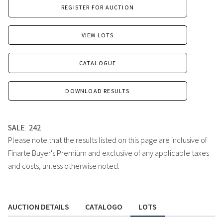
REGISTER FOR AUCTION
VIEW LOTS
CATALOGUE
DOWNLOAD RESULTS
SALE
242
Please note that the results listed on this page are inclusive of
Finarte Buyer's Premium and exclusive of any applicable taxes
and costs, unless otherwise noted.
AUCTION DETAILS
CATALOGO
LOTS