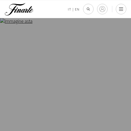
IT
|
EN