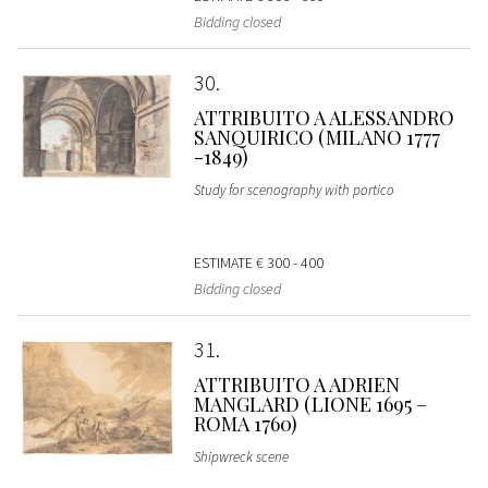
Bidding closed
30
ATTRIBUITO A ALESSANDRO
SANQUIRICO (MILANO 1777
-1849)
Study for scenography with portico
ESTIMATE
€ 300 - 400
Bidding closed
31
ATTRIBUITO A ADRIEN
MANGLARD (LIONE 1695 –
ROMA 1760)
Shipwreck scene