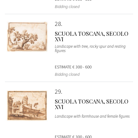
Bidding closed
28
SCUOLA TOSCANA, SECOLO
XVI
Landscape with tree, rocky spur and resting
figures
ESTIMATE
€ 300 - 600
Bidding closed
29
SCUOLA TOSCANA, SECOLO
XVI
Landscape with farmhouse and female figures
ESTIMATE
€ 300 - 600