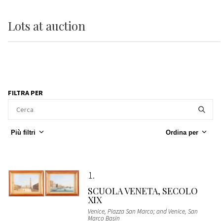
Lots
at auction
FILTRA PER
Più filtri
Ordina per
1
SCUOLA VENETA, SECOLO
XIX
Venice, Piazza San Marco; and Venice, San
Marco Basin