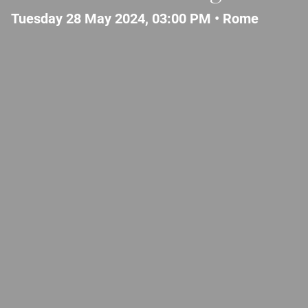
Tuesday 28 May 2024, 03:00 PM •
Rome