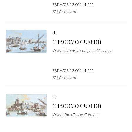
ESTIMATE
€ 2.000 - 4.000
Bidding closed
4
(GIACOMO GUARDI)
View of the castle and port of Chioggia
ESTIMATE
€ 2.000 - 4.000
Bidding closed
5
(GIACOMO GUARDI)
View of San Michele di Murano