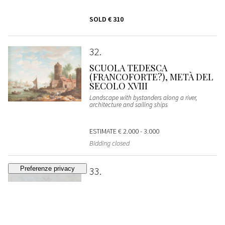
SOLD
€ 310
32
SCUOLA TEDESCA
(FRANCOFORTE?), METÀ DEL
SECOLO XVIII
Landscape with bystanders along a river,
architecture and sailing ships
ESTIMATE
€ 2.000 - 3.000
Bidding closed
33
DOMENICO PIOLA
Apollo and Marsyas