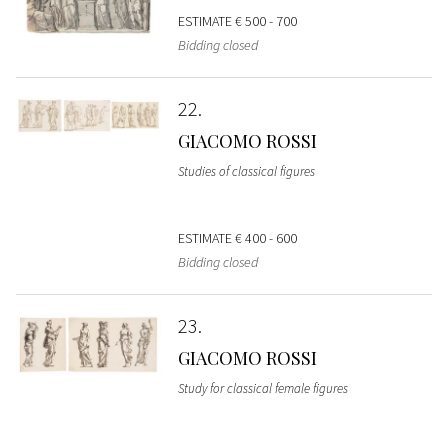
ESTIMATE
€ 500 - 700
Bidding closed
22
GIACOMO ROSSI
Studies of classical figures
ESTIMATE
€ 400 - 600
Bidding closed
23
GIACOMO ROSSI
Study for classical female figures