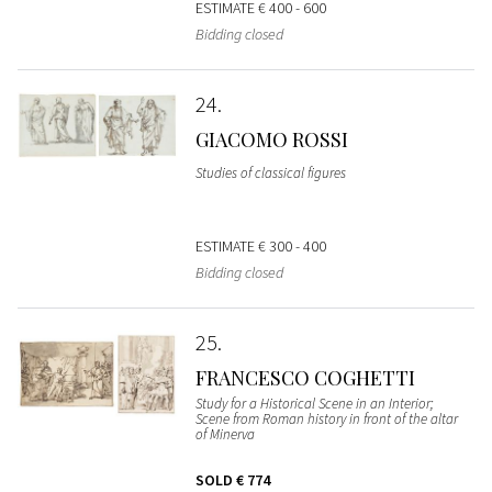
ESTIMATE
€ 400 - 600
Bidding closed
24
GIACOMO ROSSI
Studies of classical figures
ESTIMATE
€ 300 - 400
Bidding closed
25
FRANCESCO COGHETTI
Study for a Historical Scene in an Interior;
Scene from Roman history in front of the altar
of Minerva
SOLD
€ 774