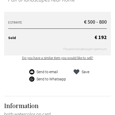
€ 500 - 800
ESTIMATE
€ 192
Sold
The price includes buyer's premium
Do you have a similar item you would like to sell?
Send to email
Save
Send to Whatsapp
Information
both watercolor on card