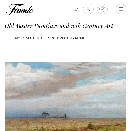
IT
|
EN
Old Master Paintings and 19th Century Art
TUESDAY 15 SEPTEMBER 2020, 03:00 PM •
ROME