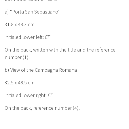
a) "Porta San Sebastiano"
31.8 x 48.3 cm
initialed lower left:
EF
On the back, written with the title and the reference
number (1).
b) View of the Campagna Romana
32.5 x 48.5 cm
initialed lower right:
EF
On the back, reference number (4).