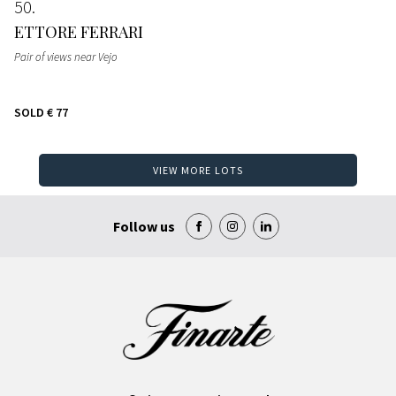
50
ETTORE FERRARI
Pair of views near Vejo
SOLD
€ 77
VIEW MORE LOTS
Follow us