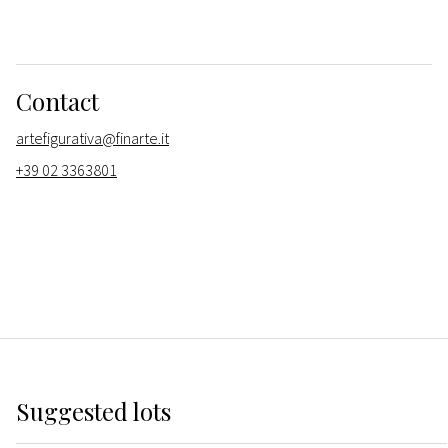
Contact
artefigurativa@finarte.it
+39 02 3363801
Suggested lots