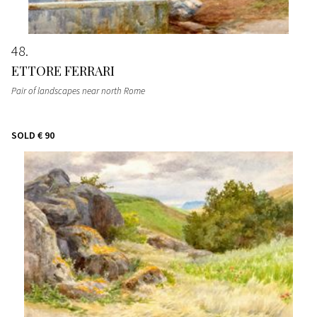
48
ETTORE FERRARI
Pair of landscapes near north Rome
SOLD
€ 90