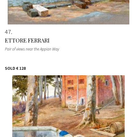
47
ETTORE FERRARI
Pair of views near the Appian Way
SOLD
€ 128