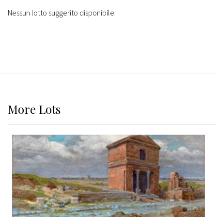
Nessun lotto suggerito disponibile.
More
Lots