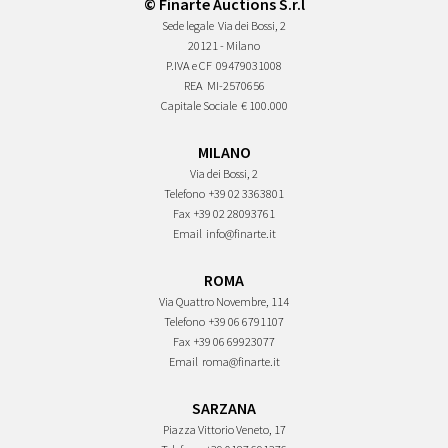
© Finarte Auctions S.r.l
Sede legale
Via dei Bossi, 2
20121 - Milano
P.IVA e CF
09479031008
REA
MI-2570656
Capitale Sociale
€ 100.000
MILANO
Via dei Bossi, 2
Telefono
+39 02 3363801
Fax
+39 02 28093761
Email
info@finarte.it
ROMA
Via Quattro Novembre, 114
Telefono
+39 06 6791107
Fax
+39 06 69923077
Email
roma@finarte.it
SARZANA
Piazza Vittorio Veneto, 17