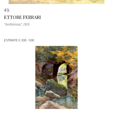
49
ETTORE FERRARI
"Grottarossa"
, 1919
ESTIMATE
€ 300 - 500