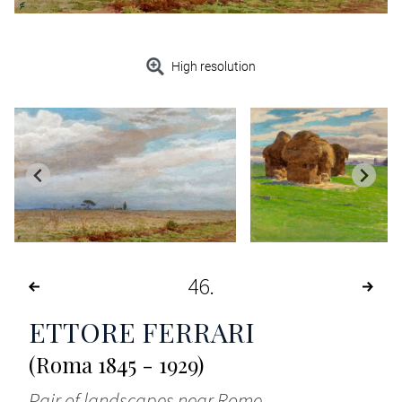
High resolution
46
ETTORE FERRARI
(Roma 1845 - 1929)
Pair of landscapes near Rome