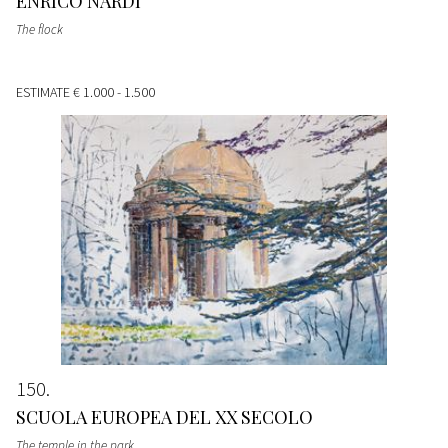
ENRICO NARDI
The flock
ESTIMATE
€ 1.000 - 1.500
150
SCUOLA EUROPEA DEL XX SECOLO
The temple in the park