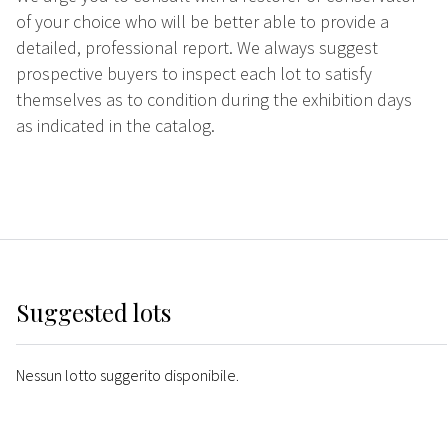
of your choice who will be better able to provide a
detailed, professional report. We always suggest
prospective buyers to inspect each lot to satisfy
themselves as to condition during the exhibition days
as indicated in the catalog.
Suggested lots
Nessun lotto suggerito disponibile.