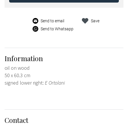
Send to email
Save
Send to Whatsapp
Information
oil on wood
50 x 60.3 cm
signed lower right:
E Ortolani
Contact