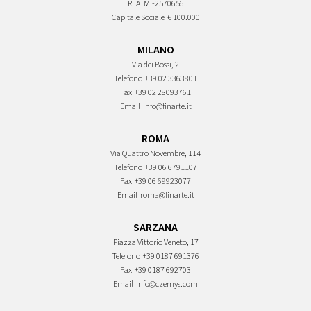
REA
MI-2570656
Capitale Sociale
€ 100.000
MILANO
Via dei Bossi, 2
Telefono
+39 02 3363801
Fax
+39 02 28093761
Email
info@finarte.it
ROMA
Via Quattro Novembre, 114
Telefono
+39 06 6791107
Fax
+39 06 69923077
Email
roma@finarte.it
SARZANA
Piazza Vittorio Veneto, 17
Telefono
+39 0187 691376
Fax
+39 0187 692703
Email
info@czernys.com