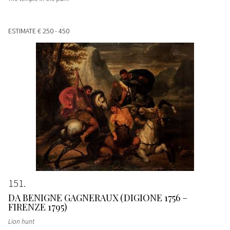
ESTIMATE
€ 250 - 450
151
DA BENIGNE GAGNERAUX (DIGIONE 1756 –
FIRENZE 1795)
Lion hunt