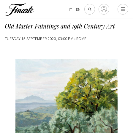
IT
|
EN
Old Master Paintings and 19th Century Art
TUESDAY 15 SEPTEMBER 2020, 03:00 PM •
ROME