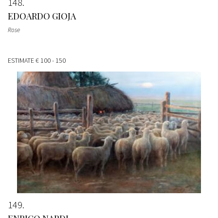
148
EDOARDO GIOJA
Rose
ESTIMATE
€ 100 - 150
149