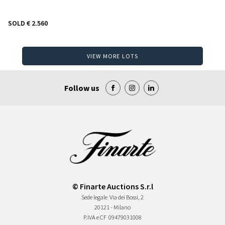
SOLD
€ 2.560
VIEW MORE LOTS
Follow us
© Finarte Auctions S.r.l
Sede legale
Via dei Bossi, 2
20121 - Milano
P.IVA e CF
09479031008