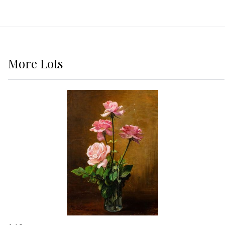
More
Lots