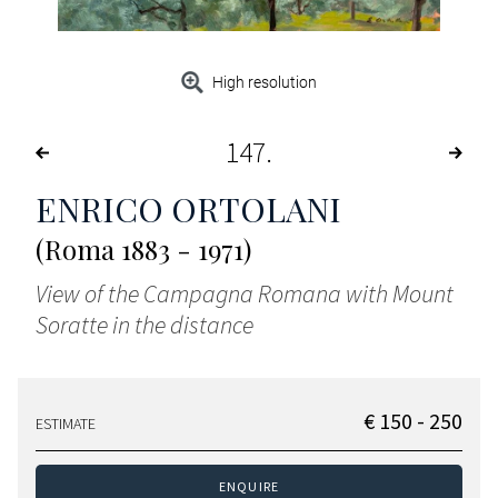
High resolution
147
ENRICO ORTOLANI
(Roma 1883 - 1971)
View of the Campagna Romana with Mount
Soratte in the distance
€ 150 - 250
ESTIMATE
ENQUIRE