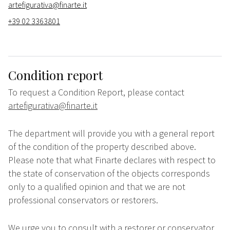
artefigurativa@finarte.it
+39 02 3363801
Condition report
To request a Condition Report, please contact
artefigurativa@finarte.it
The department will provide you with a general report
of the condition of the property described above.
Please note that what Finarte declares with respect to
the state of conservation of the objects corresponds
only to a qualified opinion and that we are not
professional conservators or restorers.
We urge you to consult with a restorer or conservator