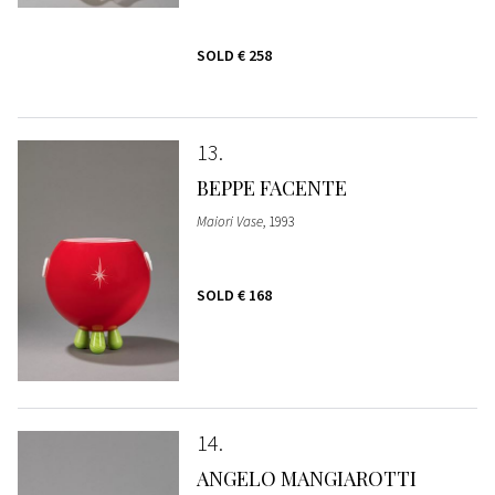
SOLD
€ 258
13
BEPPE FACENTE
Maiori Vase
, 1993
SOLD
€ 168
14
ANGELO MANGIAROTTI