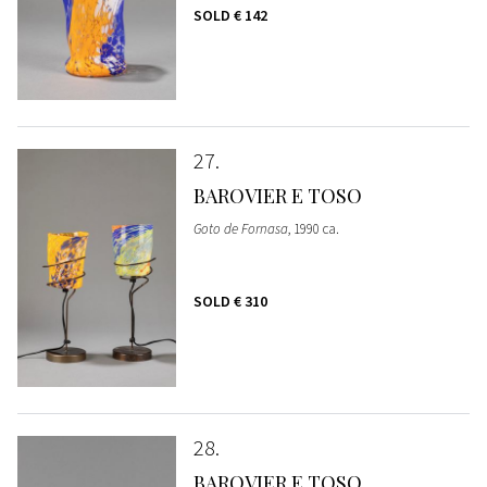
SOLD
€ 142
27
BAROVIER E TOSO
Goto de Fornasa
, 1990 ca.
SOLD
€ 310
28
BAROVIER E TOSO