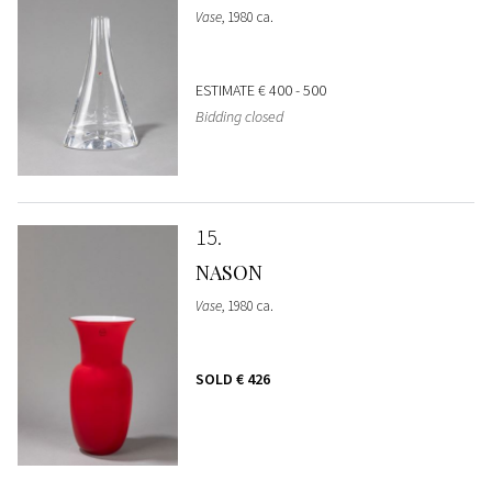
Vase
, 1980 ca.
ESTIMATE
€ 400 - 500
Bidding closed
15
NASON
Vase
, 1980 ca.
SOLD
€ 426