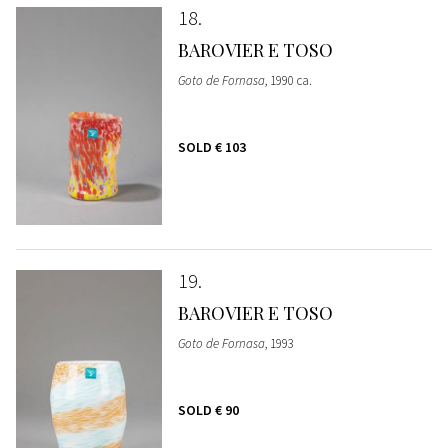
18
BAROVIER E TOSO
Goto de Fornasa
, 1990 ca.
SOLD
€ 103
19
BAROVIER E TOSO
Goto de Fornasa
, 1993
SOLD
€ 90