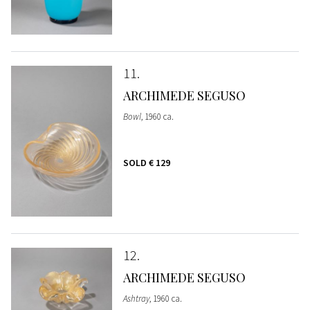
11
ARCHIMEDE SEGUSO
Bowl
, 1960 ca.
SOLD
€ 129
12
ARCHIMEDE SEGUSO
Ashtray
, 1960 ca.