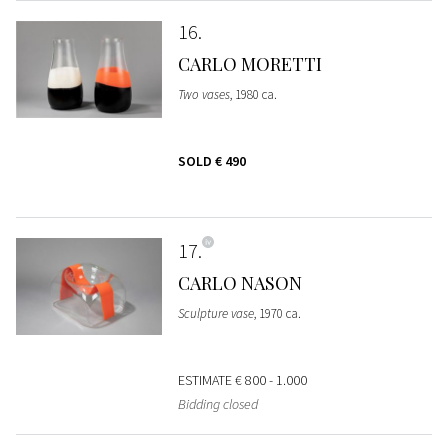
16
CARLO MORETTI
Two vases
, 1980 ca.
SOLD
€ 490
17
CARLO NASON
Sculpture vase
, 1970 ca.
ESTIMATE
€ 800 - 1.000
Bidding closed