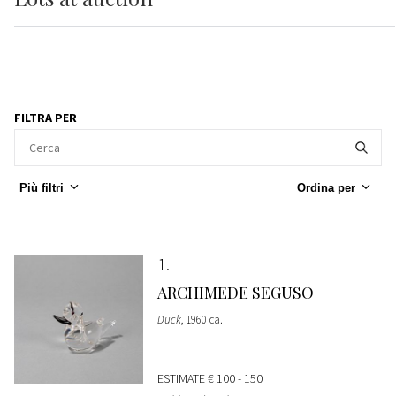
FILTRA PER
Più filtri
Ordina per
1
ARCHIMEDE SEGUSO
Duck
, 1960 ca.
ESTIMATE
€ 100 - 150