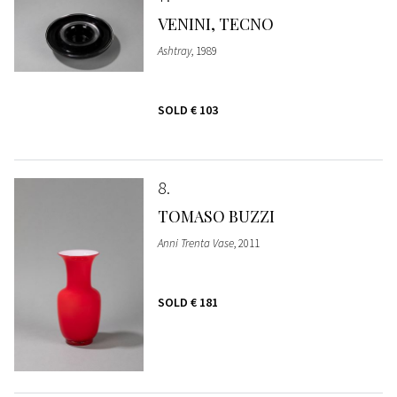
VENINI, TECNO
Ashtray
, 1989
SOLD
€ 103
8
TOMASO BUZZI
Anni Trenta Vase
, 2011
SOLD
€ 181