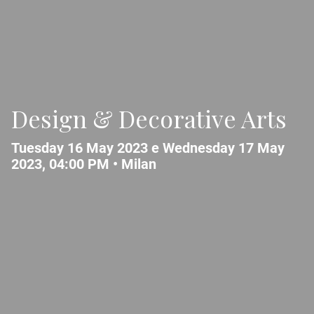
Design & Decorative Arts
Tuesday 16 May 2023 e Wednesday 17 May
2023, 04:00 PM •
Milan