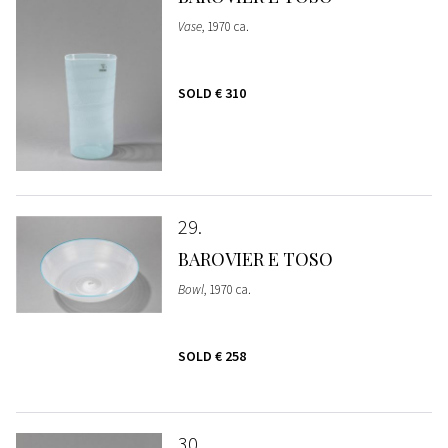
Vase
, 1970 ca.
SOLD
€ 310
29
BAROVIER E TOSO
Bowl
, 1970 ca.
SOLD
€ 258
30