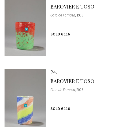
BAROVIER E TOSO
Goto de Fornasa
, 1998
SOLD
€ 116
24
BAROVIER E TOSO
Goto de Fornasa
, 2006
SOLD
€ 116