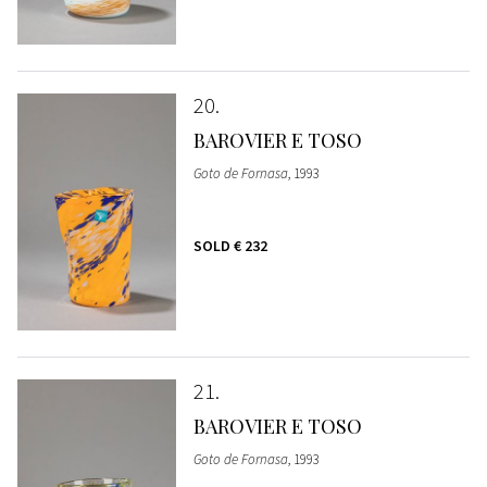
20
BAROVIER E TOSO
Goto de Fornasa
, 1993
SOLD
€ 232
21
BAROVIER E TOSO
Goto de Fornasa
, 1993