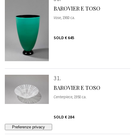
BAROVIER E TOSO
Vase
, 1980 ca.
SOLD
€ 645
31
BAROVIER E TOSO
Centerpiece
, 1950 ca.
SOLD
€ 284