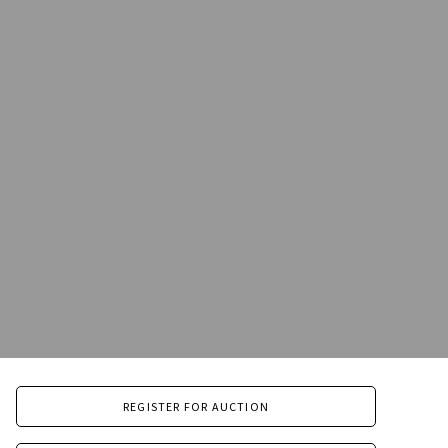
REGISTER FOR AUCTION