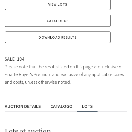
VIEW LOTS
CATALOGUE
DOWNLOAD RESULTS
SALE
184
Please note that the results listed on this page are inclusive of
Finarte Buyer's Premium and exclusive of any applicable taxes
and costs, unless otherwise noted.
AUCTION DETAILS
CATALOGO
LOTS
Lots
at auction