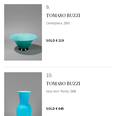
9
TOMASO BUZZI
Centerpiece
, 1993
SOLD
€ 219
10
TOMASO BUZZI
Vaso Anni Trenta
, 1986
SOLD
€ 645