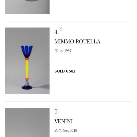
4
MIMMO ROTELLA
Glass
, 1997
SOLD
€ 581
5
VENINI
Balloton
, 2010