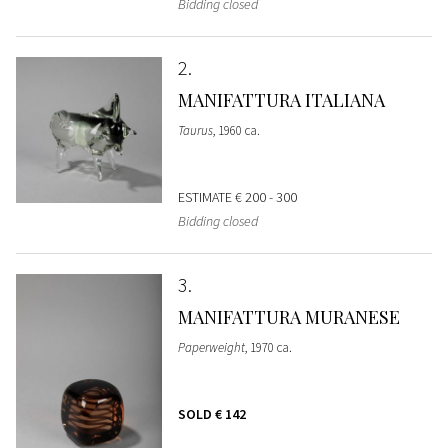
Bidding closed
2
MANIFATTURA ITALIANA
Taurus
, 1960 ca.
ESTIMATE
€ 200 - 300
Bidding closed
3
MANIFATTURA MURANESE
Paperweight
, 1970 ca.
SOLD
€ 142