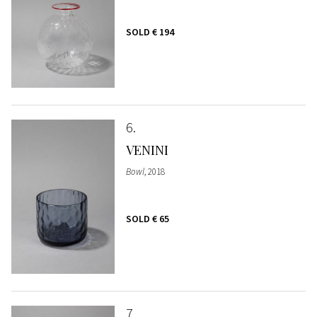
SOLD
€ 194
6
VENINI
Bowl
, 2018
SOLD
€ 65
7