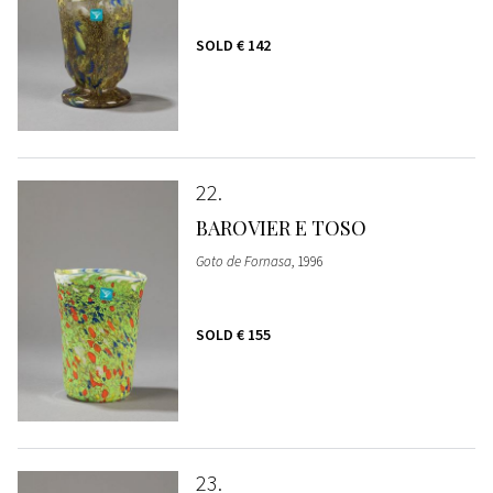
SOLD
€ 142
22
BAROVIER E TOSO
Goto de Fornasa
, 1996
SOLD
€ 155
23