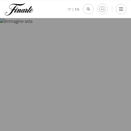
IT
|
EN