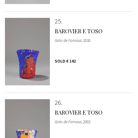
25
BAROVIER E TOSO
Goto de Fornasa
, 2010
SOLD
€ 142
26
BAROVIER E TOSO
Goto de Fornasa
, 2002