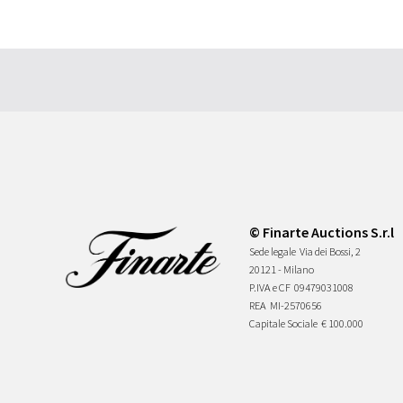
© Finarte Auctions S.r.l
Sede legale
Via dei Bossi, 2
20121 - Milano
P.IVA e CF
09479031008
REA
MI-2570656
Capitale Sociale
€ 100.000