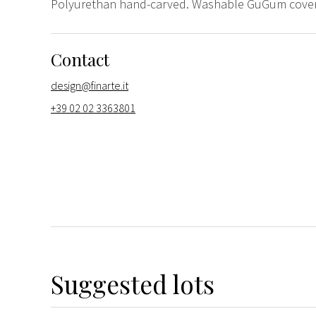
Polyurethan hand-carved. Washable GuGum coverin
Contact
design@finarte.it
+39 02 02 3363801
Suggested lots