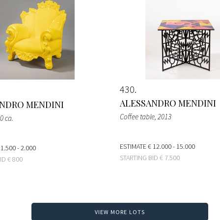
430
ALESSANDRO MENDINI
NDRO MENDINI
Coffee table
, 2013
0 ca.
ESTIMATE
€ 12.000 - 15.000
 1.500 - 2.000
STARTING BID
€ 7.500
BID
€ 800
VIEW MORE LOTS