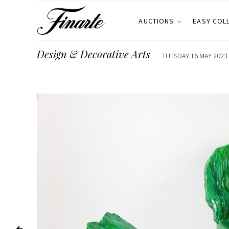
AUCTIONS
EASY COL
Design & Decorative Arts
TUESDAY 16 MAY 2023 