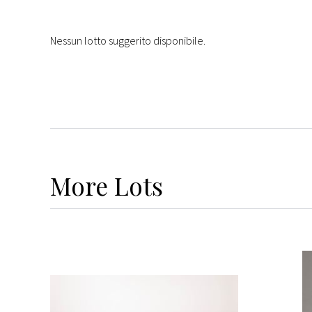
Nessun lotto suggerito disponibile.
More
Lots