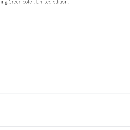
g.Green color. Limited edition.