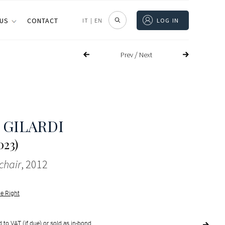
 US
CONTACT
IT
|
EN
LOG IN
/
Prev
Next
 GILARDI
023)
chair
, 2012
le Right
 to VAT (if due) or sold as in-bond