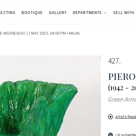
LECTING
BOUTIQUE
GALLERY
DEPARTMENTS
SELL WITH
E WEDNESDAY 17 MAY 2023, 04:00 PM •
MILAN
427
PIERO
(1942 - 2
Green Arm
Artist's Resa
Lot subjected