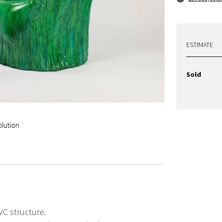
ESTIMATE
Sold
olution
VC structure.