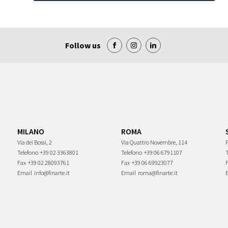
Follow us
MILANO
ROMA
Via dei Bossi, 2
Via Quattro Novembre, 114
P
Telefono
+39 02 3363801
Telefono
+39 06 6791107
Fax
+39 02 28093761
Fax
+39 06 69923077
Email
info@finarte.it
Email
roma@finarte.it