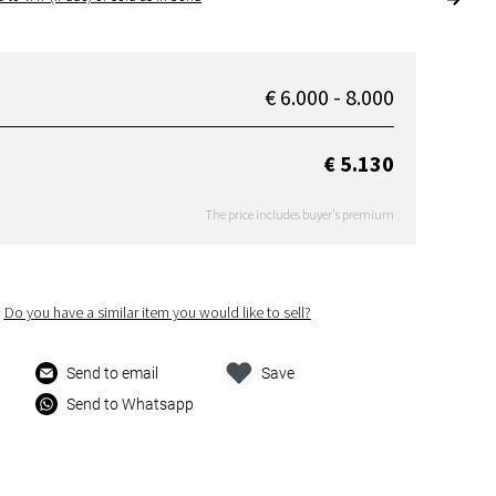
€ 6.000 - 8.000
€ 5.130
The price includes buyer's premium
Do you have a similar item you would like to sell?
Send to email
Save
Send to Whatsapp