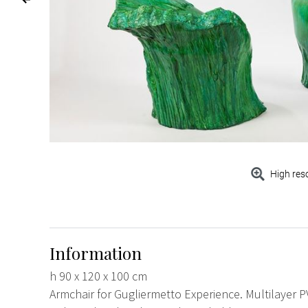
High res
Information
h 90 x 120 x 100 cm
Armchair for Gugliermetto Experience. Multilayer P