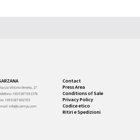
SARZANA
Contact
Press Area
iazza Vittorio Veneto, 17
Conditions of Sale
Telefono
+39 0187 691376
Privacy Policy
Fax
+39 0187 692703
Codice etico
Email
info@czernys.com
Ritiri e Spedizioni