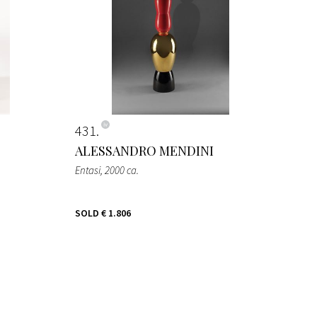
431
ALESSANDRO MENDINI
Entasi
, 2000 ca.
SOLD
€ 1.806