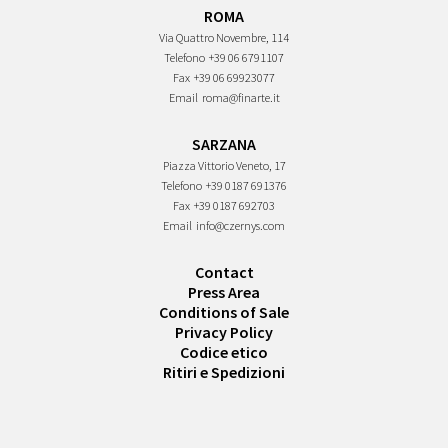
ROMA
Via Quattro Novembre, 114
Telefono
+39 06 6791107
Fax
+39 06 69923077
Email
roma@finarte.it
SARZANA
Piazza Vittorio Veneto, 17
Telefono
+39 0187 691376
Fax
+39 0187 692703
Email
info@czernys.com
Contact
Press Area
Conditions of Sale
Privacy Policy
Codice etico
Ritiri e Spedizioni