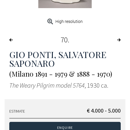
High resolution
70
GIO PONTI, SALVATORE
SAPONARO
(Milano 1891 - 1979 & 1888 - 1970)
The Weary Pilgrim model 5764
, 1930 ca.
€ 4.000 - 5.000
ESTIMATE
ENQUIRE