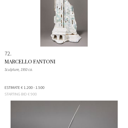
72
MARCELLO FANTONI
Sculpture
, 1950 ca.
ESTIMATE
€ 1.200 - 1.500
STARTING BID
€ 900