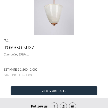
74
TOMASO BUZZI
Chandelier
, 1930 ca.
ESTIMATE
€ 1.500 - 2.000
STARTING BID
€ 1.000
VIEW MORE LOTS
Follow us