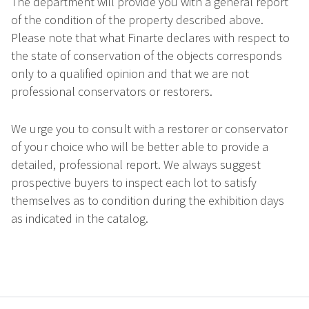
The department will provide you with a general report
of the condition of the property described above.
Please note that what Finarte declares with respect to
the state of conservation of the objects corresponds
only to a qualified opinion and that we are not
professional conservators or restorers.
We urge you to consult with a restorer or conservator
of your choice who will be better able to provide a
detailed, professional report. We always suggest
prospective buyers to inspect each lot to satisfy
themselves as to condition during the exhibition days
as indicated in the catalog.