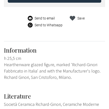
Send to email
Save
Send to Whatsapp
Information
h 25,5 cm
Hearthenware glazed figure, marked 'Richard-Ginori
Fabbricato in Italia' and with the Manufacturer's logo.
Richard Ginori, San Cristoforo, Milano.
Literature
Società Ceramica Richard-Ginori, Ceramiche Moderne