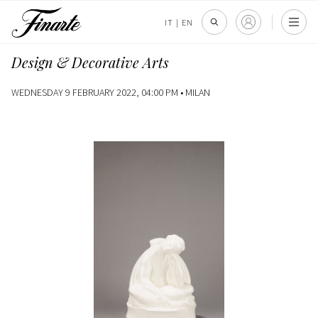
IT
|
EN
Design & Decorative Arts
WEDNESDAY 9 FEBRUARY 2022, 04:00 PM •
MILAN