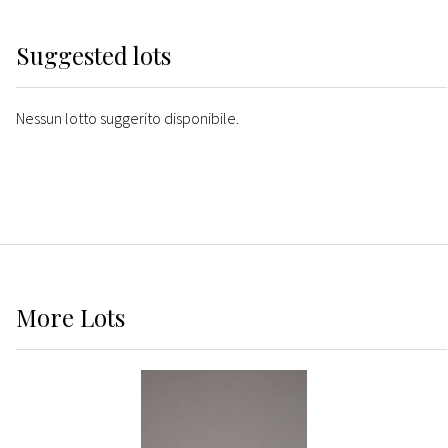
Suggested lots
Nessun lotto suggerito disponibile.
More
Lots