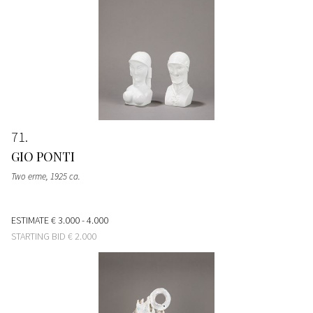
71
GIO PONTI
Two erme
, 1925 ca.
ESTIMATE
€ 3.000 - 4.000
STARTING BID
€ 2.000