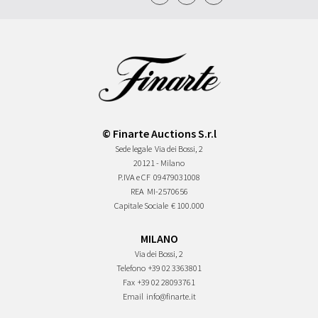
© Finarte Auctions S.r.l
Sede legale
Via dei Bossi, 2
20121 - Milano
P.IVA e CF
09479031008
REA
MI-2570656
Capitale Sociale
€ 100.000
MILANO
Via dei Bossi, 2
Telefono
+39 02 3363801
Fax
+39 02 28093761
Email
info@finarte.it