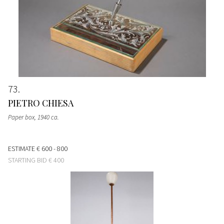
73
PIETRO CHIESA
Paper box
, 1940 ca.
ESTIMATE
€ 600 - 800
STARTING BID
€ 400