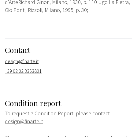
d'ArteRichard Ginori, Milano, 1930, p. 110 Ugo La Pietra,
Gio Ponti, Rizzoli, Milano, 1995, p. 30;
Contact
design@finarte.it
+39 02 02 3363801
Condition report
To request a Condition Report, please contact
design@finarte.it