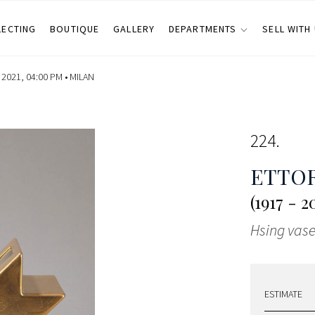
LECTING
BOUTIQUE
GALLERY
DEPARTMENTS
SELL WITH
2021, 04:00 PM •
MILAN
224
ETTOR
(1917 - 2
Hsing vas
ESTIMATE