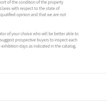
ort of the condition of the property
lares with respect to the state of
qualified opinion and that we are not
tor of your choice who will be better able to
 suggest prospective buyers to inspect each
 exhibition days as indicated in the catalog.