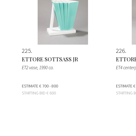
225
226
ETTORE SOTTSASS JR
ETTORE
ET2 vase
, 1990 ca.
ET4 center
ESTIMATE
€ 700 - 800
ESTIMATE
€
STARTING BID
€ 600
STARTING 