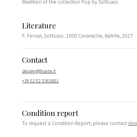
Riedition of the collection Pop by Sottsass
Literature
F. Ferrari, Sottsass. 1000 Ceramiche, AdArte, 2017
Contact
design@finarte.it
+39 02 02 3363801
Condition report
To request a Condition Report, please contact
des