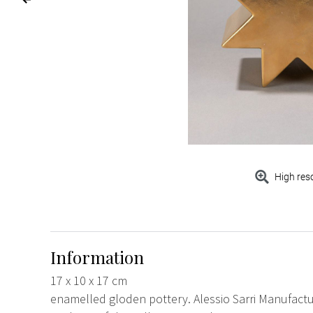
High res
Information
17 x 10 x 17 cm
enamelled gloden pottery. Alessio Sarri Manufact