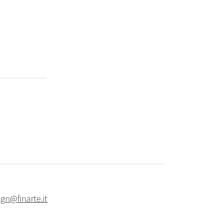
ign@finarte.it