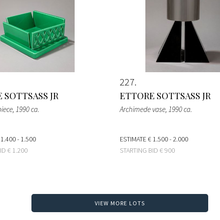
227
 SOTTSASS JR
ETTORE SOTTSASS JR
piece
, 1990 ca.
Archimede vase
, 1990 ca.
 1.400 - 1.500
ESTIMATE
€ 1.500 - 2.000
BID
€ 1.200
STARTING BID
€ 900
VIEW MORE LOTS