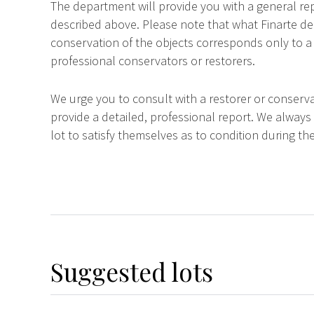
The department will provide you with a general rep
described above. Please note that what Finarte dec
conservation of the objects corresponds only to a 
professional conservators or restorers.
We urge you to consult with a restorer or conserva
provide a detailed, professional report. We always
lot to satisfy themselves as to condition during the
Suggested lots