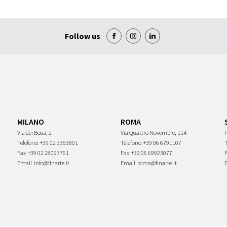
Follow us
MILANO
ROMA
Via dei Bossi, 2
Via Quattro Novembre, 114
P
Telefono
+39 02 3363801
Telefono
+39 06 6791107
Fax
+39 02 28093761
Fax
+39 06 69923077
Email
info@finarte.it
Email
roma@finarte.it