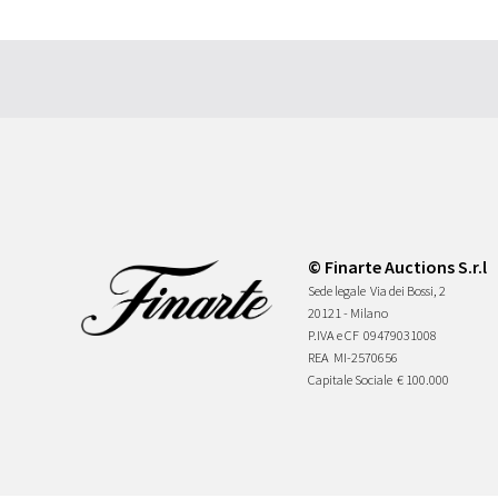
© Finarte Auctions S.r.l
Sede legale
Via dei Bossi, 2
20121 - Milano
P.IVA e CF
09479031008
REA
MI-2570656
Capitale Sociale
€ 100.000