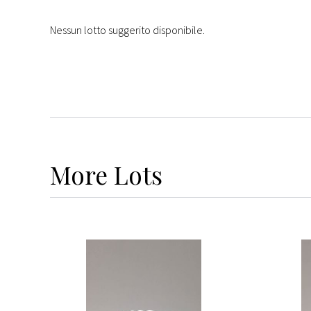
Nessun lotto suggerito disponibile.
More
Lots