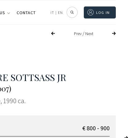
 US
CONTACT
IT
|
EN
LOG IN
/
Prev
Next
E SOTTSASS JR
007)
e
, 1990 ca.
€ 800 - 900