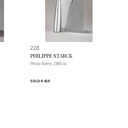
228
PHILIPPE STARCK
Photo frame
, 1990 ca.
SOLD
€ 410