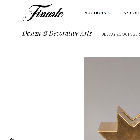
AUCTIONS
EASY COL
Design & Decorative Arts
TUESDAY 26 OCTOBER 