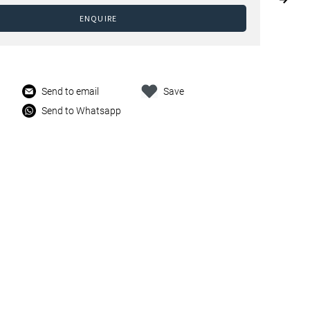
ENQUIRE
Send to email
Save
Send to Whatsapp