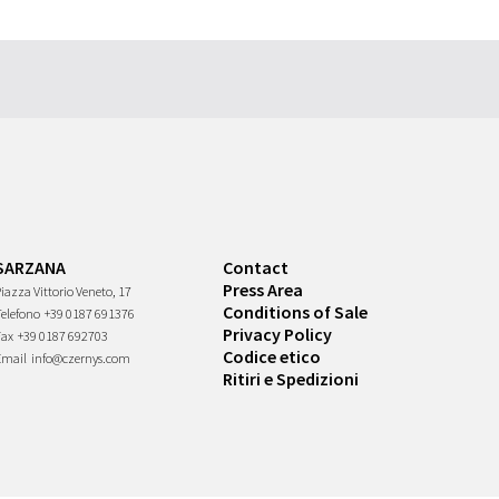
SARZANA
Contact
Press Area
iazza Vittorio Veneto, 17
Conditions of Sale
Telefono
+39 0187 691376
Privacy Policy
Fax
+39 0187 692703
Codice etico
Email
info@czernys.com
Ritiri e Spedizioni