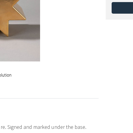
olution
ure. Signed and marked under the base.