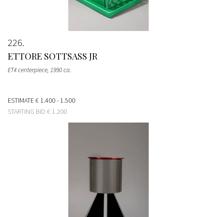
226
ETTORE SOTTSASS JR
ET4 centerpiece
, 1990 ca.
ESTIMATE
€ 1.400 - 1.500
STARTING BID
€ 1.200