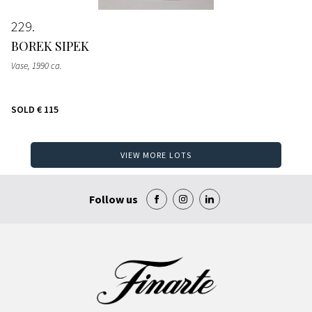
229
BOREK SIPEK
Vase
, 1990 ca.
SOLD
€ 115
VIEW MORE LOTS
Follow us