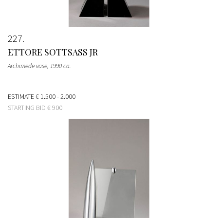
227
ETTORE SOTTSASS JR
Archimede vase
, 1990 ca.
ESTIMATE
€ 1.500 - 2.000
STARTING BID
€ 900