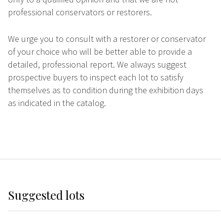
professional conservators or restorers.
We urge you to consult with a restorer or conservator
of your choice who will be better able to provide a
detailed, professional report. We always suggest
prospective buyers to inspect each lot to satisfy
themselves as to condition during the exhibition days
as indicated in the catalog.
Suggested lots