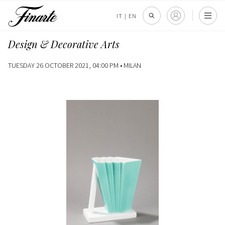
IT
|
EN
Design & Decorative Arts
TUESDAY 26 OCTOBER 2021, 04:00 PM •
MILAN