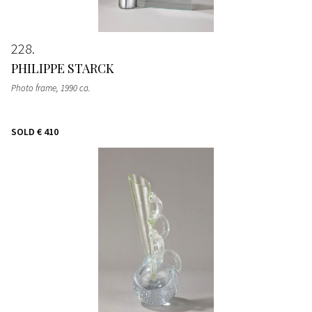
228
PHILIPPE STARCK
Photo frame
, 1990 ca.
SOLD
€ 410