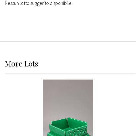
Nessun lotto suggerito disponibile.
More
Lots