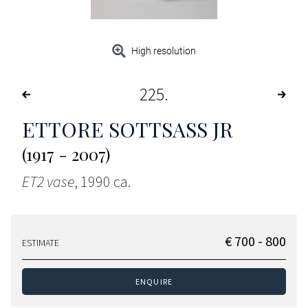
High resolution
225
ETTORE SOTTSASS JR
(1917 - 2007)
ET2 vase
, 1990 ca.
€ 700 - 800
ESTIMATE
ENQUIRE