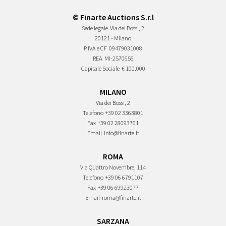
© Finarte Auctions S.r.l
Sede legale
Via dei Bossi, 2
20121 - Milano
P.IVA e CF
09479031008
REA
MI-2570656
Capitale Sociale
€ 100.000
MILANO
Via dei Bossi, 2
Telefono
+39 02 3363801
Fax
+39 02 28093761
Email
info@finarte.it
ROMA
Via Quattro Novembre, 114
Telefono
+39 06 6791107
Fax
+39 06 69923077
Email
roma@finarte.it
SARZANA