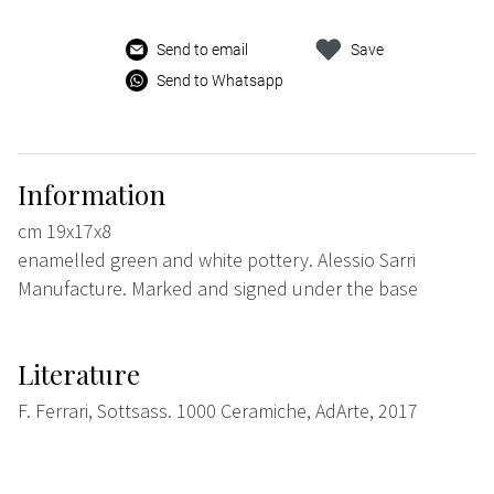
Send to email
Save
Send to Whatsapp
Information
cm 19x17x8
enamelled green and white pottery. Alessio Sarri
Manufacture. Marked and signed under the base
Literature
F. Ferrari, Sottsass. 1000 Ceramiche, AdArte, 2017