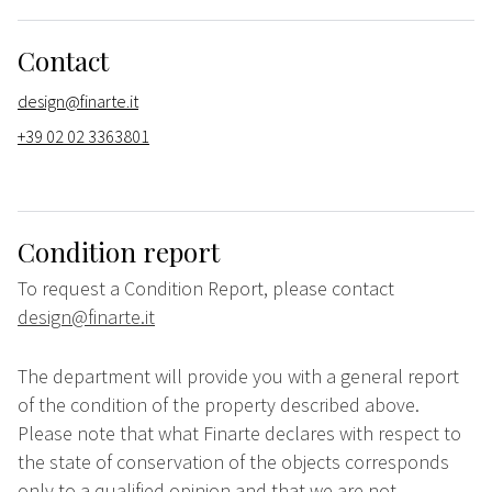
Contact
design@finarte.it
+39 02 02 3363801
Condition report
To request a Condition Report, please contact
design@finarte.it
The department will provide you with a general report
of the condition of the property described above.
Please note that what Finarte declares with respect to
the state of conservation of the objects corresponds
only to a qualified opinion and that we are not