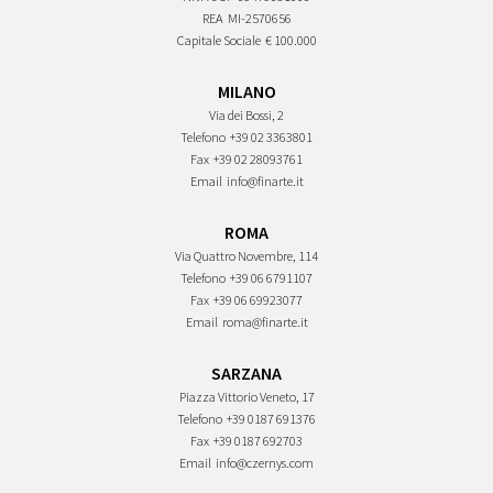
REA
MI-2570656
Capitale Sociale
€ 100.000
MILANO
Via dei Bossi, 2
Telefono
+39 02 3363801
Fax
+39 02 28093761
Email
info@finarte.it
ROMA
Via Quattro Novembre, 114
Telefono
+39 06 6791107
Fax
+39 06 69923077
Email
roma@finarte.it
SARZANA
Piazza Vittorio Veneto, 17
Telefono
+39 0187 691376
Fax
+39 0187 692703
Email
info@czernys.com