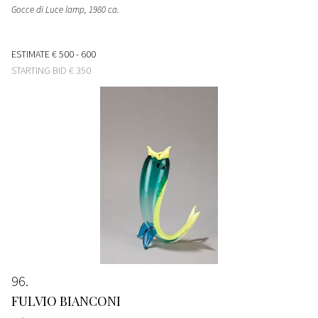
Gocce di Luce lamp
, 1980 ca.
ESTIMATE
€ 500 - 600
STARTING BID
€ 350
96
FULVIO BIANCONI