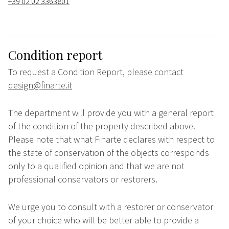
+39 02 02 3363801
Condition report
To request a Condition Report, please contact
design@finarte.it
The department will provide you with a general report
of the condition of the property described above.
Please note that what Finarte declares with respect to
the state of conservation of the objects corresponds
only to a qualified opinion and that we are not
professional conservators or restorers.
We urge you to consult with a restorer or conservator
of your choice who will be better able to provide a