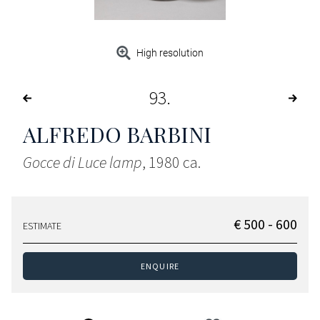
High resolution
93
ALFREDO BARBINI
Gocce di Luce lamp
, 1980 ca.
€ 500 - 600
ESTIMATE
ENQUIRE