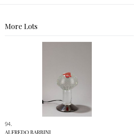
More
Lots
94
ALFREDO BARBINI