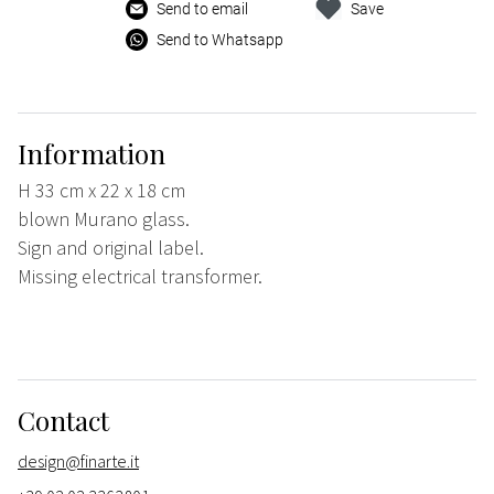
Send to email
Save
Send to Whatsapp
Information
H 33 cm x 22 x 18 cm
blown Murano glass.
Sign and original label.
Missing electrical transformer.
Contact
design@finarte.it