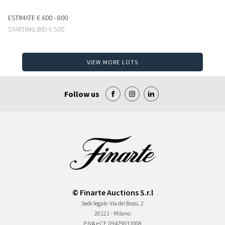
ESTIMATE
€ 600 - 800
STARTING BID
€ 500
VIEW MORE LOTS
Follow us
© Finarte Auctions S.r.l
Sede legale
Via dei Bossi, 2
20121 - Milano
P.IVA e CF
09479031008