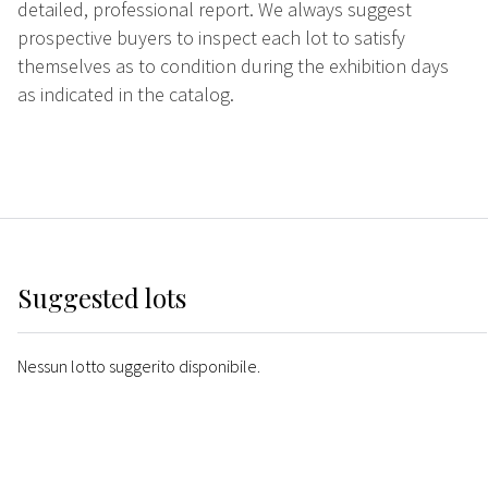
detailed, professional report. We always suggest
prospective buyers to inspect each lot to satisfy
themselves as to condition during the exhibition days
as indicated in the catalog.
Suggested lots
Nessun lotto suggerito disponibile.