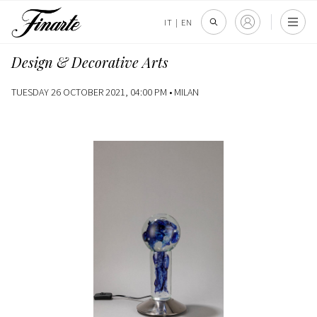
IT
|
EN
Design & Decorative Arts
TUESDAY 26 OCTOBER 2021, 04:00 PM •
MILAN