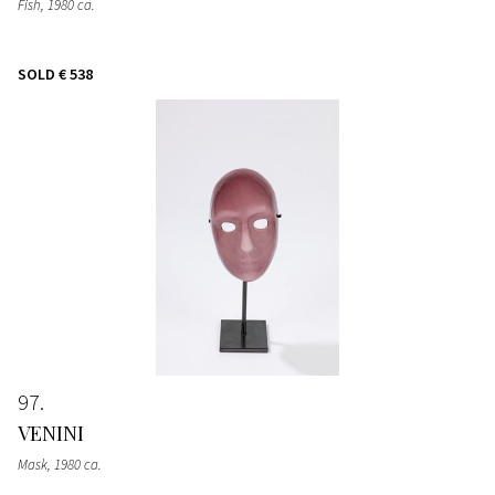
Fish
, 1980 ca.
SOLD
€ 538
97
VENINI
Mask
, 1980 ca.