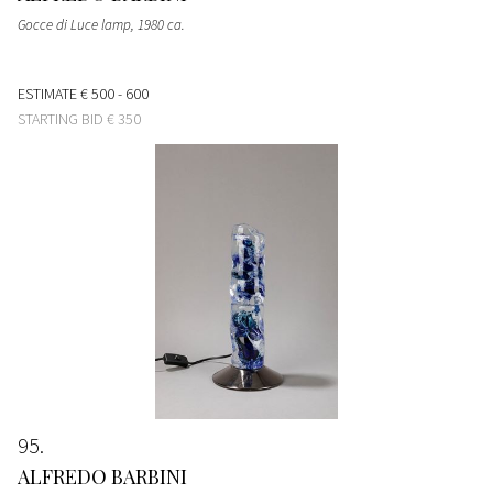
Gocce di Luce lamp
, 1980 ca.
ESTIMATE
€ 500 - 600
STARTING BID
€ 350
95
ALFREDO BARBINI