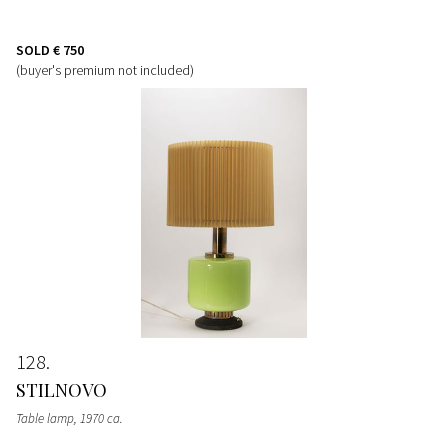
SOLD
€ 750
(buyer's premium not included)
128
STILNOVO
Table lamp
, 1970 ca.