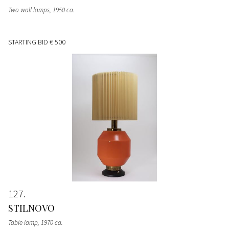
Two wall lamps
, 1950 ca.
STARTING BID
€ 500
127
STILNOVO
Table lamp
, 1970 ca.