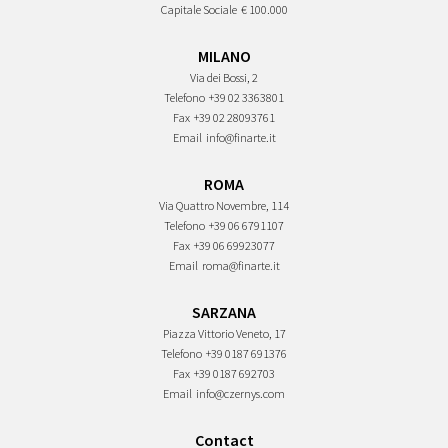
Capitale Sociale
€ 100.000
MILANO
Via dei Bossi, 2
Telefono
+39 02 3363801
Fax
+39 02 28093761
Email
info@finarte.it
ROMA
Via Quattro Novembre, 114
Telefono
+39 06 6791107
Fax
+39 06 69923077
Email
roma@finarte.it
SARZANA
Piazza Vittorio Veneto, 17
Telefono
+39 0187 691376
Fax
+39 0187 692703
Email
info@czernys.com
Contact