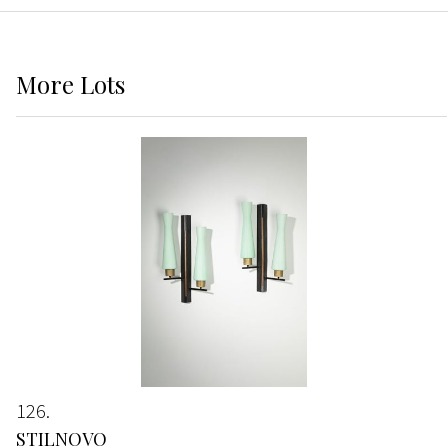
More
Lots
126
STILNOVO