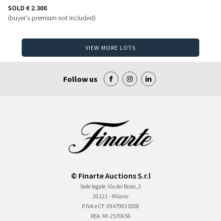
SOLD
€ 2.300
(buyer's premium not included)
VIEW MORE LOTS
Follow us
© Finarte Auctions S.r.l
Sede legale
Via dei Bossi, 2
20121 - Milano
P.IVA e CF
09479031008
REA
MI-2570656