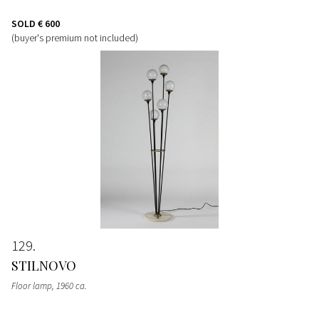
SOLD
€ 600
(buyer's premium not included)
129
STILNOVO
Floor lamp
, 1960 ca.