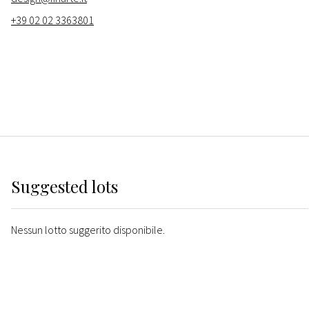
+39 02 02 3363801
Suggested lots
Nessun lotto suggerito disponibile.