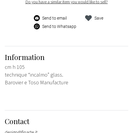
Do you have a similar item you would like to sell?
Send to email
Save
Send to Whatsapp
Information
cm h 105
technique “incalmo” glass.
Barovier e Toso Manufacture
Contact
design@finarte.it