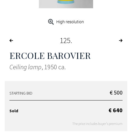
High resolution
125
ERCOLE BAROVIER
Ceiling lamp
, 1950 ca.
€ 500
STARTING BID
€ 640
Sold
The price includes buyer's premium