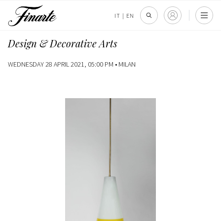
IT
|
EN
Design & Decorative Arts
WEDNESDAY 28 APRIL 2021, 05:00 PM •
MILAN