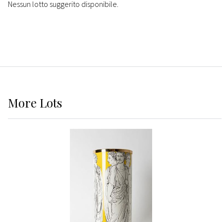
Nessun lotto suggerito disponibile.
More
Lots