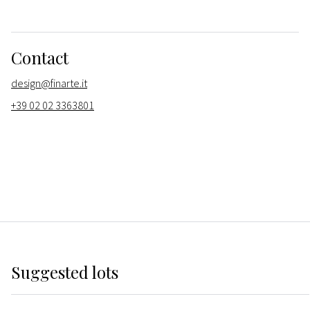
Contact
design@finarte.it
+39 02 02 3363801
Suggested lots