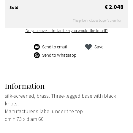
€ 2.048
Sold
The price includes buyer's premium
Do you have a similar item you would like to sell?
Send to email
Save
Send to Whatsapp
Information
silk-screened, brass. Three-legged base with black
knots.
Manufacturer's label under the top
cm h 73 x diam 60