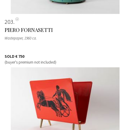
203
PIERO FORNASETTI
Wastepaper
, 1960 ca.
SOLD
€ 750
(buyer's premium not included)