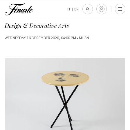
IT
|
EN
Design & Decorative Arts
WEDNESDAY 16 DECEMBER 2020, 04:00 PM •
MILAN