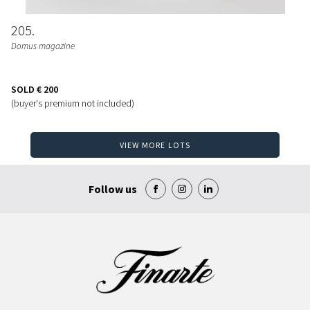
205
Domus magazine
SOLD
€ 200
(buyer's premium not included)
VIEW MORE LOTS
Follow us