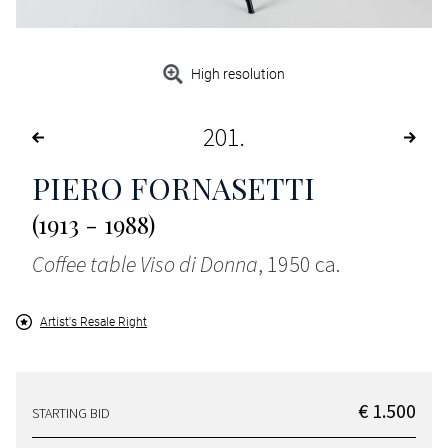
High resolution
201
PIERO FORNASETTI
(1913 - 1988)
Coffee table Viso di Donna
, 1950 ca.
Artist's Resale Right
€ 1.500
STARTING BID