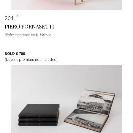
204
PIERO FORNASETTI
Bighe magazine rack
, 1960 ca.
SOLD
€ 700
(buyer's premium not included)