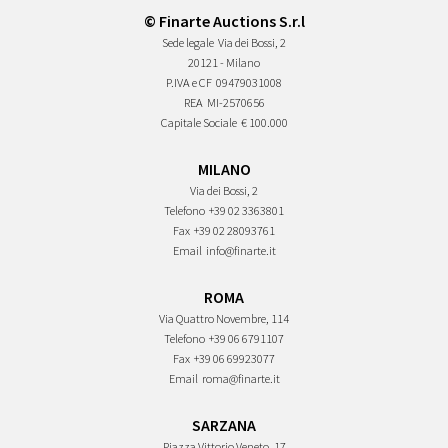
© Finarte Auctions S.r.l
Sede legale
Via dei Bossi, 2
20121 - Milano
P.IVA e CF
09479031008
REA
MI-2570656
Capitale Sociale
€ 100.000
MILANO
Via dei Bossi, 2
Telefono
+39 02 3363801
Fax
+39 02 28093761
Email
info@finarte.it
ROMA
Via Quattro Novembre, 114
Telefono
+39 06 6791107
Fax
+39 06 69923077
Email
roma@finarte.it
SARZANA
Piazza Vittorio Veneto, 17