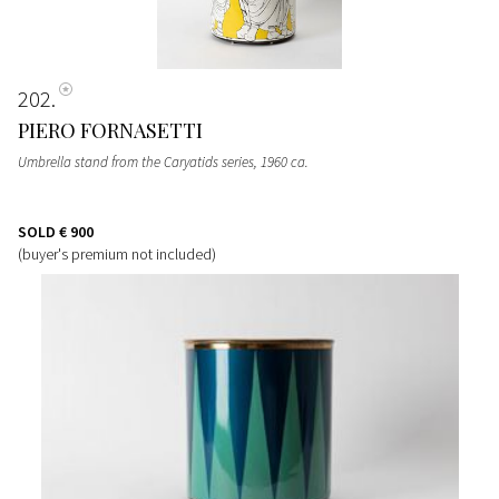
202
PIERO FORNASETTI
Umbrella stand from the Caryatids series
, 1960 ca.
SOLD
€ 900
(buyer's premium not included)