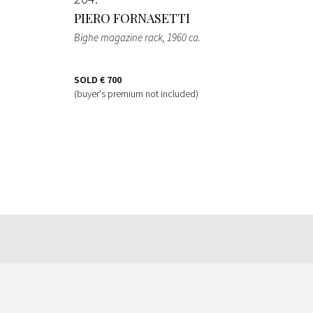
PIERO FORNASETTI
Bighe magazine rack
, 1960 ca.
SOLD
€ 700
(buyer's premium not included)