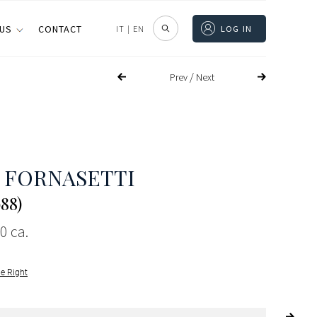
 US
CONTACT
IT
|
EN
LOG IN
/
Prev
Next
 FORNASETTI
988)
0 ca.
le Right