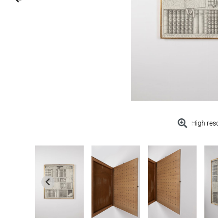
High res