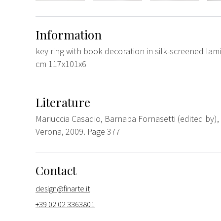
Information
key ring with book decoration in silk-screened lam
cm 117x101x6
Literature
Mariuccia Casadio, Barnaba Fornasetti (edited by), 
Verona, 2009. Page 377
Contact
design@finarte.it
+39 02 02 3363801