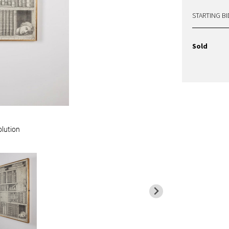
STARTING BI
Sold
olution