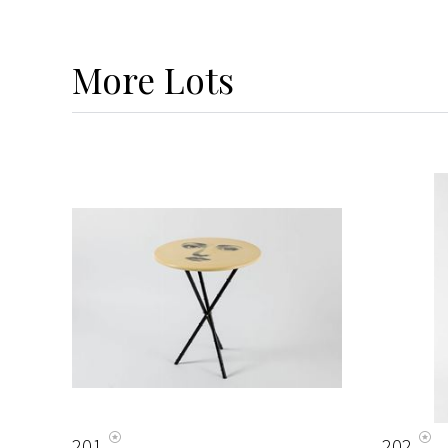
More
Lots
201
202