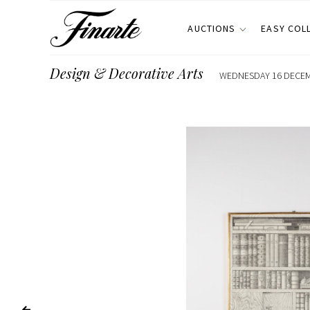
AUCTIONS
EASY COL
Design & Decorative Arts
WEDNESDAY 16 DECEMB