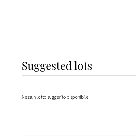
Suggested lots
Nessun lotto suggerito disponibile.