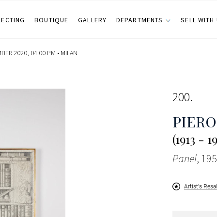
LECTING
BOUTIQUE
GALLERY
DEPARTMENTS
SELL WITH
ER 2020, 04:00 PM •
MILAN
200
PIERO
(1913 - 1
Panel
, 195
Artist's Resa