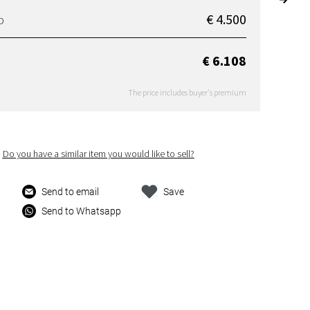
€ 4.500
D
€ 6.108
The price includes buyer's premium
Do you have a similar item you would like to sell?
Send to email
Save
Send to Whatsapp