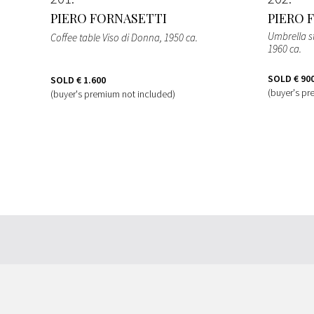
PIERO FORNASETTI
PIERO 
Umbrella s
Coffee table Viso di Donna
, 1950 ca.
1960 ca.
SOLD
€ 90
SOLD
€ 1.600
(buyer's pr
(buyer's premium not included)