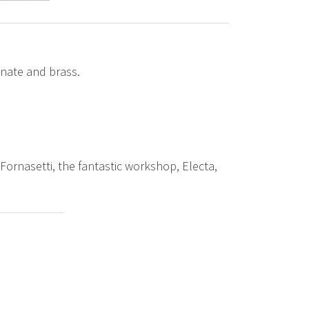
inate and brass.
Fornasetti, the fantastic workshop, Electa,