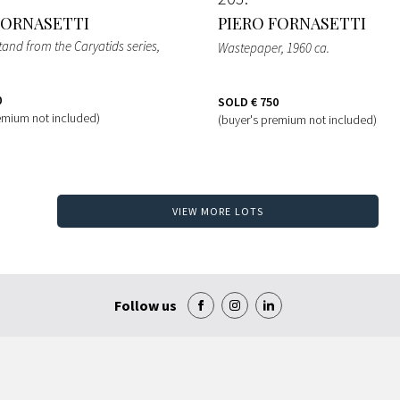
FORNASETTI
PIERO FORNASETTI
tand from the Caryatids series
,
Wastepaper
, 1960 ca.
0
SOLD
€ 750
emium not included)
(buyer's premium not included)
VIEW MORE LOTS
Follow us